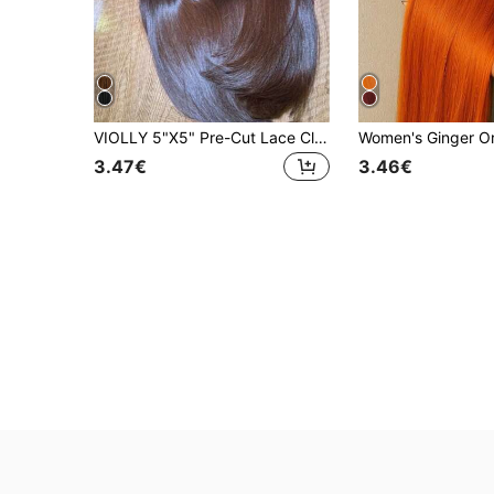
VIOLLY 5"X5" Pre-Cut Lace Closure Remy Human Hair Blend, Paired With 13"X4" Large HD Transparent Lace Frontal Brazilian Virgin Hair Wig, 180% Density, Chocolate Brown Straight - Pre-Plucked Hairline And Baby Hair - No Glue Needed, Instant Wear, For Women
3.47€
3.46€