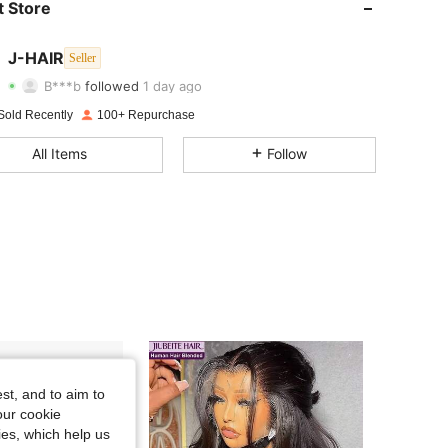
 Store
4.13
22
1.9K
4.13
22
1.9K
J-HAIR
Seller
B***b
followed
1 day ago
4.13
22
1.9K
Rating
Items
Followers
Sold Recently
100+ Repurchase
4.13
22
1.9K
All Items
Follow
4.13
22
1.9K
4.13
22
1.9K
4.13
22
1.9K
4.13
22
1.9K
4.13
22
1.9K
st, and to aim to
our cookie
kies, which help us