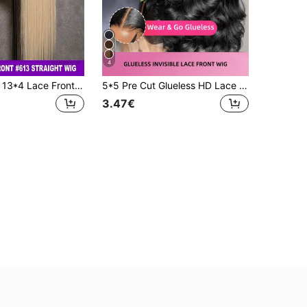
4
200% Density 13*4 Lace Frontal Wig Brazilian Virgin Hair HD Transparent Lace Frontal Wig Human Blended Hair #613 Blonde Color Wig Pre Plucked With Baby Hair For Women Glueless Wigs For Women Comfortable For Daily Wear
5*5 Pre Cut Glueless HD Lace And 13*4 HD Lace Front Wig Blended Human Hair Black Wig-200% Density Natural Color Body Wave Hair-Pre-Plucked With Baby Hairs-Ready To Wear Instantly Without Glue-Multiple Sizes Perfect For Women On Valentine's Day
3.47€