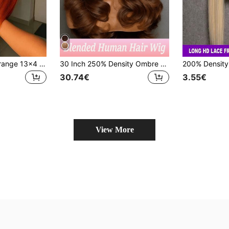
Women's Ginger Orange 13x4 HD Ear To Ear Lace Front Wigs Short Bob Bone Straight Hair 180% Density Heat Resistant Synthetic Mixed Human Blended Hair Wig With Baby Hair For Daily Wear Halloween Christmas Gift Copper Red Colored 350#
30 Inch 250% Density Ombre Honey Blonde Human Hair 13x4 HD Lace Front Wig, Brazilian Hair, Pre-Plucked Hairline With Baby Hair, 4/27 Color HD Lace Front Wig
30.74€
3.55€
View More