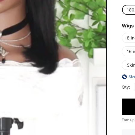
180
Wigs
8 I
16 i
Skin
Siz
Qty:
Earn up