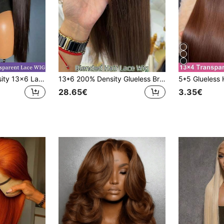
VIOLLY 180% Density 13x6 Lace Front Wigs Human Hair Blended Wigs 5X5 Pre Cut Lace Glueless Wig For Women Natural Black Straight 13x6 Full Lace Frontal Brazilian Virgin Hair Wigs With Bady Hair Free Styling Suitable For Daily Or Parties Wig
13*6 200% Density Glueless Brazilian Short Wavy Front Lace Wig, Long-Lasting Low Shedding 13x4 5*5 4x4 HD Pre-Cut Lace Front Glueless Human Hair Blend Wig, Straight Pre-Plucked Baby Hair, Chocolate Brown Heat-Resistant Fiber Synthetic Wig, Women's Style
28.65€
3.35€