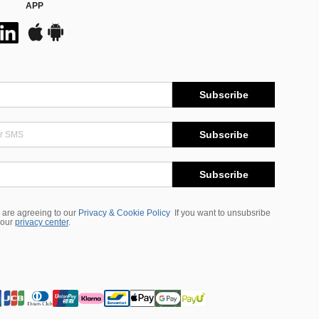
APP
Subscribe
Subscribe
Subscribe
 are agreeing to our
Privacy & Cookie Policy
If you want to unsubsribe
 our
privacy center
.