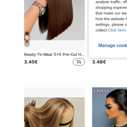
analyse traffic, 
shopping experien
that make our web
how the website f
settings, please
collect.
Click here 
Manage cook
4
5
Ready-To-Wear 5x5 Pre-Cut HD Lace Front Wig & 13*4 Lace Front Wig 200% Density #4 Brown Straight Hair Blend - Pre-Bleached Knots And Natural Hairline - No Glue Needed For Immediate Wear
3.45€
3.48€