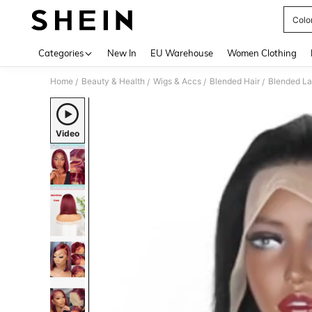
Colo
Use up 
Categories
New In
EU Warehouse
Women Clothing
Home
Beauty & Health
Wigs & Accs
Blended Hair
Blended La
/
/
/
/
Video