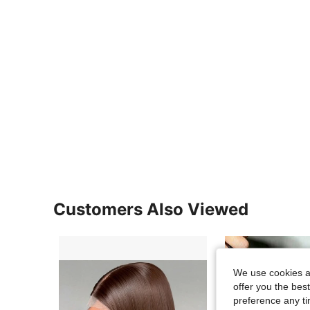
Customers Also Viewed
We use cookies an
offer you the best
preference any tim