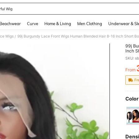
rful Wig
and down arrow keys to navigate search Recently Searched and Search Discovery
Beachwear
Curve
Home & Living
Men Clothing
Underwear & Sl
ce Wigs
/
99j Bu
Inch S
180% D
SKU: s
Red W
Blende
From
PR
Fr
Color
Densi