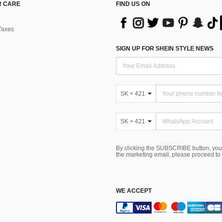
 CARE
FIND US ON
Taxes
SIGN UP FOR SHEIN STYLE NEWS
SK + 421
SK + 421
By clicking the SUBSCRIBE button, you
the marketing email, please proceed to
WE ACCEPT