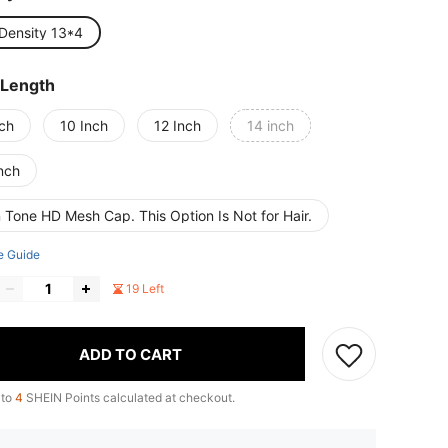
Density 13*4
 Length
nch
10 Inch
12 Inch
14 inch
nch
 Tone HD Mesh Cap. This Option Is Not for Hair.
e Guide
19 Left
ADD TO CART
 to
4
SHEIN Points calculated at checkout.