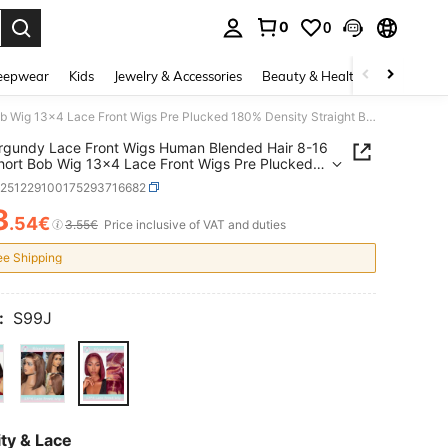
0
0
. Press Enter to select.
eepwear
Kids
Jewelry & Accessories
Beauty & Health
Shoes
H
99j Burgundy Lace Front Wigs Human Blended Hair 8-16 Inch Short Bob Wig 13x4 Lace Front Wigs Pre Plucked 180% Density Straight Bob Wig Natural Hairline Wine Red Wigs For Women(Blended Wigs-A Mix Of Human Blended Hair And Synthetic)
rgundy Lace Front Wigs Human Blended Hair 8-16
hort Bob Wig 13x4 Lace Front Wigs Pre Plucked
ensity Straight Bob Wig Natural Hairline Wine
b251229100175293716682
igs For Women(Blended Wigs-A Mix Of Human
d Hair And Synthetic)
3
.54€
ICE AND AVAILABILITY
3.55€
Price inclusive of VAT and duties
ee Shipping
:
S99J
ty & Lace