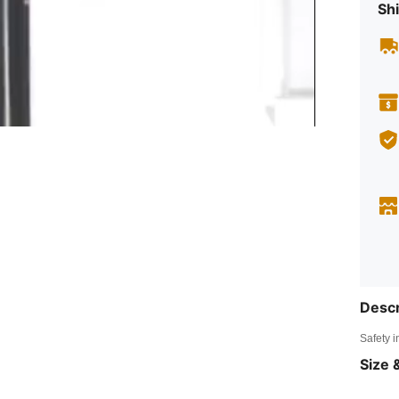
Shi
Descr
Safety i
Size &