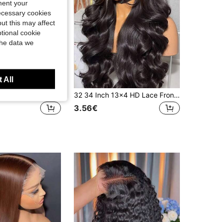
ment your
necessary cookies
ut this may affect
tional cookie
the data we
 All
4*4, 5x5, 13*6, 13x4 200% Density Body Wave HD Lace Front Wigs, 14 Inch Seamless Lace Closure Wig, Pre-Cut Pre-Plucked With Baby Hair Natural Hairline Heat Resistant Synthetic Wig For Women
32 34 Inch 13x4 HD Lace Front Wig 200% Density #1B Black Body Wave Blended Hair Wig For Women Glueless Lace Frontal Wigs With Baby Hair Pre Plucked Hairline Natural Color Elegant Style Perfect For Everyday Or Special Occasions
3.56€