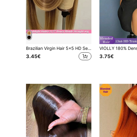
Brazilian Virgin Hair 5x5 HD Seamless Frontal Wig, Human Hair Blend, Pre-Trimmed 200% Density, #4/27 Honey Blonde Ombre Highlight Straight Hair, Glueless Wig For Women, 13x4 13x6 Brazilian Frontal With Baby Hair HD Seamless Lace Frontal
3.45€
3.75€