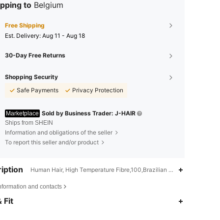
pping to
Belgium
Free Shipping
​Est. Delivery:
Aug 11 - Aug 18
30-Day Free Returns
Shopping Security
Safe Payments
Privacy Protection
Sold by Business Trader: J-HAIR
Marketplace
Ships from SHEIN
Information and obligations of the seller
To report this seller and/or product
iption
Human Hair, High Temperature Fibre,100,Brazilian Hair
nformation and contacts
 Fit
4.13
22
1.9K