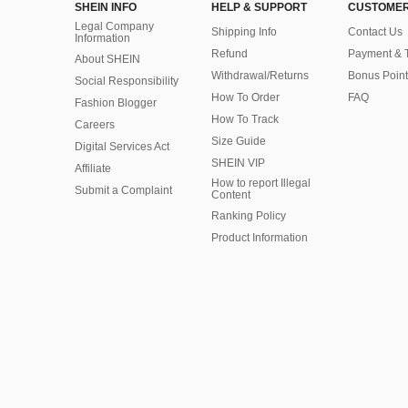
SHEIN INFO
HELP & SUPPORT
CUSTOMER
Legal Company
Shipping Info
Contact Us
Information
Refund
Payment & 
About SHEIN
Withdrawal/Returns
Bonus Point
Social Responsibility
How To Order
FAQ
Fashion Blogger
How To Track
Careers
Size Guide
Digital Services Act
SHEIN VIP
Affiliate
How to report Illegal
Submit a Complaint
Content
Ranking Policy
​Product Information