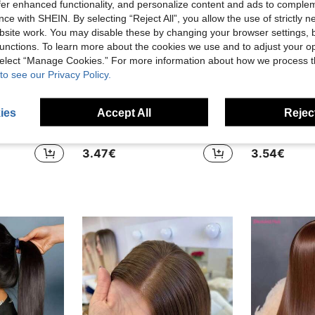
offer enhanced functionality, and personalize content and ads to comple
ce with SHEIN. By selecting “Reject All”, you allow the use of strictly 
site work. You may disable these by changing your browser settings, b
unctions. To learn more about the cookies we use and to adjust your op
 select “Manage Cookies.” For more information about how we process 
to see our Privacy Policy.
ies
Accept All
Reject
5
28 Inch 13x4 13x6 HD Lace Front Wig Brazilian Virgin Hair Blended Wear And Go Glueless Wigs Human Hair Pre Cut 5x5 Straight Lace Closure Wigs Human Hair Glueless Redy To Go Long Black Wig 200% Density Pre Plucked With Baby Hair For Daily Use
34 Inch 13x6 Lace Front Wigs Brazilian Blended Hair Pre Plucked 200% Density Body Wave 13x4 Lace Front Wigs HD Transparent Lace Frontal Wigs For Women Tangle-Free Natural Color Glueless Wigs With Baby Hair Burgundy Red Hair
3.47€
3.54€