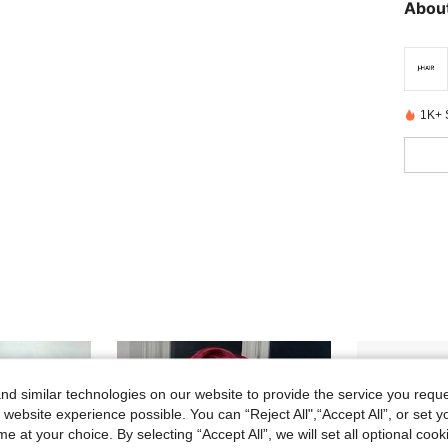
About
1K+ 
d similar technologies on our website to provide the service you reque
 website experience possible. You can “Reject All",“Accept All”, or set y
e at your choice. By selecting “Accept All”, we will set all optional coo