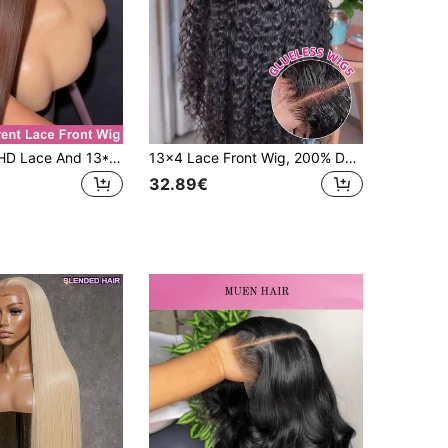
5*5 Glueless HD Lace And 13*4 HD Lace Front Wig Blended Human Hair Chocolate Brown Wig 200% Density 4# Colored Straight Hair PrePlucked Hairline And Baby Hairs-Ready To Wear Instantly Without Glue -Multiple Sizes For Women On Valentine's Day
13x4 Lace Front Wig, 200% Density Brazilian Hair, Deep Wave Curly Wig, Pre-Cut Synthetic Wig With Transparent Lace, Wet Wave Wig For Women
32.89€