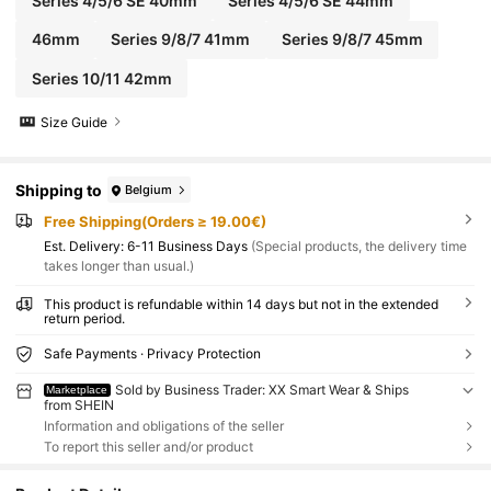
Series 4/5/6 SE 40mm
Series 4/5/6 SE 44mm
46mm
Series 9/8/7 41mm
Series 9/8/7 45mm
Series 10/11 42mm
Size Guide
Shipping to
Belgium
Free Shipping(Orders ≥ 19.00€)
​Est. Delivery:
6-11 Business Days
(Special products, the delivery time
takes longer than usual.)
This product is refundable within 14 days but not in the extended
return period.
Safe Payments · Privacy Protection
Sold by Business Trader: XX Smart Wear & Ships
Marketplace
from SHEIN
Information and obligations of the seller
To report this seller and/or product