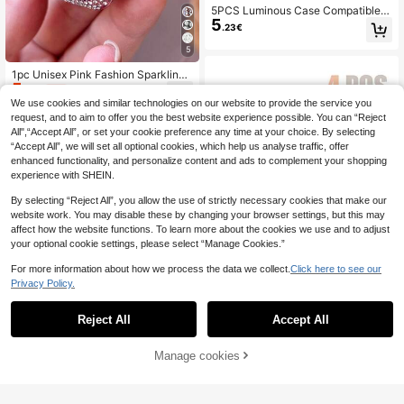
5PCS Luminous Case Compatible
5
With Apple Watch 38/40/41/42/44/
.23€
45/46/49mm Hard PC Protective B
umper No Screen Film For I-Watch 1
5
1 10 9 8 7 6 5 SE Ultra
1pc Unisex Pink Fashion Sparkling
5
Crystal Diamond Decoration 2-In-1
.92€
-1%
5.98€
Anti-Fall Ultra-Thin Tempered Glas
We use cookies and similar technologies on our website to provide the service you
s Protective Case, Compatible With
request, and to aim to offer you the best website experience possible. You can “Reject
Apple Watch 38/40/41/42/44/45/4
All",“Accept All”, or set your cookie preference any time at your choice. By selecting
6mm, Compatible With Apple Watch
“Accept All”, we will set all optional cookies, which help us analyse traffic, offer
SE Series 11/10/9/8/7/6/5/4/3/2/1, S
enhanced functionality, and personalize content and ads to complement your shopping
mart Watch Protective Case Access
ory
experience with SHEIN.
By selecting “Reject All”, you allow the use of strictly necessary cookies that make our
website work. You may disable these by changing your browser settings, but this may
affect how the website functions. To learn more about the cookies we use and to adjust
your optional cookie settings, please select “Manage Cookies.”
For more information about how we process the data we collect.
Click here to see our
Privacy Policy.
Reject All
Accept All
4pcs Stylish And Shiny Rhinestone
5
Decorated Watch Case Compatible
.23€
With Apple Watch Women. Sparklin
Manage cookies
Add to Cart
g Inlaid Rhinestones, Drop-Proof, S
cratch-Resistant, Hard Pc Hollow W
atch Case. Compatible With Apple
16pcs Universal PC + Tempered Gl
Watch Series Ultra/11/10/9/8/7/6/5/
ass Protective Case, Anti-Drop Fas