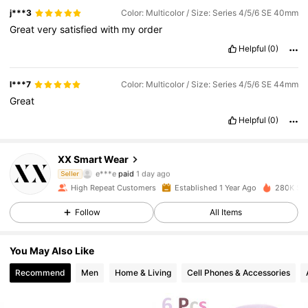
j***3
Color: Multicolor / Size: Series 4/5/6 SE 40mm
Great
very
satisfied
with
my
order
Helpful
(0)
l***7
Color: Multicolor / Size: Series 4/5/6 SE 44mm
Great
1.8K Followers
4.83
Helpful
(0)
XX Smart Wear
1.8K Followers
4.83
e***e
paid
1 day ago
Seller
m***a
followed
1 day ago
High Repeat Customers
Established 1 Year Ago
280K Sol
1.8K Followers
4.83
Follow
All Items
You May Also Like
1.8K Followers
4.83
Recommend
Men
Home & Living
Cell Phones & Accessories
1.8K Followers
4.83