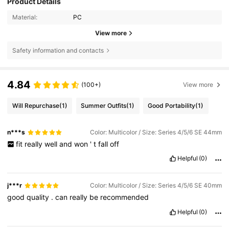
Product Details
Material:
PC
View more
Safety information and contacts
4.84
(100+)
View more
Will Repurchase
(1)
Summer Outfits
(1)
Good Portability
(1)
n***s
Color: Multicolor / Size: Series 4/5/6 SE 44mm
fit
really
well
and
won
'
t
fall
off
Helpful
(0)
j***r
Color: Multicolor / Size: Series 4/5/6 SE 40mm
good
quality
.
can
really
be
recommended
Helpful
(0)