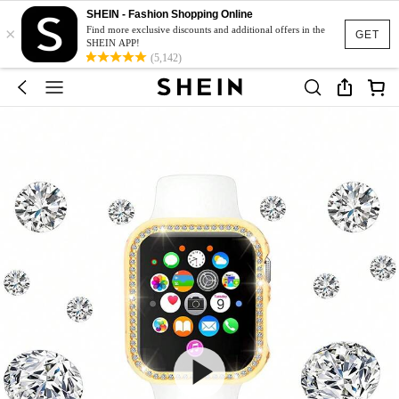
SHEIN - Fashion Shopping Online
×
Find more exclusive discounts and additional offers in the
GET
SHEIN APP!
(5,142)