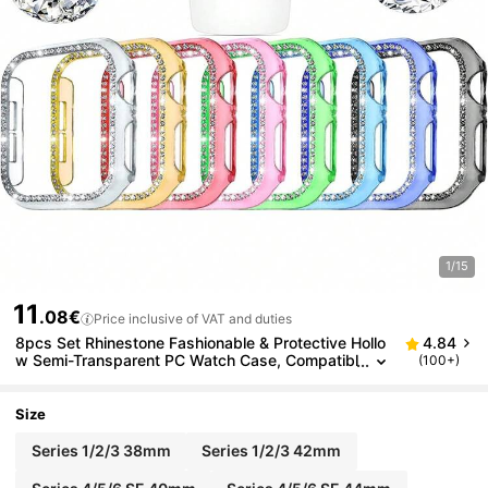
1/15
11
.08€
Price inclusive of VAT and duties
8pcs Set Rhinestone Fashionable & Protective Hollo
4.84
w Semi-Transparent PC Watch Case, Compatibl
(100+)
e With Apple Watch 38/40/41/42/44/45/46m
m, Compatible With Apple Watch Series SE/11/10/9/
8/7/6/5/4/3/2/1, Smart Watch Case Accessories
Size
Series 1/2/3 38mm
Series 1/2/3 42mm