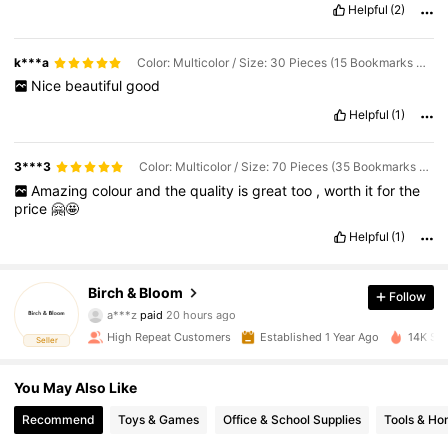
Helpful
(2)
k***a
Color: Multicolor / Size: 30 Pieces (15 Bookmarks + 15 Tassels
Nice
beautiful
good
Helpful
(1)
3***3
Color: Multicolor / Size: 70 Pieces (35 Bookmarks + 35 Tassels
Amazing
colour
and
the
quality
is
great
too
,
worth
it
for
the
price
🤗🤩
Helpful
(1)
Birch & Bloom
Follow
112 Followers
4.90
a***z
paid
20 hours ago
m***6
followed
1 day ago
High Repeat Customers
Established 1 Year Ago
14K Sol
Seller
112 Followers
4.90
You May Also Like
112 Followers
4.90
Recommend
Toys & Games
Office & School Supplies
Tools & H
112 Followers
4.90