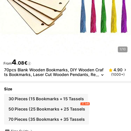
1/10
4
.08€
From
70pcs Blank Wooden Bookmarks, DIY Wooden Craf
4.90
ts Bookmarks, Laser Cut Wooden Pendants, Re
(1000+)
ctangular Wooden Tags (35pcs Bookmarks + 3
5pcs Tassels), Random Tassel Colors, Back To Sch
ool Season
Size
30 Pieces (15 Bookmarks + 15 Tassels
35 left
50 Pieces (25 Bookmarks + 25 Tassels
70 Pieces (35 Bookmarks + 35 Tassels