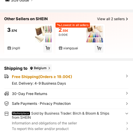
Size Guide
Other Sellers on SHEIN
View all 2 sellers
Lowest in all sellers
3
2
.57€
.55€
3.90€
jinglll
xiangquai
Shipping to
Belgium
Free Shipping(Orders ≥ 19.00€)
​Est. Delivery:
4-9 Business Days
30-Day Free Returns
Safe Payments · Privacy Protection
Sold by Business Trader: Birch & Bloom & Ships
Marketplace
from SHEIN
Information and obligations of the seller
To report this seller and/or product