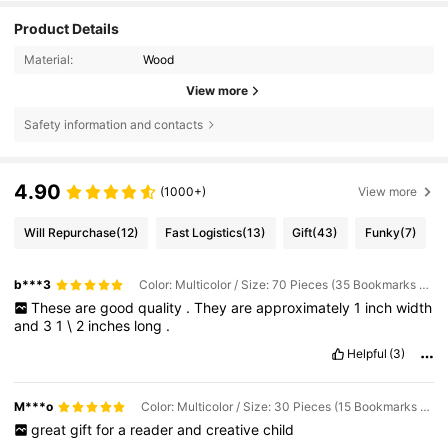
Product Details
Material:
Wood
View more
Safety information and contacts
4.90
(1000+)
View more
Will Repurchase
(12)
Fast Logistics
(13)
Gift
(43)
Funky
(7)
b***3
Color: Multicolor / Size: 70 Pieces (35 Bookmarks + 35 Tassels
These
are
good
quality
.
They
are
approximately
1
inch
width
and
3
1
\
2
inches
long
.
Helpful
(3)
M***o
Color: Multicolor / Size: 30 Pieces (15 Bookmarks + 15 Tassels
great
gift
for
a
reader
and
creative
child