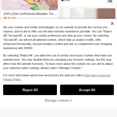
ean Creature Hanging Ornaments,
Suitable For Summer Beach Party,
Hawaiian Theme Party And Home
Decor, Holiday Hanging Decor, DIY
20Pcs/Set Unfinished Wooden Tulip
Craft, Art Project
Shapes DIY Crafts, 3D Self-Assemb
6 Left
ly Natural Wood Tulip Cutouts, DIY
5
.54€
Home Decor Table Centerpieces, S
We use cookies and similar technologies on our website to provide the service you
pring Summer Autumn Winter Weddi
request, and to aim to offer you the best website experience possible. You can “Reject
ng Birthday Party Decorations Craft
Supplies Gifts
All",“Accept All”, or set your cookie preference any time at your choice. By selecting
“Accept All”, we will set all optional cookies, which help us analyse traffic, offer
enhanced functionality, and personalize content and ads to complement your shopping
experience with SHEIN.
By selecting “Reject All”, you allow the use of strictly necessary cookies that make our
website work. You may disable these by changing your browser settings, but this may
affect how the website functions. To learn more about the cookies we use and to adjust
your optional cookie settings, please select “Manage Cookies.”
For more information about how we process the data we collect.
Click here to see our
Privacy Policy.
JUE FISH Wood Carving Pen, Pyrog
Reject All
Accept All
3
raphy Pen, Branding Pen; Marker P
.48€
-1%
3.54€
en; DIY Handmade Wooden Markin
g Pen; Handmade Drawing Pen;
Manage cookies
Add to Cart
12/24pcs DIY Wooden Floral Decor
ations - With 10m Jute Rope, Suitab
21 Left