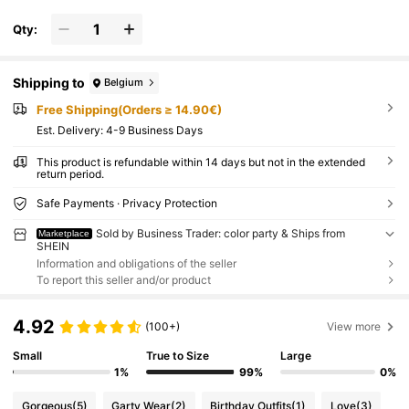
Qty:
Shipping to
Belgium
Free Shipping(Orders ≥ 14.90€)
​Est. Delivery:
4-9 Business Days
This product is refundable within 14 days but not in the extended
return period.
Safe Payments · Privacy Protection
Sold by Business Trader: color party & Ships from
Marketplace
SHEIN
Information and obligations of the seller
To report this seller and/or product
4.92
(100+)
View more
Small
True to Size
Large
1%
99%
0%
Gorgeous
(5)
Garty Wear
(2)
Birthday Outfits
(1)
Love
(3)