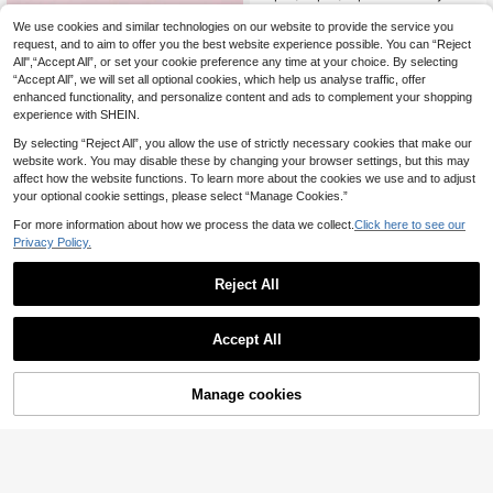
s, 3D Sculpture Design, Adjustable
#1 Bestseller
in Kids Rings
Opening, Oil Painting Technique For
We use cookies and similar technologies on our website to provide the service you
(1000+)
Long-Lasting Color, Gift Box Packa
request, and to aim to offer you the best website experience possible. You can “Reject
4
6pcs/Set Girls' Cute Multicolor Flow
ging For Celebrations, Loose Packi
.47€
All",“Accept All”, or set your cookie preference any time at your choice. By selecting
5
er Pendant Charm Beaded Necklac
ng For Daily Wear & Costume Partie
.81€
“Accept All”, we will set all optional cookies, which help us analyse traffic, offer
e Jewelry Set, Suitable For Holiday
s
Party Birthday Gift
enhanced functionality, and personalize content and ads to complement your shopping
experience with SHEIN.
By selecting “Reject All”, you allow the use of strictly necessary cookies that make our
website work. You may disable these by changing your browser settings, but this may
affect how the website functions. To learn more about the cookies we use and to adjust
your optional cookie settings, please select “Manage Cookies.”
For more information about how we process the data we collect.
Click here to see our
Privacy Policy.
Reject All
Accept All
Manage cookies
Add to Cart
NAIZHU 3pcs Fashion Heart & Butt
4
erfly Pendant Beaded Necklace Se
2Pcs Children Girls Wooden Pink Bu
.54€
4
t, Colorful Rice Beads, Suitable For
tterfly Charm Necklace With Bracel
.01€
Daily, Party, Holiday Accessories
et Set For Little Princess Daily Wear
Party Kids Gifts