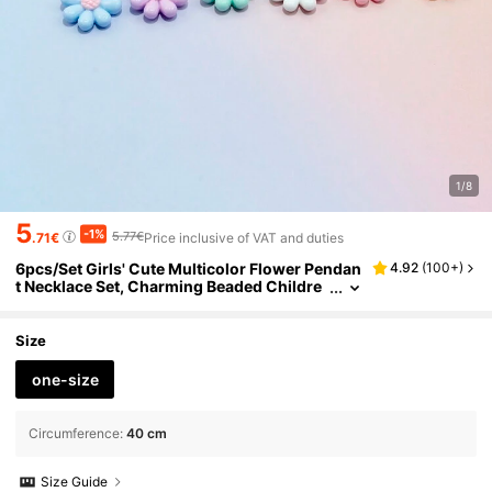
1/8
5
-1%
5.77€
.71€
Price inclusive of VAT and duties
6pcs/Set Girls' Cute Multicolor Flower Pendan
4.92
(
100+
)
t Necklace Set, Charming Beaded Childre
n's Jewelry Suitable For Holiday Party Birt
hday Gift, Girls Accessories
Size
one-size
Circumference
:
40 cm
Size Guide