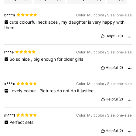
b***s
Color: Multicolor / Size: one-size
cute
colourful
necklaces
,
my
daughter
is
very
happy
with
them
Helpful
(3)
l***e
Color: Multicolor / Size: one-size
So
so
nice
,
big
enough
for
older
girls
Helpful
(2)
x***x
Color: Multicolor / Size: one-size
Lovely
colour
.
Pictures
do
not
do
it
justice
.
Helpful
(2)
m***l
Color: Multicolor / Size: one-size
Perfect
sets
Helpful
(2)