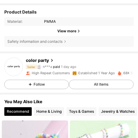
Product Details
Material:
PMMA
View more
Safety information and contacts
2.4K Followers
4.95
color party
n***a
paid
1 day ago
Seller
3***9
followed
1 day ago
High Repeat Customers
Established 1 Year Ago
68K Sold
2.4K Followers
4.95
Follow
All Items
2.4K Followers
4.95
You May Also Like
Recommend
Home & Living
Toys & Games
Jewelry & Watches
2.4K Followers
4.95