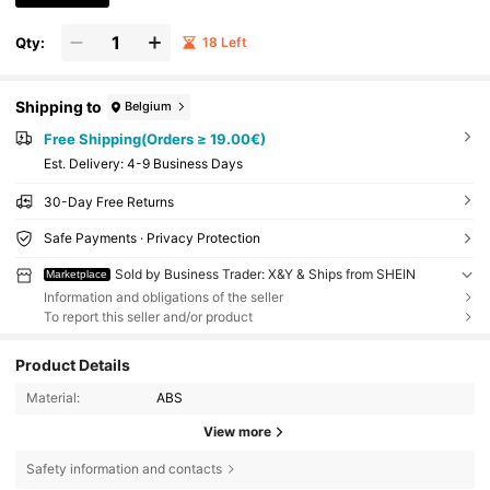
Qty:
18 Left
Shipping to
Belgium
Free Shipping(Orders ≥ 19.00€)
​Est. Delivery:
4-9 Business Days
30-Day Free Returns
Safe Payments · Privacy Protection
Sold by Business Trader: X&Y & Ships from SHEIN
Marketplace
Information and obligations of the seller
To report this seller and/or product
Product Details
Material:
ABS
View more
Safety information and contacts