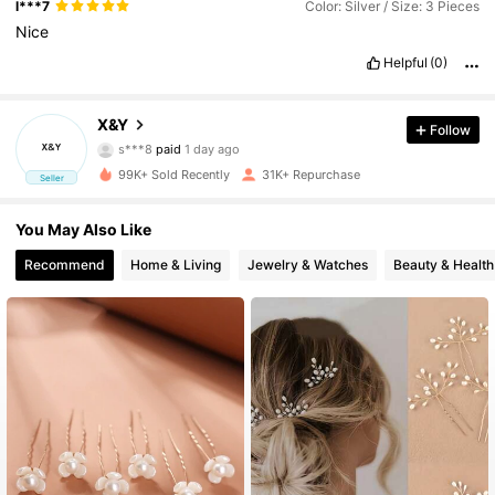
l***7
Color: Silver / Size: 3 Pieces
Nice
Helpful
(0)
5.7K Followers
4.88
X&Y
Follow
s***8
paid
1 day ago
R***n
followed
6 hours ago
99K+ Sold Recently
31K+ Repurchase
Seller
5.7K Followers
4.88
You May Also Like
5.7K Followers
4.88
Recommend
Home & Living
Jewelry & Watches
Beauty & Health
5.7K Followers
4.88
5.7K Followers
4.88
5.7K Followers
4.88