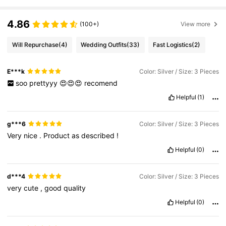
4.86
(100+)
View more
Will Repurchase
(4)
Wedding Outfits
(33)
Fast Logistics
(2)
E***k
Color: Silver / Size: 3 Pieces
soo
prettyyy
😍😍😍
recomend
Helpful
(1)
g***6
Color: Silver / Size: 3 Pieces
Very
nice
.
Product
as
described
!
Helpful
(0)
d***4
Color: Silver / Size: 3 Pieces
very
cute
,
good
quality
Helpful
(0)