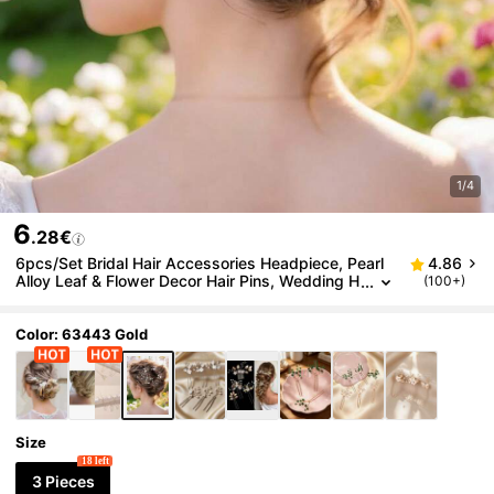
1/4
6
.28€
6pcs/Set Bridal Hair Accessories Headpiece, Pearl
4.86
Alloy Leaf & Flower Decor Hair Pins, Wedding H
(100+)
air Jewelry,Summer,Beach,Elegant,Party
Color: 63443 Gold
Size
18 left
3 Pieces