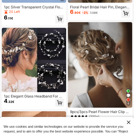
1pc Silver Transparent Crystal Flow
Floral Pearl Bridal Hair Pin, Elegant
6
er Hair Comb, Elegant Bridal Headpi
Hair Accessory Suitable For Weddin
20 Left
.90€
-2%
7.08€
ece For Wedding, Prom, Party, Luxu
gs, Daily Parties, Banquets, Birthda
6
.11€
ry Rhinestone Hair Accessory For W
ys, Gatherings And Other Occasion
omen,Summer,Beach,Festival,Birth
s
day
1pc Elegant Glass Headband For W
4
omen, Wedding/Bridal Hair Accesso
.32€
4
ries, Suitable For All Seasons Valent
ine's Day Accessories
9pcs/3pcs Pearl Flower Hair Clip Si
de Comb Set Wedding Hair Accesso
(100+)
ries Leaf Shaped Headpiece Bridal
4
.38€
Hair Clip Jewelry Fashion Headwea
We use cookies and similar technologies on our website to provide the service you
r
request, and to aim to offer you the best website experience possible. You can “Reject