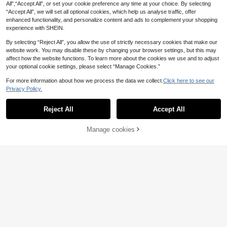
All",“Accept All”, or set your cookie preference any time at your choice. By selecting
“Accept All”, we will set all optional cookies, which help us analyse traffic, offer
enhanced functionality, and personalize content and ads to complement your shopping
experience with SHEIN.
By selecting “Reject All”, you allow the use of strictly necessary cookies that make our
website work. You may disable these by changing your browser settings, but this may
affect how the website functions. To learn more about the cookies we use and to adjust
your optional cookie settings, please select “Manage Cookies.”
For more information about how we process the data we collect.
Click here to see our
Privacy Policy.
Reject All
Accept All
1pc Elegant Glass Hair Comb Acces
3pcs/Set Elegant Handmade Alloy
sory, Bridal Wedding Hair Jewelry F
Leaf & Pearl Bridal Hair Clips For W
(500+)
(1000+)
or All Seasons Valentine's Day Acc
edding Valentine's Day Accessories
4
5
Manage cookies
Add to Cart
.73€
.23€
5.28€
essories