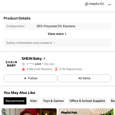
Helpful
(0)
Product Details
Composition:
95% Polyester,5% Elastane
View more
Safety information and contacts
SHEIN Baby
743K Followers
4.92
s***b
paid
1 day ago
c***3
followed
30 minutes ago
3.8M Sold Recently
4.1M Repurchase
743K Followers
4.92
Follow
All Items
You May Also Like
743K Followers
4.92
Recommend
Kids
Toys & Games
Office & School Supplies
Be
743K Followers
4.92