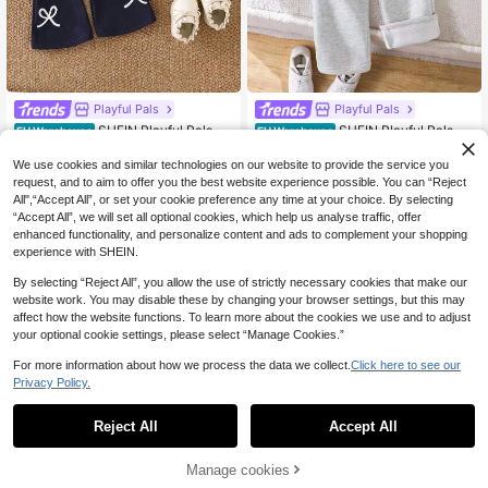
Playful Pals
Playful Pals
SHEIN Playful Pals 2p
SHEIN Playful Pals 2p
EU Warehouse
EU Warehouse
11
12
cs Baby Girls Cute Bow Embroidere
cs Young Girl Knitted Sweatshirt, Si
.87€
.37€
d Striped Long Sleeve Top & Blue C
ngle-Sided Fleece Half-Zip Pullove
We use cookies and similar technologies on our website to provide the service you
asual Flare Pants Set
r Top, Casual Classic Versatile Light
request, and to aim to offer you the best website experience possible. You can “Reject
Gray 2 Pieces Set
All",“Accept All”, or set your cookie preference any time at your choice. By selecting
“Accept All”, we will set all optional cookies, which help us analyse traffic, offer
enhanced functionality, and personalize content and ads to complement your shopping
experience with SHEIN.
Show similar in-stock items
View All
By selecting “Reject All”, you allow the use of strictly necessary cookies that make our
website work. You may disable these by changing your browser settings, but this may
affect how the website functions. To learn more about the cookies we use and to adjust
your optional cookie settings, please select “Manage Cookies.”
For more information about how we process the data we collect.
Click here to see our
Privacy Policy.
Reject All
Accept All
Sorry, the item is sold out.
Manage cookies
SOLD OUT
28
14