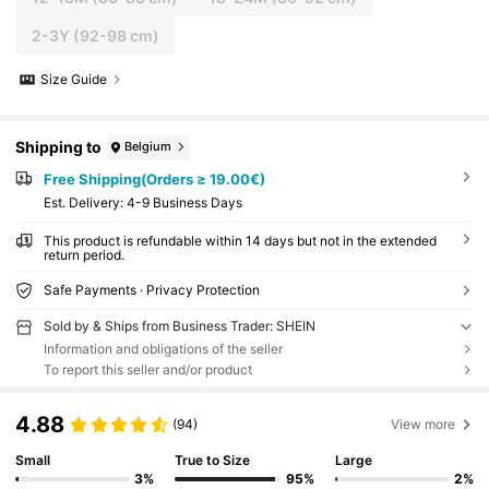
2-3Y
(92-98 cm)
Size Guide
Shipping to
Belgium
Free Shipping(Orders ≥ 19.00€)
​Est. Delivery:
4-9 Business Days
This product is refundable within 14 days but not in the extended
return period.
Safe Payments · Privacy Protection
Sold by & Ships from Business Trader: SHEIN
Information and obligations of the seller
To report this seller and/or product
4.88
(94)
View more
Small
True to Size
Large
3%
95%
2%