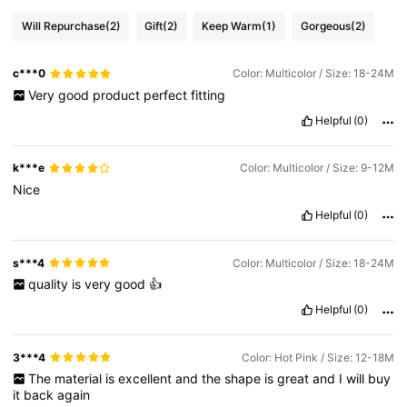
Will Repurchase
(2)
Gift
(2)
Keep Warm
(1)
Gorgeous
(2)
c***0
Color: Multicolor / Size: 18-24M
Very
good
product
perfect
fitting
Helpful
(0)
k***e
Color: Multicolor / Size: 9-12M
Nice
Helpful
(0)
s***4
Color: Multicolor / Size: 18-24M
quality
is
very
good
👍
Helpful
(0)
3***4
Color: Hot Pink / Size: 12-18M
The
material
is
excellent
and
the
shape
is
great
and
I
will
buy
it
back
again