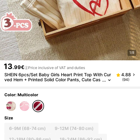
1/8
13
.99€
Price inclusive of VAT and duties
SHEIN 6pcs/Set Baby Girls Heart Print Top With Cur
4.88
ved Hem + Printed Solid Color Pants, Cute Cas
(94)
ual Versatile Outfit Set For Autumn
Color: Multicolor
Size
6-9M
(68-74 cm)
9-12M
(74-80 cm)
12-18M
(80-86 cm)
18-24M
(86-92 cm)