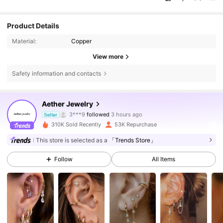
Product Details
Material:
Copper
View more
Safety information and contacts
18K Followers
4.82
Aether Jewelry
l***t
is browsing
Seller
18K Followers
4.82
310K Sold Recently
53K Repurchase
This store is selected as a
「Trends Store」
18K Followers
4.82
Follow
All Items
18K Followers
4.82
18K Followers
4.82