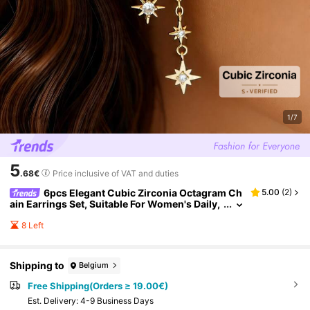
1/7
5
.68€
Price inclusive of VAT and duties
6pcs Elegant Cubic Zirconia Octagram Ch
5.00
(
2
)
ain Earrings Set, Suitable For Women's Daily,
Date, Music Festival, Party Layering
8 Left
Shipping to
Belgium
Free Shipping(Orders ≥ 19.00€)
​Est. Delivery:
4-9 Business Days