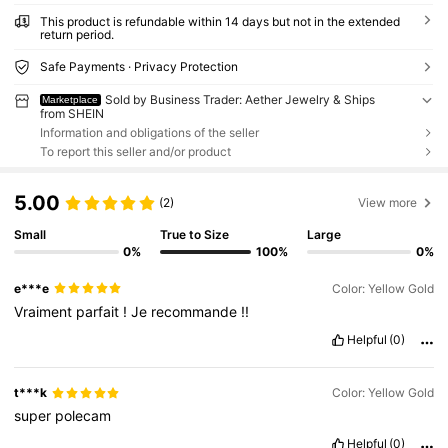
This product is refundable within 14 days but not in the extended
return period.
Safe Payments · Privacy Protection
Sold by Business Trader: Aether Jewelry & Ships
Marketplace
from SHEIN
Information and obligations of the seller
To report this seller and/or product
5.00
(2)
View more
Small
True to Size
Large
0%
100%
0%
e***e
Color: Yellow Gold
Vraiment
parfait
!
Je
recommande
!!
Helpful
(0)
t***k
Color: Yellow Gold
super
polecam
Helpful
(0)