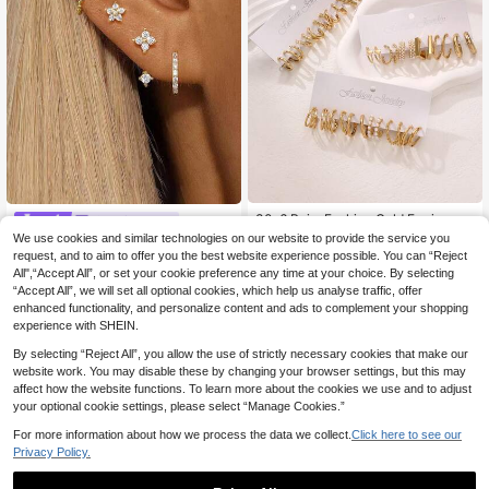
30-6 Pairs Fashion Gold Earrings S
Curation Ear
et, Faux Pearl And Geometric Heart
34 Left
We use cookies and similar technologies on our website to provide the service you
4pcs Elegant Stainless Steel Cubic
Square Stud Earrings, Daily Wear, Id
4
request, and to aim to offer you the best website experience possible. You can “Reject
Zirconia Round Earring Set, 18K Gol
(500+)
.11€
eal Gift For Her
d Plated Floral Stud Earrings For Wo
All",“Accept All”, or set your cookie preference any time at your choice. By selecting
6
.32€
men
“Accept All”, we will set all optional cookies, which help us analyse traffic, offer
enhanced functionality, and personalize content and ads to complement your shopping
experience with SHEIN.
By selecting “Reject All”, you allow the use of strictly necessary cookies that make our
website work. You may disable these by changing your browser settings, but this may
affect how the website functions. To learn more about the cookies we use and to adjust
your optional cookie settings, please select “Manage Cookies.”
For more information about how we process the data we collect.
Click here to see our
Privacy Policy.