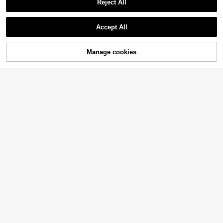
Reject All
Accept All
Manage cookies
Add to Cart