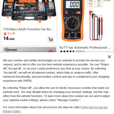
115/46pcs Multi-Function Car Repa
ir Tool Set, Ratchet Wrench Set, Incl
6 Left
udes Sockets, 1/4 Inch Drive, Exten
14
.08€
sion Bars, Suitable For Car Mainten
ance And Home Use - Plated Steel
Construction
NJTY 1pc Automatic Professional D
igital Multimeter, Manual Range, Vol
(500+)
tmeter/Ammeter/Ohmmeter, Measur
8
.79€
-1%
8.88€
es Voltage, Current, Resistance, Tes
We use cookies and similar technologies on our website to provide the service you
ts High Frequency Electromagnetic
request, and to aim to offer you the best website experience possible. You can “Reject
Interference (HFE) And Continuity
All",“Accept All”, or set your cookie preference any time at your choice. By selecting
“Accept All”, we will set all optional cookies, which help us analyse traffic, offer
enhanced functionality, and personalize content and ads to complement your shopping
experience with SHEIN.
By selecting “Reject All”, you allow the use of strictly necessary cookies that make our
website work. You may disable these by changing your browser settings, but this may
affect how the website functions. To learn more about the cookies we use and to adjust
your optional cookie settings, please select “Manage Cookies.”
TOPFORZA 1pc Non-Contact Volta
For more information about how we process the data we collect.
Click here to see our
ge Tester, AC Voltage Detector, Non
20 Left
Privacy Policy.
-Contact Electrical Tester, 12-1000