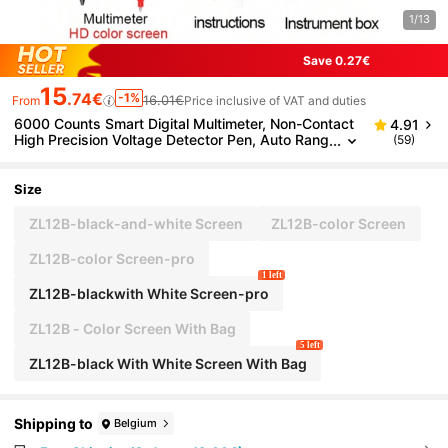
1/13
Save 0.27€
15
.74€
-1%
16.01€
From
Price inclusive of VAT and duties
6000 Counts Smart Digital Multimeter, Non-Contact
4.91
High Precision Voltage Detector Pen, Auto Rang
(59)
e, Capacitance, Ohm, NCV Tester
Size
ZL12B-black-and-white Screen
ZL12B-color Screen
ZL12B-color Screen-pro
1 left
ZL12B-blackwith White Screen-pro
ZL12B - Color Screen With Bag
5 left
ZL12B-black With White Screen With Bag
Shipping to
Belgium