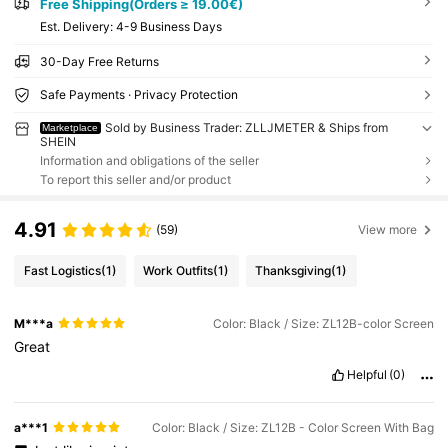
Free Shipping(Orders ≥ 19.00€)
​Est. Delivery:
4-9 Business Days
30-Day Free Returns
Safe Payments · Privacy Protection
Sold by Business Trader: ZLLJMETER & Ships from
Marketplace
SHEIN
Information and obligations of the seller
To report this seller and/or product
4.91
(59)
View more
Fast Logistics
(1)
Work Outfits
(1)
Thanksgiving
(1)
M***a
Color: Black / Size: ZL12B-color Screen
Great
Helpful
(0)
a***1
Color: Black / Size: ZL12B - Color Screen With Bag