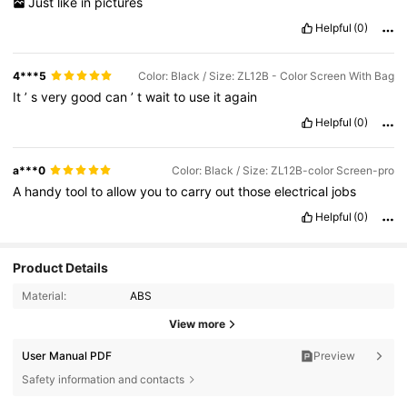
Just
like
in
pictures
Helpful
(0)
4***5
Color: Black / Size: ZL12B - Color Screen With Bag
It
’
s
very
good
can
’
t
wait
to
use
it
again
Helpful
(0)
a***0
Color: Black / Size: ZL12B-color Screen-pro
A
handy
tool
to
allow
you
to
carry
out
those
electrical
jobs
Helpful
(0)
Product Details
Material:
ABS
View more
User Manual PDF
Preview
83 Followers
4.87
Safety information and contacts