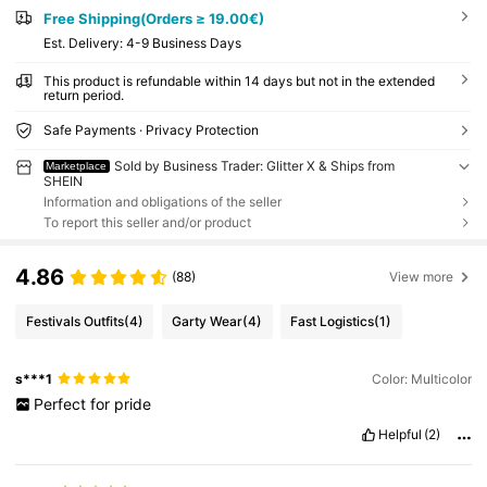
Free Shipping(Orders ≥ 19.00€)
​Est. Delivery:
4-9 Business Days
This product is refundable within 14 days but not in the extended
return period.
Safe Payments · Privacy Protection
Sold by Business Trader: Glitter X & Ships from
Marketplace
SHEIN
Information and obligations of the seller
To report this seller and/or product
4.86
(88)
View more
Festivals Outfits
(4)
Garty Wear
(4)
Fast Logistics
(1)
s***1
Color: Multicolor
Perfect
for
pride
Helpful
(2)