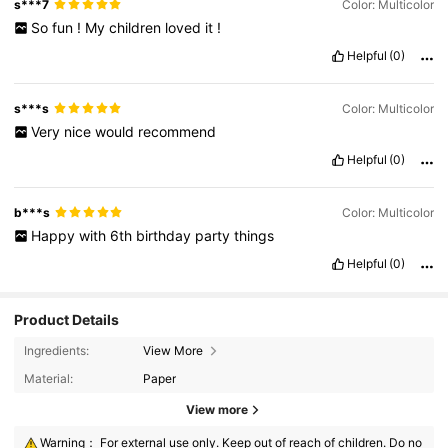
s***7
Color: Multicolor
So
fun
!
My
children
loved
it
!
Helpful
(0)
s***s
Color: Multicolor
Very
nice
would
recommend
Helpful
(0)
b***s
Color: Multicolor
Happy
with
6th
birthday
party
things
Helpful
(0)
Product Details
Ingredients:
View More
Material:
Paper
View more
Warning： For external use only. Keep out of reach of children. Do no