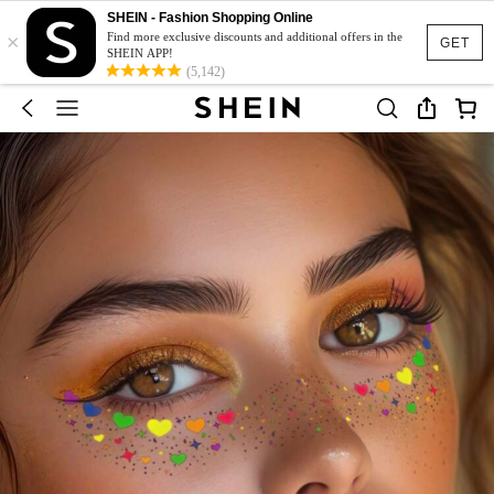
SHEIN - Fashion Shopping Online
×
Find more exclusive discounts and additional offers in the
GET
SHEIN APP!
(5,142)