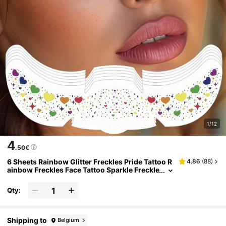
1/12
4
.50€
6 Sheets Rainbow Glitter Freckles Pride Tattoo R
4.86
(
88
)
ainbow Freckles Face Tattoo Sparkle Freckle
s Star Heart Makeup Patches For Women Ac
cessories Festival Party Summer Pride Parade
Qty:
Shipping to
Belgium