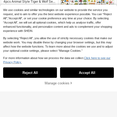
4pcs Animal Style Tiger & Wolf Seri
es Temporary Tattoo Stickers, Blac
3
.33€
k & Gray Realistic Tiger & Wolf Desi
We use cookies and similar technologies on our website to provide the service you
gn Fake Tattoos, Waterproof Body A
request, and to aim to offer you the best website experience possible. You can “Reject
rt Stickers For Men & Women, Gothi
All",“Accept All”, or set your cookie preference any time at your choice. By selecting
c Tattoo Stickers, Suitable For Musi
“Accept All”, we will set all optional cookies, which help us analyse traffic, offer
c Festivals, Parties And Daily Wear
enhanced functionality, and personalize content and ads to complement your shopping
experience with SHEIN.
By selecting “Reject All”, you allow the use of strictly necessary cookies that make our
website work. You may disable these by changing your browser settings, but this may
affect how the website functions. To learn more about the cookies we use and to adjust
your optional cookie settings, please select “Manage Cookies.”
For more information about how we process the data we collect.
Click here to see our
Privacy Policy.
Reject All
Accept All
30 Sheets Cartoon Temporary Tatt
oo Stickers - Waterproof, Fun Art M
#1 Bestseller
in Cute Temporary Tattoos
akeup Fake Tattoos With 300 Patte
Manage cookies
(100+)
Add to Cart
rns Engineering Cars, Dinosaurs, An
3
imals, Butterflies - For Festival Birth
.74€
day Party Gifts
6pcs Silver Glitter Eyeshadow Stick
ers, Glitter Freckles Face Tattoo Te
4
.59€
mporary Shiny Eyeliner Eye Makeu
p Stickers For Women, Coachella M
usic Festival, Summer Beach Party,
Carnival Accessories