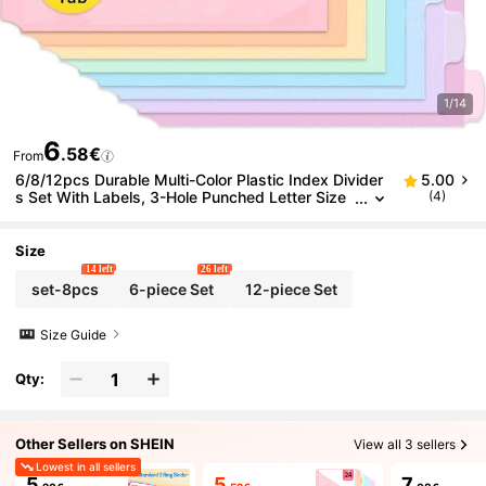
1/14
6
.58€
From
6/8/12pcs Durable Multi-Color Plastic Index Divider
5.00
s Set With Labels, 3-Hole Punched Letter Size
(4)
Page Separators, Suitable For Office And Orga
nization, Various Colors, Premium Notebook Inserts
Size
14 left
26 left
set-8pcs
6-piece Set
12-piece Set
Size Guide
Qty:
Other Sellers on SHEIN
View all 3 sellers
Lowest in all sellers
5
5
7