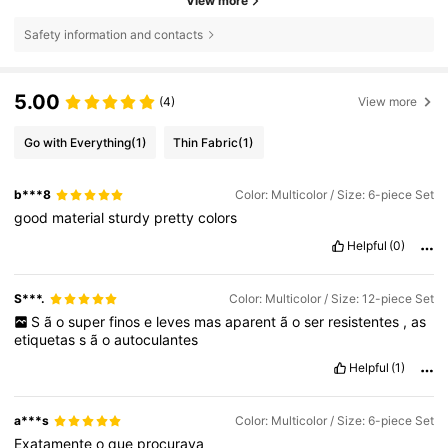
View more
Safety information and contacts
5.00
(4)
View more
Go with Everything
(1)
Thin Fabric
(1)
b***8
Color: Multicolor / Size: 6-piece Set
good
material
sturdy
pretty
colors
Helpful
(0)
S***.
Color: Multicolor / Size: 12-piece Set
S
ã
o
super
finos
e
leves
mas
aparent
ã
o
ser
resistentes
,
as
etiquetas
s
ã
o
autoculantes
Helpful
(1)
a***s
Color: Multicolor / Size: 6-piece Set
Exatamente
o
que
procurava