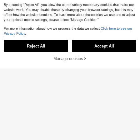
By selecting “Reject All”, you allow the use of strictly necessary cookies that make our
website work. You may disable these by changing your browser settings, but this may
affect how the website functions. To learn more about the cookies we use and to adjust
your optional cookie settings, please select “Manage Cookies.”
For more information about how we process the data we collect.
Click here to see our
Privacy Policy.
A5/A6 6pcs Binder Devider Pages P
Reject All
Accept All
P Separator Refill Board Journal No
(1000+)
tebook Index Pages Back To Schoo
4
l
.42€
Manage cookies
Add to Cart
6/8/12PCS 3-Hole Punched Durabl
e Polypropylene Page Dividers, Vibr
26 Left
ant Multicolor With Pockets And La
5
bels, Ideal For Office Organization,
.20€
3-Ring Binders, Notebooks, And Ba
ck To School.
A4/A5/A6/A7 Ring Seperator Pages
6/8 Sheets Binder Devider PP Sepa