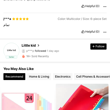
Helpful
(0)
j***a
Color: Multicolor / Size: 6-piece Set
تمام
Helpful
(0)
Little kid
Follow
16 Followers
4.79
p***p
followed
1 day ago
16 Followers
4.79
1K+ Sold Recently
Seller
16 Followers
4.79
You May Also Like
16 Followers
4.79
Recommend
Home & Living
Electronics
Cell Phones & Accessori
16 Followers
4.79
16 Followers
4.79