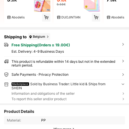
.20€
.52€
.08€
5.58€
Abodelis
DUOJINTIAN
Abodelis
Shipping to
Belgium
Free Shipping(Orders ≥ 19.00€)
​Est. Delivery:
4-9 Business Days
This product is refundable within 14 days but not in the extended
return period.
Safe Payments · Privacy Protection
Sold by Business Trader: Little kid & Ships from
Marketplace
SHEIN
Information and obligations of the seller
To report this seller and/or product
Product Details
Material:
PP