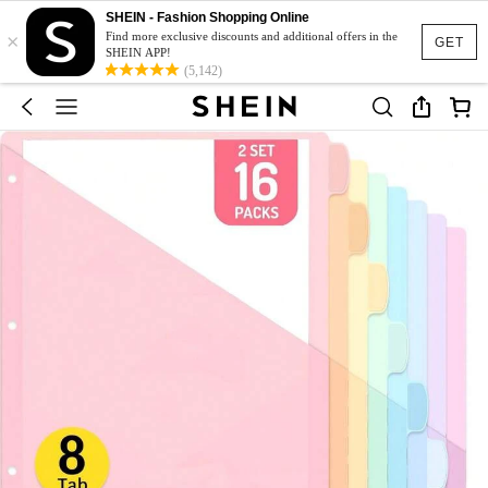
SHEIN - Fashion Shopping Online
×
Find more exclusive discounts and additional offers in the
GET
SHEIN APP!
(5,142)