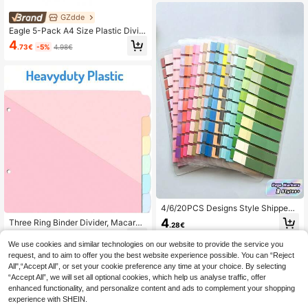
GZdde
Eagle 5-Pack A4 Size Plastic Divid
er With Single Pocket, 5 Multicolore
4
.73€
-5%
4.98€
d Tabs, Internal Name Tag Pocket,
Suitable For Standard 3-Ring Binde
rs Back To School
4/6/20PCS Designs Style Shipped
Randomly Self Adhesive Tabs Page
4
Three Ring Binder Divider, Macaron
.28€
Markers Memo Pads For School Off
Color, With Pocket, Suitable For Am
7
ice Supplies Classroom Student Te
.88€
erican Letter Size, Suitable For Sch
We use cookies and similar technologies on our website to provide the service you
acher Notes
ool, Office, And Home Storage And
request, and to aim to offer you the best website experience possible. You can “Reject
Organization.
All",“Accept All”, or set your cookie preference any time at your choice. By selecting
“Accept All”, we will set all optional cookies, which help us analyse traffic, offer
enhanced functionality, and personalize content and ads to complement your shopping
experience with SHEIN.