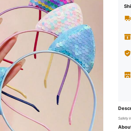
Shi
Descr
Safety i
About