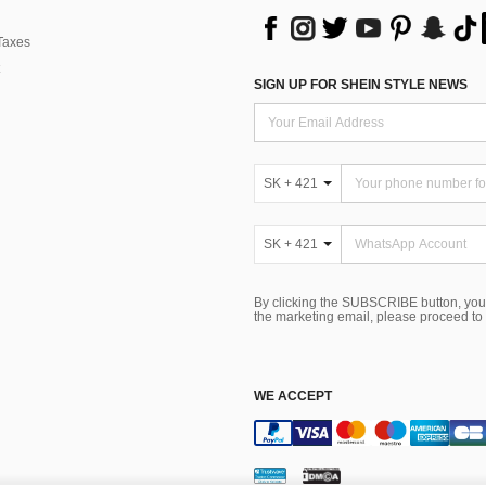
Taxes
SIGN UP FOR SHEIN STYLE NEWS
SK + 421
SK + 421
By clicking the SUBSCRIBE button, you
the marketing email, please proceed to
WE ACCEPT