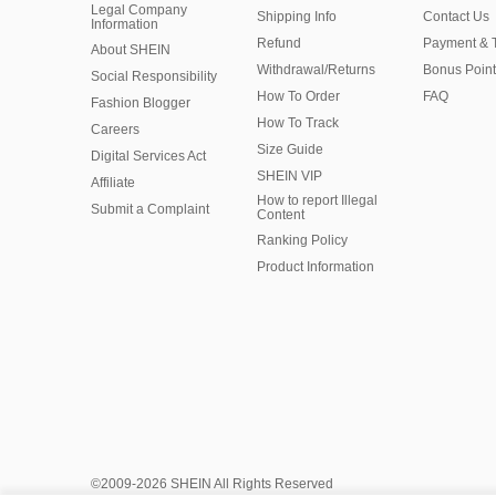
Legal Company
Shipping Info
Contact Us
Information
Refund
Payment & 
About SHEIN
Withdrawal/Returns
Bonus Point
Social Responsibility
How To Order
FAQ
Fashion Blogger
How To Track
Careers
Size Guide
Digital Services Act
SHEIN VIP
Affiliate
How to report Illegal
Submit a Complaint
Content
Ranking Policy
​Product Information
©2009-2026 SHEIN All Rights Reserved