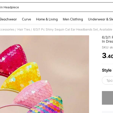
in Headpiece
and down arrow keys to navigate search Recently Searched and Search Discovery
Beachwear
Curve
Home & Living
Men Clothing
Underwear & Sl
ccessories
Hair Ties
/
/
6/3/1 
In Dre
Vibran
SKU: s
Suitab
Partie
3
.4
PR
Daily 
And Cu
Style
1pc
Sorry, t