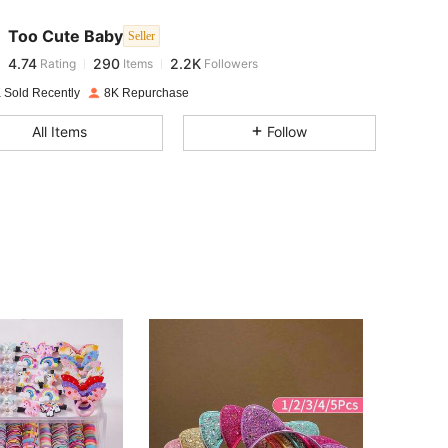
Too Cute Baby
Seller
4.74
290
2.2K
Rating
Items
Followers
c***e
paid
1 day ago
 Sold Recently
8K Repurchase
4.74
290
2.2K
All Items
Follow
4.74
290
2.2K
4.74
290
2.2K
4.74
290
2.2K
4.74
290
2.2K
4.74
290
2.2K