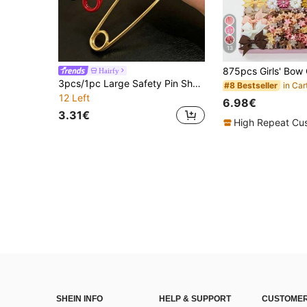
13
Hairfy
3pcs/1pc Large Safety Pin Shape Hair Claw Clips, Minimalist Metal Grab Clips Black Red Gold, Cool Streetwear Vertical Hair Accessories For Women
#8 Bestseller
12 Left
6.98€
3.31€
High Repeat Cu
SHEIN INFO
HELP & SUPPORT
CUSTOMER