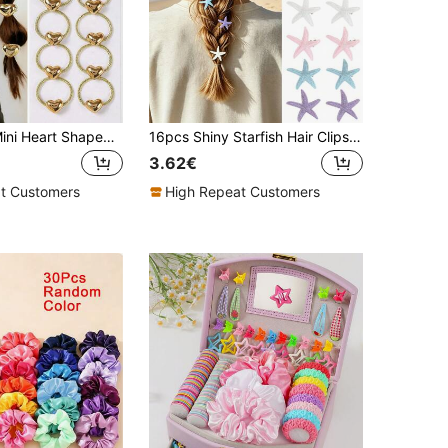
10pcs/Pack Mini Heart Shaped Metallic Elastic Hair Ties, Cute & Versatile For Girls And Girl, Gentle On Hair
16pcs Shiny Starfish Hair Clips, Mermaid Style Glitter Hairpins, Colorful Ocean Theme Girls Hair Accessories, Summer Beach Party Hair Clips
3.62€
t Customers
High Repeat Customers