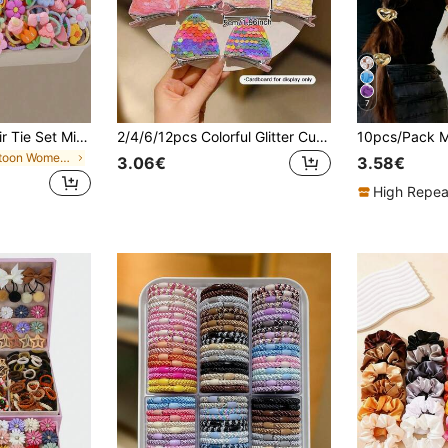
7
80/40pcs Cute Hair Tie Set Mini Hair Ties, Girls Hair Accessories For Daily Use, Hair Accessory Gift
2/4/6/12pcs Colorful Glitter Cute Cat Ear Alligator Hair Clips
in Cartoon Women Hair Accessories
3.06€
3.58€
High Repea