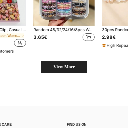
875pcs Girls' Bow Clip, Casual Side Bangs Clip, Fringe Clip, Alligator Clip, Minimalist Versatile Hair Accessories Set, Suitable For Daily Use
Random 48/32/24/16/8pcs Women's Mixed Color Braided Hair Ties, High Elasticity Hair Bands, Vintage Elegant Style, Suitable For Daily Hairstyles, Women's Hair Accessories, Perfect For Casual Wear, Shopping, Campus, Travel, Vacation, Party, Gathering, Dating
in Cartoon Women Hair Accessories
3.65€
2.98€
High Repea
stomers
View More
 CARE
FIND US ON