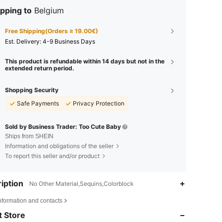
pping to
Belgium
Free Shipping(Orders ≥ 19.00€)
​Est. Delivery:
4-9 Business Days
This product is refundable within 14 days but not in the
extended return period.
Shopping Security
Safe Payments
Privacy Protection
Sold by Business Trader: Too Cute Baby
Ships from SHEIN
Information and obligations of the seller
To report this seller and/or product
iption
No Other Material,Sequins,Colorblock
4.74
290
2.2K
nformation and contacts
 Store
4.74
290
2.2K