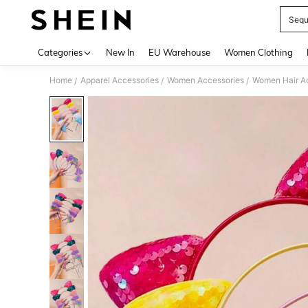
Sequ
Use up 
Categories
New In
EU Warehouse
Women Clothing
Home
Apparel Accessories
Women Accessories
Women Hair A
/
/
/