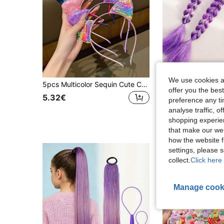
We use cookies an
5pcs Multicolor Sequin Cute Cat Ear Headbands Fashion Sequin Hair Accessories Suitable For Cute Girls Performance And Daily Use Girls Headband Girls Accessories Girls Things Hair Accessories
offer you the best
5.32€
5.14€
preference any tim
analyse traffic, 
shopping experien
that make our web
how the website f
settings, please
collect.
Click here 
Manage cook