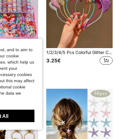
4.74
290
2.2K
st, and to aim to
885pcs Rhinestone Butterfly Hair Clips For Girls, Minimalist Side Bangs Hairpins, Cute Princess Hair Accessories, Elastic , Versatile For Daily & Back To School Use
1/2/3/4/5 Pcs Colorful Glitter Cat Ear Hairbands, Girls Hair Accessories
our cookie
3.25€
kies, which help us
ment your
t Customers
necessary cookies
ut this may affect
tional cookie
the data we
 All