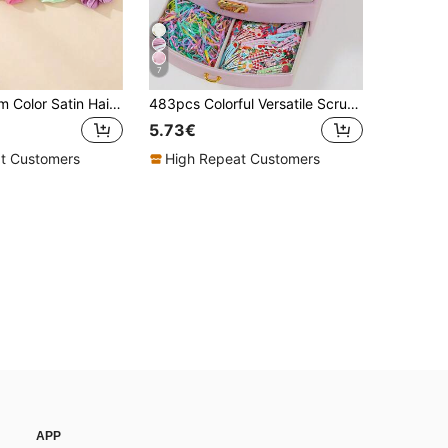
7
30pcs Random Color Satin Hair Scrunchies, Soft Silk Elastic Hair Ties, Multicolor Ponytail Hair Bands For Girls, Daily Hair Accessories Gift
483pcs Colorful Versatile Scrunchies, Cute Girl Hair Ties, High Elastic Durable Non-Damaging Hair Bands, Fruit Print Side Bangs Clips, Suitable For Daily Use And Back To School
5.73€
t Customers
High Repeat Customers
APP