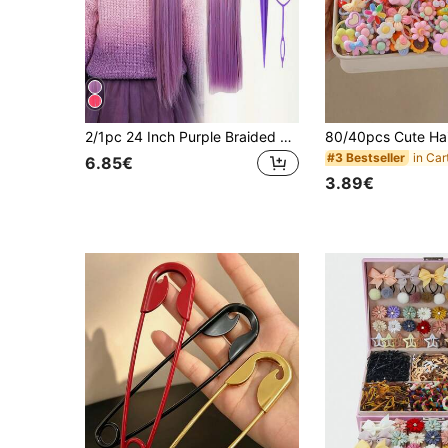
2/1pc 24 Inch Purple Braided Wig For Girls, With Long Straight Hair & Fluffy Ponytail, Suitable For Daily Gatherings And Events
#3 Bestseller
6.85€
3.89€