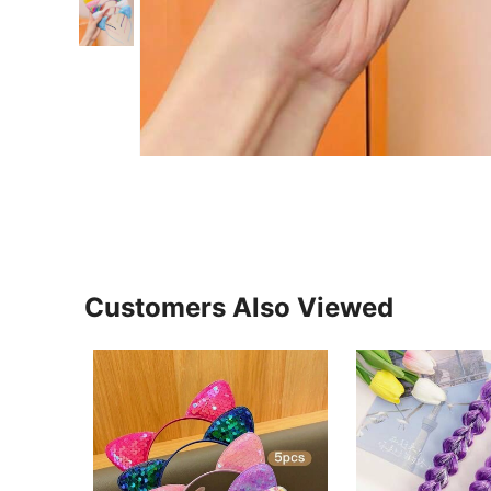
Customers Also Viewed