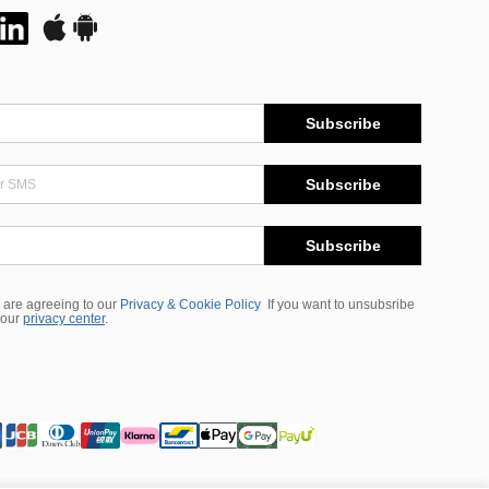
Subscribe
Subscribe
Subscribe
 are agreeing to our
Privacy & Cookie Policy
If you want to unsubsribe
 our
privacy center
.