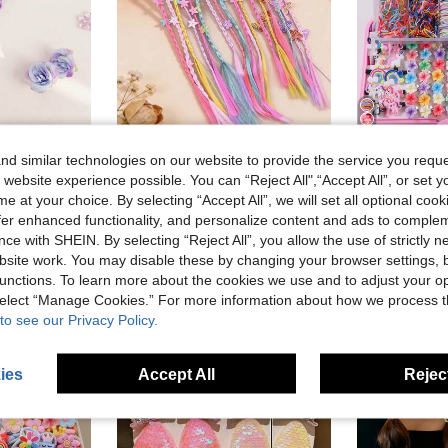
d similar technologies on our website to provide the service you reque
Fluffy Purple Heart-Shaped Braided Wig, Cute Sweet Shiny Fiber Braided Wig, Versatile Braided Wig Hair Scrunchie, Spring/Summer
6/12/18/24pcs Random Colorful Hair Clips Butterfly Small Flower Pentagram Decor For Braids Headwear
 website experience possible. You can “Reject All",“Accept All”, or set y
in Cartoon Women Hair Accessories
#1 Bestseller
6.55€
6.61€
e at your choice. By selecting “Accept All”, we will set all optional coo
3.62€
offer enhanced functionality, and personalize content and ads to comple
High Repea
ce with SHEIN. By selecting “Reject All”, you allow the use of strictly 
Low Return Rate
site work. You may disable these by changing your browser settings, b
unctions. To learn more about the cookies we use and to adjust your op
 select “Manage Cookies.” For more information about how we process 
to see our Privacy Policy.
ies
Accept All
Reject