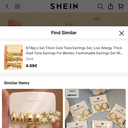
Find Similar
6/18pcs Set Thick Gold Tone Earrings Set, Low Allergy Thick
Gold Tone Earrings For Women, Fashionable Earrings Set With
Multiple Elements, Made Of ABS Resin, Lightweight And Easy
Gold
To Carry, UV Plated Gold, Non-Fading
4.68€
Similar Items