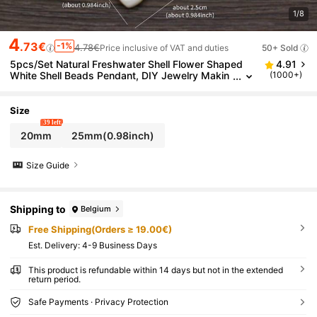
1/8
4
.73€
-1%
4.78€
Price inclusive of VAT and duties
50+ Sold
5pcs/Set Natural Freshwater Shell Flower Shaped
4.91
White Shell Beads Pendant, DIY Jewelry Makin
(1000+)
g Accessories, Valentine's Gift
Size
39 left
20mm
25mm(0.98inch)
Size Guide
Shipping to
Belgium
Free Shipping(Orders ≥ 19.00€)
​Est. Delivery:
4-9 Business Days
This product is refundable within 14 days but not in the extended
return period.
Safe Payments · Privacy Protection