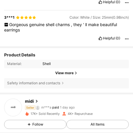
Helpful
(0)
3***1
Color: White / Size: 25mm(0.98inch)
Gorgeous
genuine
shell
charms
,
they
'
ll
make
beautiful
earrings
Helpful
(0)
Product Details
Material:
Shell
View more
Safety information and contacts
2.1K Followers
4.86
midi
m***a
paid
1 day ago
Seller
s***w
followed
1 day ago
17K+ Sold Recently
4K+ Repurchase
2.1K Followers
4.86
Follow
All Items