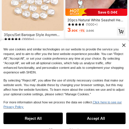
Save 0.04€
20pcs Natural White Seashell Heart
Shape Beads, 6mm Size, For Makin
(1000+)
g Earrings Necklaces, DIY Jewelry
3
.90€
-1%
3.94€
Craft Supplies
35pcs/Set Baroque Style Asymmetr
ical Faux Pearl Beads DIY Phone C
(1000+)
ase & Jewelry Making Supplies For
4
.53€
-1%
4.58€
Bracelet & Earring
We use cookies and similar technologies on our website to provide the service you
request, and to aim to offer you the best website experience possible. You can “Reject
All",“Accept All”, or set your cookie preference any time at your choice. By selecting
“Accept All”, we will set all optional cookies, which help us analyse traffic, offer
enhanced functionality, and personalize content and ads to complement your shopping
experience with SHEIN.
By selecting “Reject All”, you allow the use of strictly necessary cookies that make our
website work. You may disable these by changing your browser settings, but this may
affect how the website functions. To learn more about the cookies we use and to adjust
your optional cookie settings, please select “Manage Cookies.”
For more information about how we process the data we collect.
Click here to see our
Privacy Policy.
Reject All
Accept All
7
beadia 50/100pcs Simple Small Tra
3
nsparent Green Leaf Shaped Acryli
30pcs Lovely Light Pink Cherry Blo
.35€
3.37€
c Pendants For DIY Necklace Brace