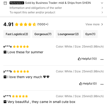
Sold by Business Trader: midi & Ships from SHEIN
Marketplace
Information and obligations of the seller
To report this seller and/or product
4.91
(1000+)
View more
Fast Logistics
(2)
Gorgeous
(7)
Loungewear
(2)
Gym
(1)
e***e
Color: White / Size: 25mm(0.98inch)
Love
these
for
summer
Helpful
(10)
y***b
Color: White / Size: 25mm(0.98inch)
I
love
them
very
much
💖💖
Helpful
(0)
u***l
Color: White / Size: 25mm(0.98inch)
Very
beautiful
,
they
came
in
small
cute
box