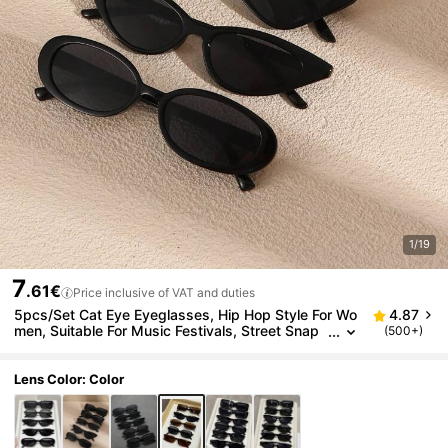
1/19
7
.61€
Price inclusive of VAT and duties
5pcs/Set Cat Eye Eyeglasses, Hip Hop Style For Wo
4.87
men, Suitable For Music Festivals, Street Snap
(500+)
s, Bars, Clubs, Also Great As Beach Accessorie
s For Summer Vacation, Outdoor Activities, Travel, B
ack To School, College Style, Campus Looks
Lens Color: Color