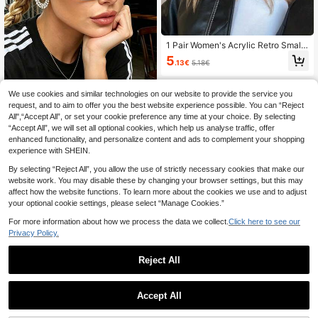
1 Pair Women's Acrylic Retro Small
Frame Oval Fashionable Orange Gl
5
.13€
5.18€
asses, Suitable For Daily, Holiday O
utings, Music Festivals, Boho Beac
h Vacations In Summer, Ideal For Be
We use cookies and similar technologies on our website to provide the service you
ach Trips, Outdoor Activities, Trave
l, Back To School Collegiate Style
request, and to aim to offer you the best website experience possible. You can “Reject
1 Pair Cat Eye Fashion Eyeglasses
All",“Accept All”, or set your cookie preference any time at your choice. By selecting
Frame, Transparent Vintage Versatil
5
.68€
“Accept All”, we will set all optional cookies, which help us analyse traffic, offer
e Casual Glasses For Women, Clear
Lenses Suitable For Daily, Commuti
enhanced functionality, and personalize content and ads to complement your shopping
ng, Reading, School Style
experience with SHEIN.
By selecting “Reject All”, you allow the use of strictly necessary cookies that make our
website work. You may disable these by changing your browser settings, but this may
affect how the website functions. To learn more about the cookies we use and to adjust
your optional cookie settings, please select “Manage Cookies.”
For more information about how we process the data we collect.
Click here to see our
Privacy Policy.
Reject All
7pcs Square Frame Cute Retro Fas
Accept All
hion Eyeglasses, Great For Daily We
(1000+)
ar For Summer Beach Vacation,Out