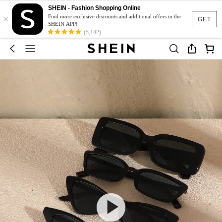
SHEIN - Fashion Shopping Online
×
Find more exclusive discounts and additional offers in the
GET
SHEIN APP!
(5,142)