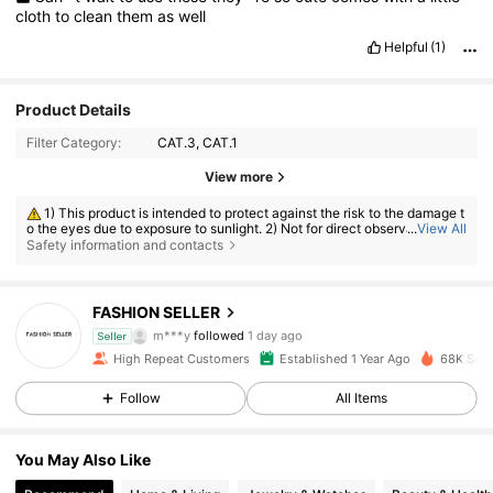
cloth
to
clean
them
as
well
Helpful
(1)
Product Details
Filter Category:
CAT.3, CAT.1
View more
1) This product is intended to protect against the risk to the damage t
o the eyes due to exposure to sunlight. 2) Not for direct observation of t
...
View All
he sun. 3) Not for protection against artificial light sources, e.g. solaria.
Safety information and contacts
4) Not for use as eye protection against mechanical impact hazard.
26K Followers
4.86
FASHION SELLER
m***y
followed
1 day ago
Seller
26K Followers
4.86
High Repeat Customers
Established 1 Year Ago
68K Sold
Follow
All Items
26K Followers
4.86
You May Also Like
26K Followers
4.86