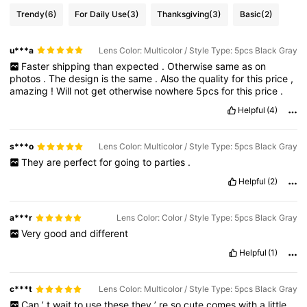
Trendy
(6)
For Daily Use
(3)
Thanksgiving
(3)
Basic
(2)
u***a
Lens Color: Multicolor / Style Type: 5pcs Black Gray
Faster
shipping
than
expected
.
Otherwise
same
as
on
photos
.
The
design
is
the
same
.
Also
the
quality
for
this
price
,
amazing
!
Will
not
get
otherwise
nowhere
5pcs
for
this
price
.
Helpful
(4)
s***o
Lens Color: Multicolor / Style Type: 5pcs Black Gray
They
are
perfect
for
going
to
parties
.
Helpful
(2)
a***r
Lens Color: Color / Style Type: 5pcs Black Gray
Very
good
and
different
Helpful
(1)
c***t
Lens Color: Multicolor / Style Type: 5pcs Black Gray
Can
’
t
wait
to
use
these
they
’
re
so
cute
comes
with
a
little