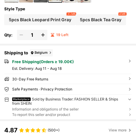
Style Type
15 left
4 left
5pcs Black Leopard Print Gray
5pcs Black Tea Gray
Qty:
19 Left
Shipping to
Belgium
Free Shipping(Orders ≥ 19.00€)
​Est. Delivery:
Aug 11 - Aug 18
30-Day Free Returns
Safe Payments · Privacy Protection
Sold by Business Trader: FASHION SELLER & Ships
Marketplace
from SHEIN
Information and obligations of the seller
To report this seller and/or product
4.87
(500+)
View more