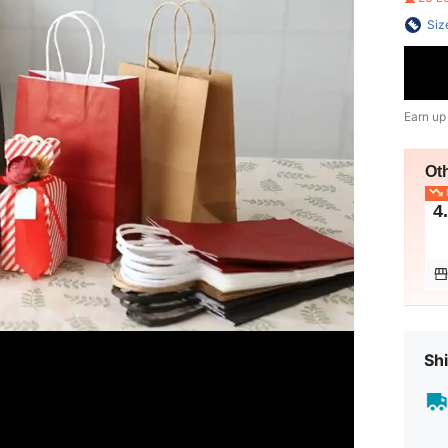
Siz
Earn up
Ot
L
4
Shi