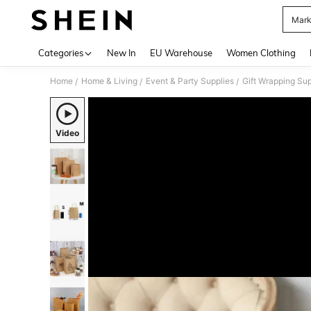
Marke
Use up 
Categories
New In
EU Warehouse
Women Clothing
Home
Home & Living
Event & Party Supplies
Gift Wrapping Sup
/
/
/
Video