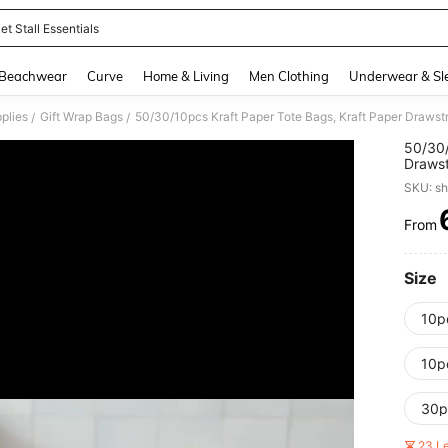
t Stall Essentials
and down arrow keys to navigate search Recently Searched and Search Discovery
Beachwear
Curve
Home & Living
Men Clothing
Underwear & Sl
plies
Gift Wrap Bags
/
/
50/30/
Draws
Paper 
SKU: s
Gifts 
Party 
From
PR
Size
10p
10p
30p
23 L