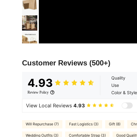
Customer Reviews
(500+)
Quality
4.93
Use
Color & Style
Review Policy
View Local Reviews
4.93
Will Repurchase (7)
Fast Logistics (3)
Gift (8)
Chr
Wedding Outfits (3)
Comfortable Strap (3)
Good Qualit