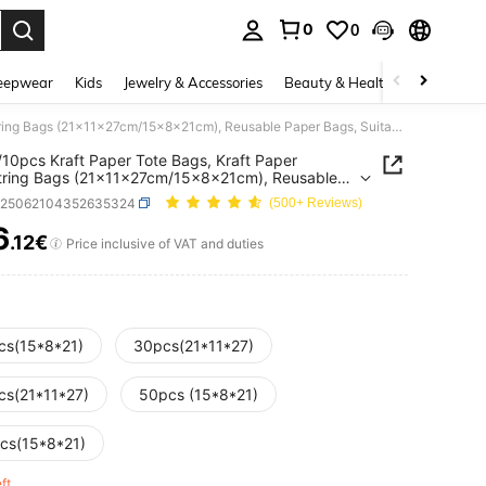
0
0
. Press Enter to select.
eepwear
Kids
Jewelry & Accessories
Beauty & Health
Shoes
H
50/30/10pcs Kraft Paper Tote Bags, Kraft Paper Drawstring Bags (21x11x27cm/15x8x21cm), Reusable Paper Bags, Suitable For Party Gifts, Wedding Party Gifts Decoration, Back To School Gifts, Christmas And Party Celebrations
10pcs Kraft Paper Tote Bags, Kraft Paper
tring Bags (21x11x27cm/15x8x21cm), Reusable
Bags, Suitable For Party Gifts, Wedding Party
h25062104352635324
(500+ Reviews)
Decoration, Back To School Gifts, Christmas And
Celebrations
6
.12€
ICE AND AVAILABILITY
Price inclusive of VAT and duties
cs(15*8*21)
30pcs(21*11*27)
cs(21*11*27)
50pcs (15*8*21)
cs(15*8*21)
eft