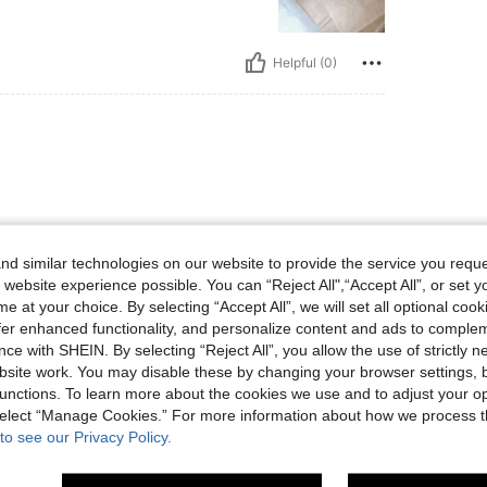
Helpful (0)
d similar technologies on our website to provide the service you reque
 website experience possible. You can “Reject All",“Accept All”, or set y
Helpful (0)
e at your choice. By selecting “Accept All”, we will set all optional coo
offer enhanced functionality, and personalize content and ads to comple
ce with SHEIN. By selecting “Reject All”, you allow the use of strictly 
eviews
site work. You may disable these by changing your browser settings, b
unctions. To learn more about the cookies we use and to adjust your op
 select “Manage Cookies.” For more information about how we process 
to see our Privacy Policy.