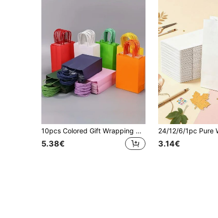
10pcs Colored Gift Wrapping Paper Bag Valentine Day
5.38€
3.14€