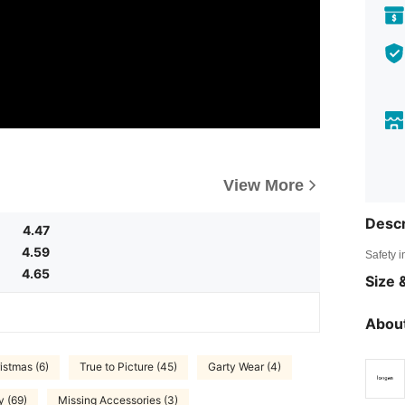
View More
Descr
4.47
4.59
Safety i
4.65
Size &
About
istmas (6)
True to Picture (45)
Garty Wear (4)
y (69)
Missing Accessories (3)