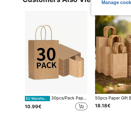
Manage cook
30pcs/Pack Paper Gift Bags With Handles, Gift Wrapping Paper Bags, Shopping Paper Bags, Small Tools, Birthday, Wedding Party Decorations, Valentine's Day Party Supplies
EU Warehouse
18.18€
10.99€