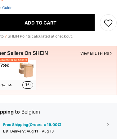
e Guide
ADD TO CART
 to
7
SHEIN Points calculated at checkout.
her Sellers On SHEIN
View all 1 sellers
owest in all sellers
.78€
Qian Mi
pping to
Belgium
Free Shipping(Orders ≥ 19.00€)
​Est. Delivery:
Aug 11 - Aug 18