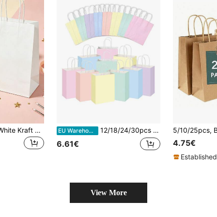
24/12/6/1pc Pure White Kraft Paper Bags, Kraft Paper Shopping Bags, Kraft Paper Gift Bags, Birthday Gift Bags, Handle Bags, Suitable For Small Businesses, Shopping, Retail, Parties, Merchandise, Gifts (Christmas, Halloween, Holiday Parties, Back To School, Graduation Season Gift Bags), Outdoor Garden Decor, Fans, Room Decor, Teacher Gifts, Wedding Decor, Holiday Accessories, Garden Furniture, Garden, DIY, Bedroom Decor, Kitchen Decor, Dorm Essentials, Storage Room, Travel Essentials
12/18/24/30pcs Colorful Kraft Paper Gift Bags With Handle, Gift Wrapping Bags For Party, Birthday, Candy Bags, Shopping Bags, Wedding Gift Bags, Small Business Supplies
EU Warehouse
4.75€
6.61€
Established
View More