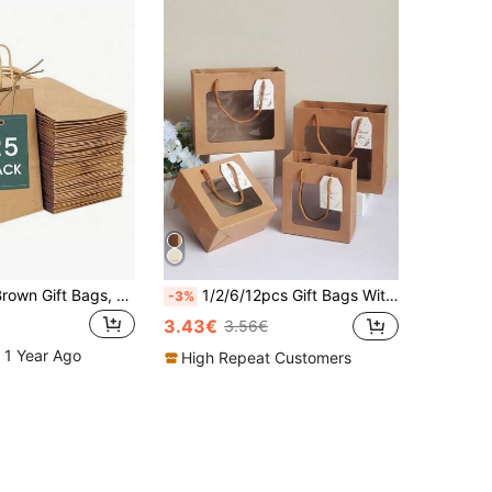
5/10/25pcs, Brown Gift Bags, Paper Packaging Bags, Reusable, Coffee Milk Tea Candy Cookie Packaging Bags, Suitable For Graduation Season, Festival Party, Birthday, Wedding, School, Valentine's Day Gift Packaging Bags
1/2/6/12pcs Gift Bags With Transparent Display Window, Brown Gift Bags, White Gift Bags, Small Size Gift Bags, Suitable For Birthday, Wedding Party, Flower Shop, Christmas, Valentine's Day, Mother's Day, Graduation Season, Packaging & Storage
-3%
3.43€
3.56€
 1 Year Ago
High Repeat Customers