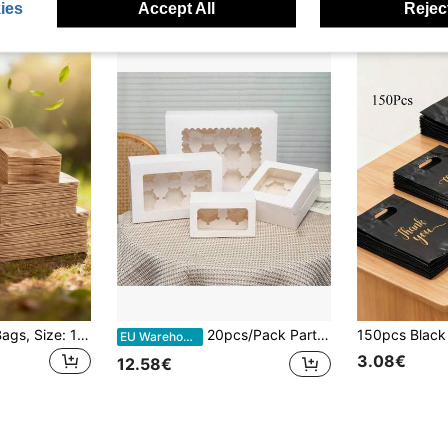
ies
Accept All
Reject
50pcs Paper Gift Bags, Size: 16x22x8cm, 27x21x11cm, 33x25x12cm, White-Khaki Kraft Paper Bags, Reusable Gift Bags For Birthday, Party, Wedding, Gifts For Friends
20pcs/Pack Party Favor Boxes With Window, Gift Packaging Boxes, Birthday Daily Life Gift Boxes, All Occasion Wrapping Supplies For Weddings Anniversaries, Baby Shower
EU Warehouse
3.08€
12.58€