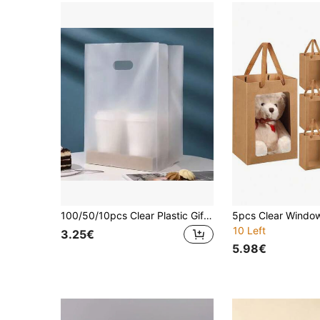
100/50/10pcs Clear Plastic Gift Bags With Handles, PET Material, Uncoated, Food-, With Salad, Cake, Pizza, Bread, Desserts, Candy For Weddings, Birthdays, Parties, Christmas, Halloween, Thanksgiving, Valentine's, Islamic New Year
10 Left
3.25€
5.98€