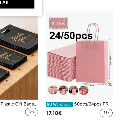
 All
150pcs Black Plastic Gift Bags With "Thank You" Design - Durable, Fashionable, Reusable, 3 Sizes (Small, Medium, Large), Suitable For Retail Or Gift Shop Packaging, Gift Bags, Gift Wrapping, Fashion Packaging, Sturdy And Durable
50pcs/24pcs PREMIUM Pink Kraft Gift Bags (16x22x8cm) – Elegant Wedding Favors, Birthday & Party Packaging | & Reusable For Weddings, Anniversary & Parties, Souvenir Packaging Bags, Exquisite Gift Bags, Universal Gift Packaging Bags
EU Warehouse
17.18€