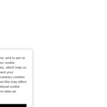
st, and to aim to
our cookie
kies, which help us
ment your
necessary cookies
ut this may affect
tional cookie
the data we