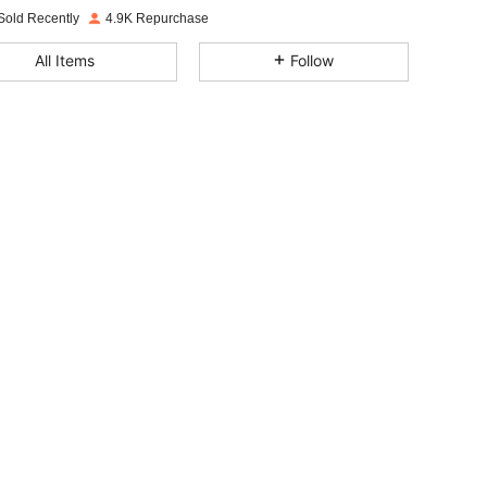
Sold Recently
4.9K Repurchase
4.82
45
2.4K
All Items
Follow
4.82
45
2.4K
4.82
45
2.4K
4.82
45
2.4K
4.82
45
2.4K
4.82
45
2.4K
4.82
45
2.4K