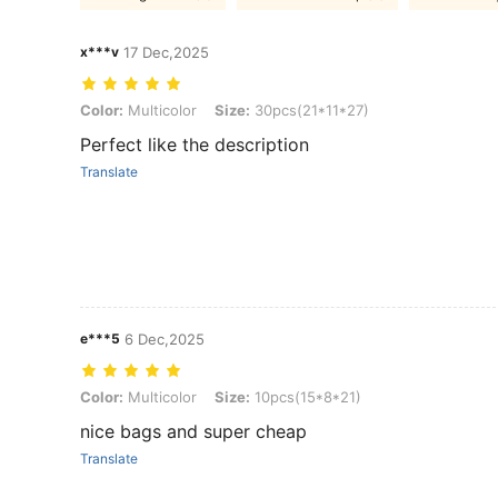
x***v
17 Dec,2025
Color: Multicolor, Size: 30pcs(21*11*27)
Color:
Multicolor
Size:
30pcs(21*11*27)
Perfect like the description
Translate
e***5
6 Dec,2025
Color: Multicolor, Size: 10pcs(15*8*21)
Color:
Multicolor
Size:
10pcs(15*8*21)
nice bags and super cheap
Translate