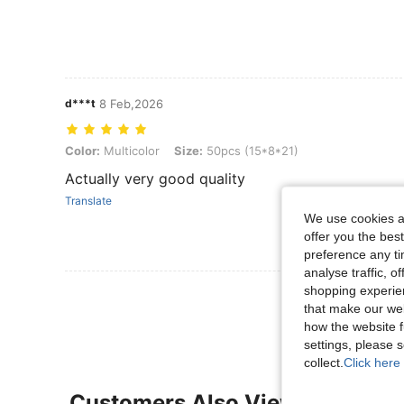
d***t
8 Feb,2026
Color: Multicolor, Size: 50pcs (15*8*21)
Color:
Multicolor
Size:
50pcs (15*8*21)
Actually very good quality
Translate
We use cookies an
offer you the best
preference any tim
analyse traffic, 
shopping experien
View More R
that make our web
how the website f
settings, please
collect.
Click here 
Customers Also Viewed