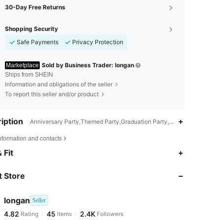
30-Day Free Returns
Shopping Security
Safe Payments
Privacy Protection
Sold by Business Trader: longan
Marketplace
Ships from SHEIN
Information and obligations of the seller
To report this seller and/or product
iption
Anniversary Party,Themed Party,Graduation Party,Birthday Party,Re
nformation and contacts
4.82
45
2.4K
 Fit
 Store
4.82
45
2.4K
longan
Seller
4.82
45
2.4K
Rating
Items
Followers
b***t
paid
1 day ago