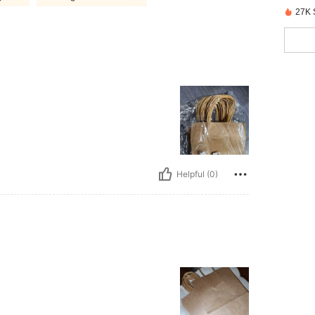
27K 
Helpful (0)