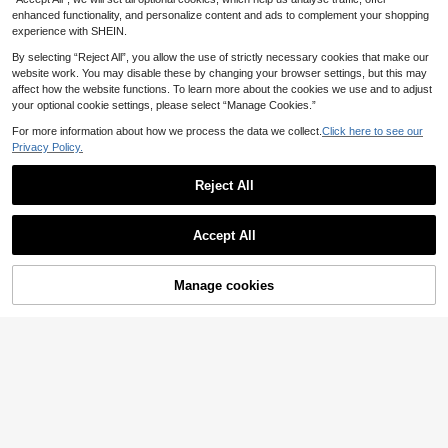
esive Labels For Parents, School, L
earning, Training, Party, Birthday, In
enhanced functionality, and personalize content and ads to complement your shopping
centive, Encouragement, Gift Decor
experience with SHEIN.
ation, Stationery
By selecting “Reject All”, you allow the use of strictly necessary cookies that make our
website work. You may disable these by changing your browser settings, but this may
affect how the website functions. To learn more about the cookies we use and to adjust
your optional cookie settings, please select “Manage Cookies.”
4pcs/1pc 4m Length X 6mm Width
3
Student Office Dot Pattern Decorat
.74€
For more information about how we process the data we collect.
Click here to see our
ive Adhesive Tape, Double-Sided T
Privacy Policy.
ransparent Craft Glue, Random Col
or
Reject All
17
Show similar in-stock items
View All
TOM and JERRY
Accept All
TOM & JERRY X SHEIN 83pcs Cute
Sorry, the item is sold out.
5
Cartoon Pattern Sticker Pack
.00€
1 Pack 20pcs Butterfly Shell Glossy
Manage cookies
PET Stickers, Hollow Cutout Scrap
SOLD OUT
28 Left
book Decoration, Dreamy Butterfly
3
.73€
PET Sticker Pack, Laser Iridescent
50/100pcs Sad Hamster Stickers, C
Creative Planner Ins Style Decorati
5
artoon Funny Meme Graffiti Sticker
(500+)
on DIY Material, Gold Foil PET Shell
s For Luggage, Skateboard, Guitar,
3
Glossy Stickers, Butterfly DIY Butte
Save 0.01€
.54€
Water Bottle, Phone Case, Scrapbo
rfly Cake Decoration Party Supplies
oking DIY Decor School Supplies
50pcs Y2K Style Stickers, Black &
Butterfly Cake Ornament
3
White, Dark Color Vinyl Waterproof
.45€
3.46€
Stickers, Aesthetic Laptop Sticker
Pack, Skateboard Stickers, Water B
ottle Stickers, Notebook Stickers, S