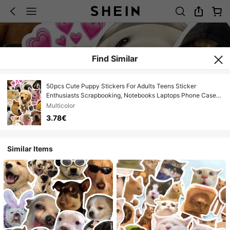
Find Similar
50pcs Cute Puppy Stickers For Adults Teens Sticker
Enthusiasts Scrapbooking, Notebooks Laptops Phone Cases
Luggage And Guitar Decorations Stickers
Multicolor
3.78€
Similar Items