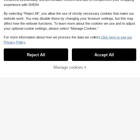
experience with SHEIN.
By selecting “Reject All”, you allow the use of strictly necessary cookies that make our
website work. You may disable these by changing your browser settings, but this may
affect how the website functions. To learn more about the cookies we use and to adjust
your optional cookie settings, please select “Manage Cookies.”
For more information about how we process the data we collect.
Click here to see our
Privacy Policy.
2
2
5
Show similar in-stock items in '
50pcs
'
.65€
.97€
.48€
8 Heavy Duty Bag Clasps With Met
Reject All
Accept All
4
Sorry, the item is sold out.
al Rings - Secure Closure, Compati
393in/10m Pearl Bead Chain Curtai
.24€
ble With Handbags, Wallets, Laptop
4
n DIY Garland For Wedding Decorati
.83€
-1%
4.88€
Bags, DIY Crafts - Durable Sewing
on, Cut-Proof, Won't Fall Apart
Manage cookies
SOLD OUT
Projects, Suitable For Professional
And Personal Use, Wallet Making, F
ashion Designers, DIY Wallet Makin
g
4
2
2
-1%
.22€
.88€
.85€
2.88€
Save 0.03€
6pcs Crochet Bag Making Kit | Adju