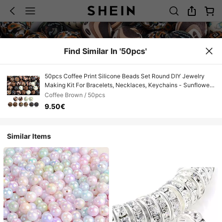
Find Similar In '50pcs'
50pcs Coffee Print Silicone Beads Set Round DIY Jewelry
Making Kit For Bracelets, Necklaces, Keychains - Sunflower
Cactus Water Transfer Craft Beads Collection
Coffee Brown / 50pcs
9.50€
Similar Items