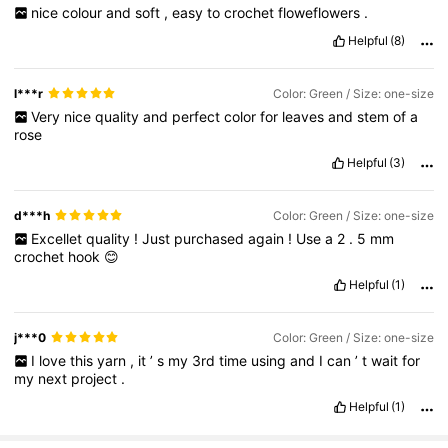
nice
colour
and
soft
,
easy
to
crochet
floweflowers
.
Helpful
(8)
l***r
Color: Green / Size: one-size
Very
nice
quality
and
perfect
color
for
leaves
and
stem
of
a
rose
Helpful
(3)
d***h
Color: Green / Size: one-size
Excellet
quality
!
Just
purchased
again
!
Use
a
2
.
5
mm
crochet
hook
😊
Helpful
(1)
j***0
Color: Green / Size: one-size
I
love
this
yarn
,
it
’
s
my
3rd
time
using
and
I
can
’
t
wait
for
my
next
project
.
Helpful
(1)