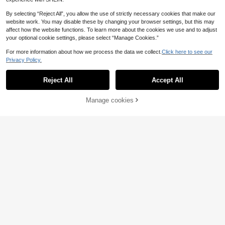
By selecting “Reject All”, you allow the use of strictly necessary cookies that make our
website work. You may disable these by changing your browser settings, but this may
affect how the website functions. To learn more about the cookies we use and to adjust
your optional cookie settings, please select “Manage Cookies.”
For more information about how we process the data we collect.
Click here to see our
Privacy Policy.
Save 0.14€
500g 245 Hand Knitting Thick Knitt
Reject All
Accept All
ed Yarn, Alpaca Blend Yarn For DIY
14
3 Pcs Soft & Warm 100% Acrylic Ya
.59€
14.73€
Handmade Knitting Sweater, Jacke
rn Set, 4-Ply Thick Knitting Kit For
7
t, Scarf, Hat, Gloves In Autumn/Wint
.02€
Beginners, Suitable For DIY Scarf &
Manage cookies
Add to Cart
er, 5 Balls/Pack
Blanket Making, Variety Of Colors