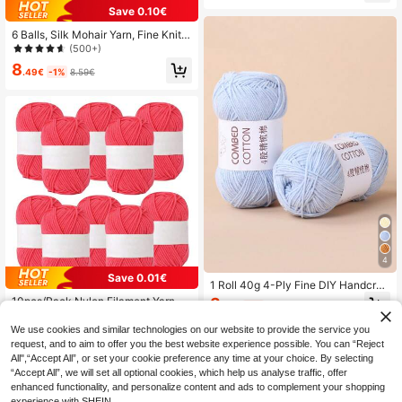
dmade Crochet Knitting Clothing Cli
Save 0.10€
ps, Colorful Binding Clips (Random
Color Shipment)
6 Balls, Silk Mohair Yarn, Fine Knitte
d Yarn, Crochet Hollow Knitwear, H
(500+)
and Knit Shawl Cardigan, Handmad
8
e Yarn Balls. Details: 4 6 Balls, Moh
.49€
-1%
8.59€
air Yarn, Fine Knitted Yarn, Crochet
Hollow Knitwear, Hand Knit Shawl
Cardigan, Handmade Yarn Balls
4
Save 0.01€
1 Roll 40g 4-Ply Fine DIY Handcraft
Yarn For Bag Making & Doll
3
10pcs/Pack Nylon Filament Yarn Fo
.74€
-1%
3.78€
r DIY Knitting Caps, Scarves, Cushi
8
.11€
8.12€
ons
We use cookies and similar technologies on our website to provide the service you
request, and to aim to offer you the best website experience possible. You can “Reject
All",“Accept All”, or set your cookie preference any time at your choice. By selecting
“Accept All”, we will set all optional cookies, which help us analyse traffic, offer
enhanced functionality, and personalize content and ads to complement your shopping
experience with SHEIN.