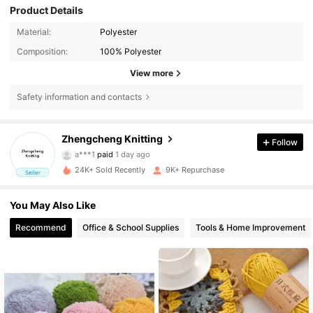
Product Details
Material:
Polyester
Composition:
100% Polyester
View more
Safety information and contacts
Zhengcheng Knitting
Follow
7K Followers
4.91
a***1
paid
1 day ago
24K+ Sold Recently
9K+ Repurchase
Seller
7K Followers
4.91
You May Also Like
Recommend
Office & School Supplies
Tools & Home Improvement
7K Followers
4.91
7K Followers
4.91