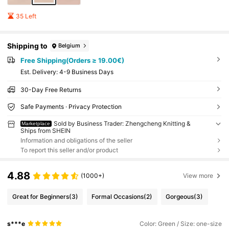
35 Left
Shipping to
Belgium
Free Shipping(Orders ≥ 19.00€)
​Est. Delivery:
4-9 Business Days
30-Day Free Returns
Safe Payments · Privacy Protection
Sold by Business Trader: Zhengcheng Knitting &
Marketplace
Ships from SHEIN
Information and obligations of the seller
To report this seller and/or product
4.88
(1000+)
View more
Great for Beginners
(3)
Formal Occasions
(2)
Gorgeous
(3)
s***e
Color: Green / Size: one-size