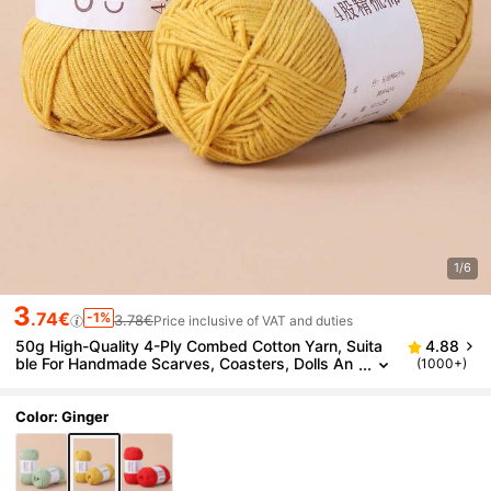
1/6
3
.74€
-1%
3.78€
Price inclusive of VAT and duties
50g High-Quality 4-Ply Combed Cotton Yarn, Suita
4.88
ble For Handmade Scarves, Coasters, Dolls An
(1000+)
d Other Handicrafts
Color: Ginger