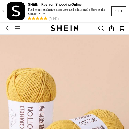
SHEIN - Fashion Shopping Online
×
Find more exclusive discounts and additional offers in the
GET
SHEIN APP!
(5,142)