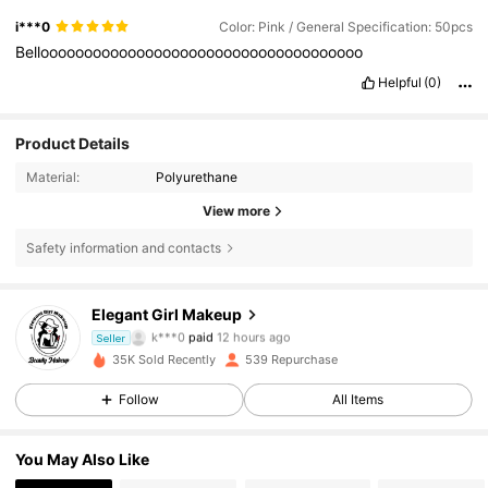
i***0
Color: Pink / General Specification: 50pcs
Bellooooooooooooooooooooooooooooooooooooo
Helpful
(0)
Product Details
Material:
Polyurethane
View more
Safety information and contacts
Elegant Girl Makeup
133 Followers
4.79
k***0
paid
12 hours ago
Seller
v***6
followed
1 day ago
35K Sold Recently
539 Repurchase
133 Followers
4.79
Follow
All Items
133 Followers
4.79
You May Also Like
133 Followers
4.79