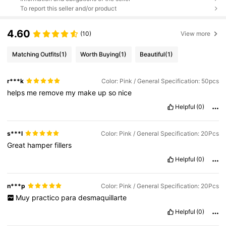
To report this seller and/or product
4.60
(10)
View more
Matching Outfits
(1)
Worth Buying
(1)
Beautiful
(1)
r***k
Color: Pink / General Specification: 50pcs
helps
me
remove
my
make
up
so
nice
Helpful
(0)
s***l
Color: Pink / General Specification: 20Pcs
Great
hamper
fillers
Helpful
(0)
n***p
Color: Pink / General Specification: 20Pcs
Muy
practico
para
desmaquillarte
Helpful
(0)