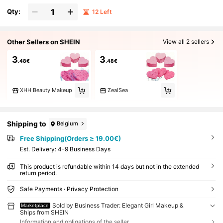
Qty:
12 Left
Other Sellers on SHEIN
View all 2 sellers
3
3
.48€
.48€
XHH Beauty Makeup
ZealSea
Shipping to
Belgium
Free Shipping(Orders ≥ 19.00€)
​Est. Delivery:
4-9 Business Days
This product is refundable within 14 days but not in the extended
return period.
Safe Payments · Privacy Protection
Sold by Business Trader: Elegant Girl Makeup &
Marketplace
Ships from SHEIN
Information and obligations of the seller