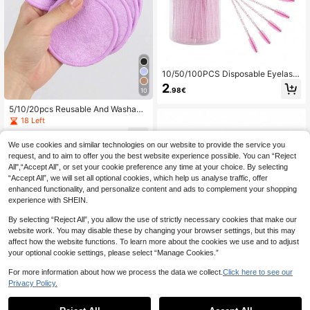
10/50/100PCS Disposable Eyelash
Brush, Mascara Wands Makeup Bru
2
.98€
10
shes Applicators Kits For Eyelash Ex
tensions And Eyebrow With Contain
5/10/20pcs Reusable And Washabl
er
e Makeup Remover Pads, Gentle O
18 Left
n Skin, Efficient Makeup Removal,
3
Suitable For All Skin Types,Makeu
.57€
-1%
3.64€
We use cookies and similar technologies on our website to provide the service you
p,Cheap,Room Decor,Vanity,Travel,
request, and to aim to offer you the best website experience possible. You can “Reject
Bedroom,Makeup Accessories,Puff,
Makeup Blender,Powder Puff,Make
All",“Accept All”, or set your cookie preference any time at your choice. By selecting
up Sponge,Cheap,Stocking Stuffer
“Accept All”, we will set all optional cookies, which help us analyse traffic, offer
s,Makeup,Makeup Tools,Cheap Stu
enhanced functionality, and personalize content and ads to complement your shopping
ff,Gifts,Gifts For Women,Christmas
experience with SHEIN.
Gifts,Giveaways,Travel,Cheap Stuf
f,Travel Essential
By selecting “Reject All”, you allow the use of strictly necessary cookies that make our
website work. You may disable these by changing your browser settings, but this may
affect how the website functions. To learn more about the cookies we use and to adjust
your optional cookie settings, please select “Manage Cookies.”
For more information about how we process the data we collect.
Click here to see our
Privacy Policy.