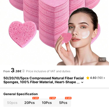
1/10
3
.38€
Price inclusive of VAT and duties
From
50/20/10/5pcs Compressed Natural Fiber Facial
4.60
(
10
)
Sponges, 100% Fiber Material, Heart-Shape
d Sponges, Convenient And Practical, Suita
ble For Facial Cleansing, Massage, Pore Cleanin
g, Mask Application, Makeup Removal, For Hom
General Specification
e And Outdoor Cleaning
4 left
2 left
6 left
50pcs
20Pcs
10Pcs
5Pcs