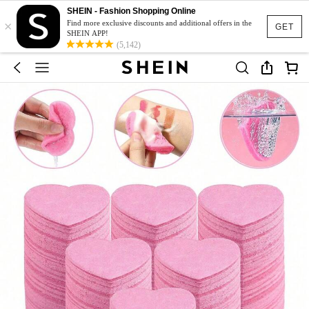
SHEIN - Fashion Shopping Online
×
Find more exclusive discounts and additional offers in the
GET
SHEIN APP!
(5,142)