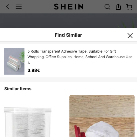
Find Similar
5 Rolls Transparent Adhesive Tape, Suitable For Gift
Wrapping, Office Supplies, Home, School And Warehouse Use
A
3.88€
Similar Items