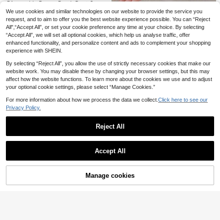
Disposable Broom Brush Dust Cove
Save 0.68€
r, Gap Cleaning Electrostatic Dust
10 Left
We use cookies and similar technologies on our website to provide the service you
Collector For Hair Cleaning, Conve
1 Pair Heat-Resistant Dishwashing
request, and to aim to offer you the best website experience possible. You can “Reject
2
100pcs/Box High Qua
50/1pc Reusable 25*25cm Cleanin
EU Warehouse
nient For Cleaning And Maintenanc
.30€
-19%
2.84€
Gloves, Thickened, Waterproof, Ant
All",“Accept All”, or set your cookie preference any time at your choice. By selecting
2
lity Black Nitrile Disposable Gloves,
g Cloth, Suitable For Home Kitchen
e. Reusable Spider Web And Hair Cl
12
3
.75€
i-Slip, Protective, Suitable For Kitc
.90€
-5%
13.58€
.08€
“Accept All”, we will set all optional cookies, which help us analyse traffic, offer
For Household Cleaning, One-Time
Cleaning, Microfiber Towel, Dishclo
eaning Set, Essential Tool For Hom
hen, Bathroom, Home Use, Househ
Use Cleaning Gloves, Suitable For
th, Washing Cloth, Alternative To Mi
enhanced functionality, and personalize content and ads to complement your shopping
e Cleaning. Electrostatic Adsorptio
old Daily Necessities, Jelly Color Di
Kitchen, Dishwashing, Home Cleani
crofiber Cleaning Cloth Rolls And M
n Powder And Pet Hair Cover, Suita
experience with SHEIN.
shwashing Gloves, Thickened Rub
ng, High Strength Gloves, Disposabl
icrofiber Dishcloths, Multi-Function
ble For Brooms And Mops, Fits Vari
ber Household Kitchen Cleaning Gl
e Nitrile Gloves
al For Wiping Tableware
By selecting “Reject All”, you allow the use of strictly necessary cookies that make our
ous Sizes.
oves, Durable
website work. You may disable these by changing your browser settings, but this may
affect how the website functions. To learn more about the cookies we use and to adjust
your optional cookie settings, please select “Manage Cookies.”
For more information about how we process the data we collect.
Click here to see our
Privacy Policy.
Reject All
Show similar in-stock items
View All
Accept All
5-In-1 Multi-Function Scraper
NEW
Sorry, the item is sold out.
- Ultimate Home Tool For Glass Glu
6 Left
e Removal - Can Remove Residual
2
Glue, Scraper And Leveling Tool
.67€
Manage cookies
SOLD OUT
Reusable Magic Cleaning Clot
NEW
h, Thickened Microfiber Polishing R
2
.88€
ags For Kitchen, Mirror, Glass, Tabl
1/2/4pcs Super Absorbent Reusable
1pc Rechargeable Portable Electric
eware, Screen, Car Window, Lint-Fr
Mop Pads, Polyester Fiber Cleaning
Lint Remover, Fabric Shaver, Effecti
#2 Bestseller
in Multicolor Lint Rollers & Brushes & Remover
2
.65€
2.67€
ee No Watermark Washable Towel,
Cloths, Suitable For Dry & Wet Floor
vely And Quickly Removes Fuzz, Pi
(1000+)
Durable Practical Absorbent House
Cleaning, Easy To Replace Mop Pa
lling And Lint From Furniture, Carpet