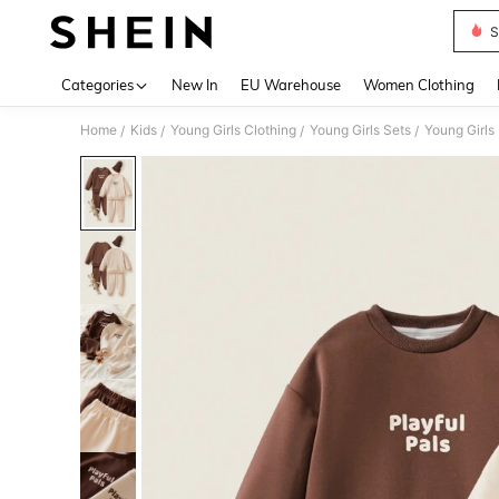
S
Use up 
Categories
New In
EU Warehouse
Women Clothing
Home
Kids
Young Girls Clothing
Young Girls Sets
Young Girls
/
/
/
/