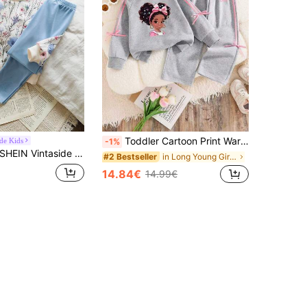
Toddler Cartoon Print Warm Crew Neck Sweatshirt And Pants Set
ide Kids
-1%
HEIN Vintaside Kids Girls Yellow Ombre Floral Long Sleeve Sweatshirt & Ribbed Leggings Set, Fashionable & Cute Outfit For Spring/Autumn
in Long Young Girls Hoodie & Sweatshirt Co-ords
#2 Bestseller
14.84€
14.99€