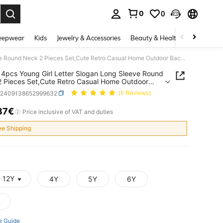
0
0
. Press Enter to select.
eepwear
Kids
Jewelry & Accessories
Beauty & Health
Shoes
H
SHEIN 4pcs Young Girl Letter Slogan Long Sleeve Round Neck 2 Pieces Set,Cute Retro Casual Home Outdoor Back-To-School Autumn Career Day Versatile Essentials
4pcs Young Girl Letter Slogan Long Sleeve Round
 Pieces Set,Cute Retro Casual Home Outdoor
o-School Autumn Career Day Versatile Essentials
k2409138652999632
(6 Reviews)
37€
ICE AND AVAILABILITY
Price inclusive of VAT and duties
ee Shipping
- 12Y
4Y
5Y
6Y
e Guide