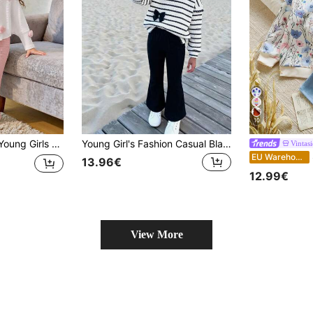
10
Waist, Paired With Light Pink Same Texture Flared Long Pants, Soft Skin-Friendly, Suitable For Home, Outing, Shopping, Medium Thickness, Spring/Autumn Outfit
Young Girl's Fashion Casual Black & White Contrast Bow Knit Ribbed Crew Neck Sweatshirt Paired With Solid Color Elastic Waist Striped Flare Pants, Suitable For Daily, Home, Outdoor, Sports In Spring & Autumn
Vintas
S
EU Warehouse
13.96€
12.99€
View More