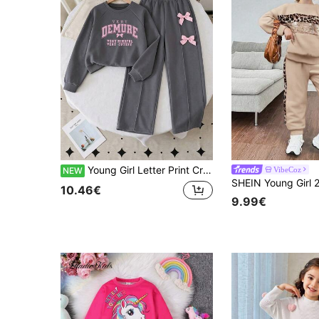
Young Girl Letter Print Crew Neck Sweatshirt And Bow Decor Long Pants
VibeCoz
NEW
10.46€
9.99€