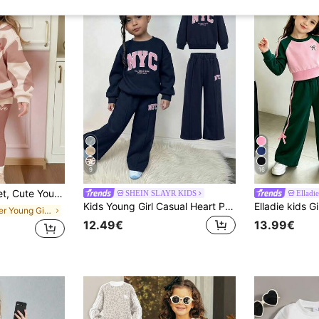
9
16
t & Leggings, Suitable For Autumn/Winter Daily Wear. Maillard Color Palette, Holiday, Valentine's Day, Cozy Season
SHEIN SLAYR KIDS
Elladie
Kids Young Girl Casual Heart Print Knit Solid Color Loose Drop Shoulder Long Sleeve Autumn Winter Sweatshirt & Pleated Wide Leg Sweatpants Set
in Letter Young Girls Hoodie & Sweatshirt Co-ords
12.49€
13.99€