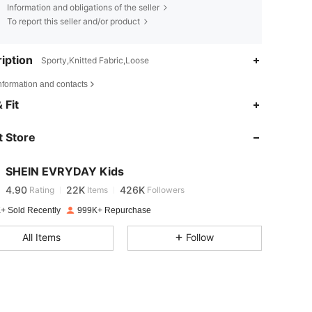
Information and obligations of the seller
To report this seller and/or product
iption
Sporty,Knitted Fabric,Loose
nformation and contacts
4.90
22K
426K
 Fit
 Store
4.90
22K
426K
SHEIN EVRYDAY Kids
4.90
22K
426K
Rating
Items
Followers
4***2
paid
1 day ago
+ Sold Recently
999K+ Repurchase
4.90
22K
426K
All Items
Follow
4.90
22K
426K