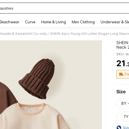
quishies
and down arrow keys to navigate search Recently Searched and Search Discovery
Beachwear
Curve
Home & Living
Men Clothing
Underwear & Sl
 Hoodie & Sweatshirt Co-ords
/
SHEIN 
Neck 2
Back-T
SKU: s
21
.
PR
Fr
Size
8Y 
7Y
Siz