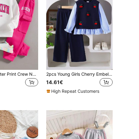
Young Girl Letter Print Crew Neck Sweatshirt And Sweatpants Outfit
2pcs Young Girls Cherry Embellished 2 In 1 Shirt & Pants Set, Spring/Autumn
14.61€
High Repeat Customers