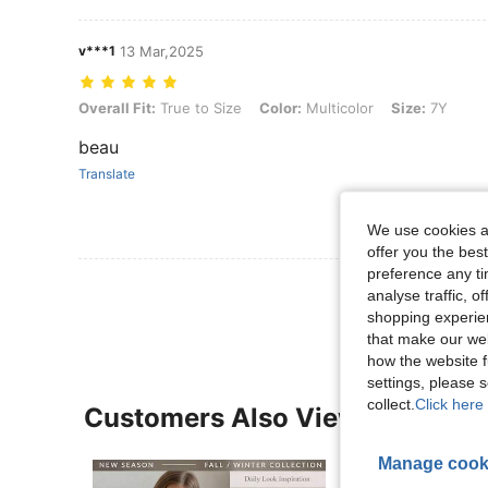
v***1
13 Mar,2025
Overall Fit: True to Size, Color: Multicolor, Size: 7Y
Overall Fit:
True to Size
Color:
Multicolor
Size:
7Y
beau
Translate
We use cookies an
offer you the best
preference any tim
View More R
analyse traffic, 
shopping experien
that make our web
how the website f
settings, please
collect.
Click here 
Customers Also Viewed
Manage cook