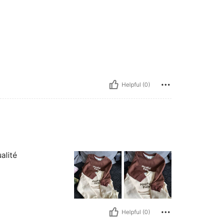
Helpful (0)
alité
Helpful (0)