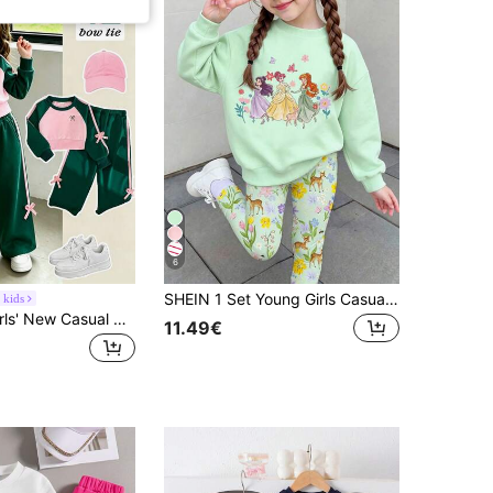
6
SHEIN 1 Set Young Girls Casual Comfortable Fashion Fresh Cute Sweet Cartoon Princess Pattern And Floral Print Crew Neck Sweatshirt With Leggings Outfit, Suitable For Autumn/Winter Outings, Holidays, School, Birthdays And More
 kids
Elladie kids Girls' New Casual Colorblock Sporty Sweatshirt Set, Pink And Green Raglan Crew Neck Cropped Sweatshirt With Delicate Bow Foil Print On Front, Paired
11.49€