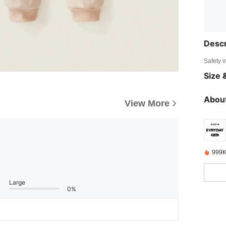
Descr
Safety i
Size &
About
View More
999K
Large
0%