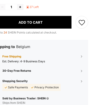
27 Left
ADD TO CART
 to
24
SHEIN Points calculated at checkout.
pping to
Belgium
Free Shipping
​Est. Delivery:
4-9 Business Days
30-Day Free Returns
Shopping Security
Safe Payments
Privacy Protection
Sold by Business Trader: SHEIN
Ships from SHEIN