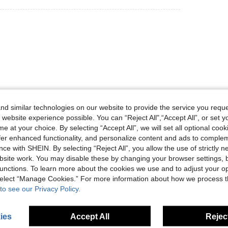
Helpful (0)
d similar technologies on our website to provide the service you reque
 website experience possible. You can “Reject All",“Accept All”, or set y
e at your choice. By selecting “Accept All”, we will set all optional coo
eviews
offer enhanced functionality, and personalize content and ads to comple
ce with SHEIN. By selecting “Reject All”, you allow the use of strictly 
site work. You may disable these by changing your browser settings, b
unctions. To learn more about the cookies we use and to adjust your op
 select “Manage Cookies.” For more information about how we process 
to see our Privacy Policy.
ies
Accept All
Reject