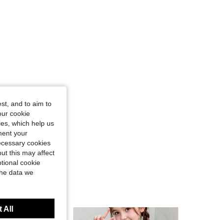
st, and to aim to
our cookie
kies, which help us
ment your
necessary cookies
ut this may affect
tional cookie
the data we
 All