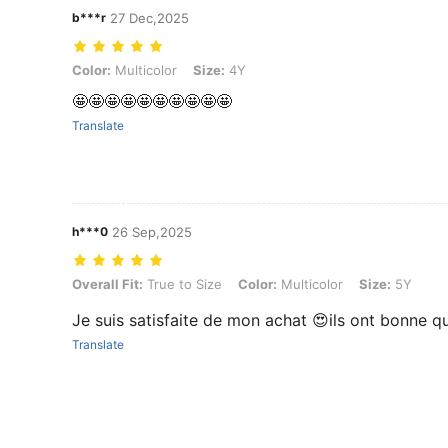
b***r
27 Dec,2025
Color: Multicolor, Size: 4Y
Color:
Multicolor
Size:
4Y
🤩🤩🤩🤩🤩🤩🤩🤩🤩🤩
Translate
h***0
26 Sep,2025
Overall Fit: True to Size, Color: Multicolor, Size: 5Y
Overall Fit:
True to Size
Color:
Multicolor
Size:
5Y
Je suis satisfaite de mon achat 😍ils ont bonne qu
Translate