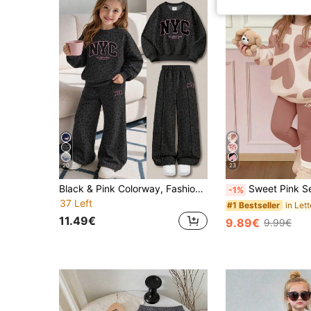
20
23
Black & Pink Colorway, Fashionable Leopard Print Sporty Contrast Letter NYC Graphic, Young Girl Casual Soft Comfortable Loose Crew Neck Pullover Sweatshirt & Wide Leg Pants Sporty Set, Suitable For Autumn/Winter Daily, Streetwear, New Style, Chic Girl, Campus Chic Back To School
Sweet Pink Set, Cute Young Girl Abstract Geometric Heart Print, Young Girl Casual Comfortable Soft Warm Crew Neck Long Sleeve Sweatshir
-1%
37 Left
#1 Bestseller
11.49€
9.89€
9.99€