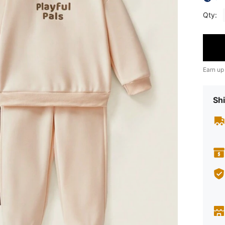
Qty:
Earn up
Shi