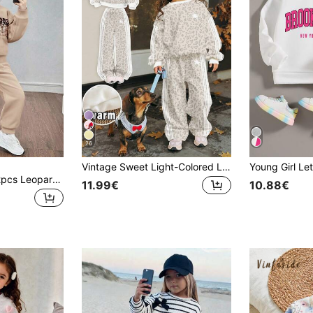
26
Vintage Sweet Light-Colored Leopard Print, White Equestrian Sport Style Striped Print, Young Girl Casual Loose Drop Shoulder Long Sleeve Sweatshirt & Pleated Wide Leg Sweatpants Set, Street Retro Style, Easy & Comfortable, Children's Autumn Layering, Y2K, Sportswear, Outing, Street Photography, Campus, Chill Chill
SHEIN Young Girl 2pcs Leopard Panel Contrast Sequin Colorblock Loose Fit Drop Shoulder Sweatshirt & Sweatpants Outfits ,For Christmas,Great For Casual & Daily Wear & School Daily In Autumn & Winter.Mom And Daughter Matching.
11.99€
10.88€