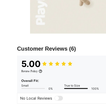
Customer Reviews
(6)
5.00
Review Policy
Overall Fit:
Small
True to Size
0%
100%
No Local Reviews