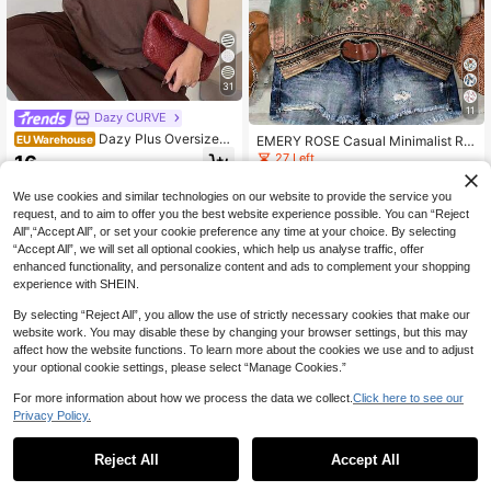
31
11
Dazy CURVE
Dazy Plus Oversized
EMERY ROSE Casual Minimalist Ro
EU Warehouse
Striped Short Sleeve Black & White
mantic Retro Floral Plus Size Wome
27 Left
16
.82€
Summer T-Shirt
n Ruffle Trim Short Sleeve Blouse, S
8
uitable For Summer, Vacation
.74€
-7%
9.49€
We use cookies and similar technologies on our website to provide the service you
request, and to aim to offer you the best website experience possible. You can “Reject
All",“Accept All”, or set your cookie preference any time at your choice. By selecting
“Accept All”, we will set all optional cookies, which help us analyse traffic, offer
enhanced functionality, and personalize content and ads to complement your shopping
experience with SHEIN.
By selecting “Reject All”, you allow the use of strictly necessary cookies that make our
website work. You may disable these by changing your browser settings, but this may
affect how the website functions. To learn more about the cookies we use and to adjust
your optional cookie settings, please select “Manage Cookies.”
For more information about how we process the data we collect.
Click here to see our
Privacy Policy.
Reject All
Accept All