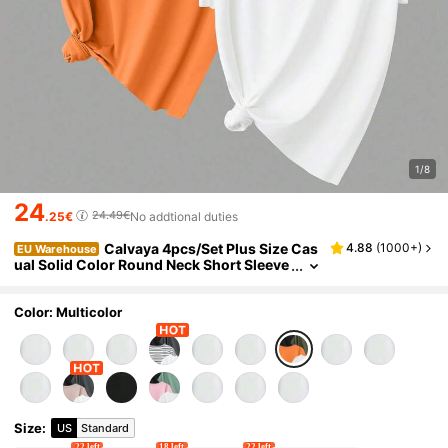
1/8
24
24.49€
.25€
No addtional duties
Calvaya 4pcs/Set Plus Size Cas
4.88
(
1000+
)
EU Warehouse
ual Solid Color Round Neck Short Sleeve
T-Shirts Tops
Color: Multicolor
Size
:
US
Standard
22 left
18 left
22 left