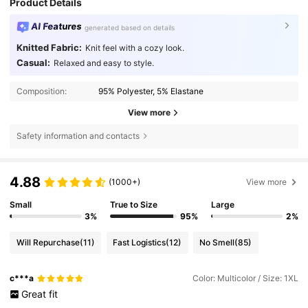
Product Details
AI Features
generated based on details
Knitted Fabric:
Knit feel with a cozy look.
Casual:
Relaxed and easy to style.
Composition:
95% Polyester, 5% Elastane
View more
Safety information and contacts
4.88
(1000+)
View more
Small
True to Size
Large
3%
95%
2%
Will Repurchase
(11)
Fast Logistics
(12)
No Smell
(85)
c***a
Color: Multicolor / Size: 1XL
Great
fit