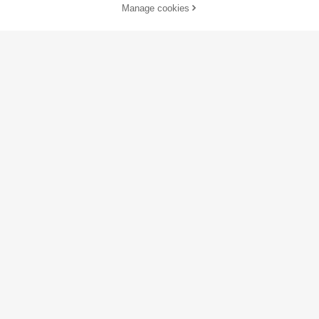
Manage cookies
Buy Now
Add to Cart