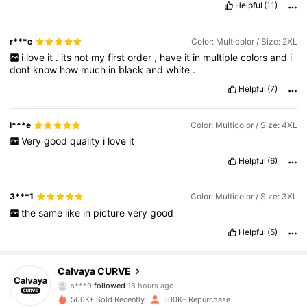
Helpful
(11)
r***c
Color: Multicolor / Size: 2XL
i
love
it
.
its
not
my
first
order
,
have
it
in
multiple
colors
and
i
dont
know
how
much
in
black
and
white
.
Helpful
(7)
l***e
Color: Multicolor / Size: 4XL
Very
good
quality
i
love
it
Helpful
(6)
3***1
Color: Multicolor / Size: 3XL
the
same
like
in
picture
very
good
Helpful
(5)
93K Followers
4.85
Calvaya CURVE
s***9
followed
18 hours ago
_***_
is browsing
93K Followers
4.85
500K+ Sold Recently
500K+ Repurchase