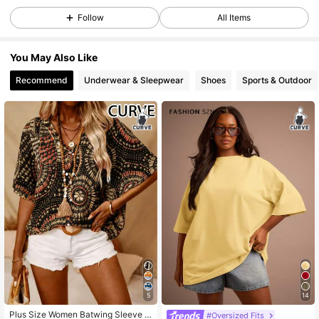
Follow
All Items
93K Followers
4.85
You May Also Like
Recommend
Underwear & Sleepwear
Shoes
Sports & Outdoor
93K Followers
4.85
93K Followers
4.85
93K Followers
4.85
93K Followers
4.85
93K Followers
4.85
5
14
Plus Size Women Batwing Sleeve P
#Oversized Fits