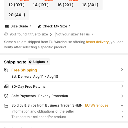
12
(0XL)
14
(1XL)
16
(2XL)
18
(3XL)
20
(4XL)
Size Guide
Check My Size
95%
found it true to size
Not your size? Tell us
​Some size are shipped from EU Warehouse offering
faster delivery
, you can
verify after selecting a specific product.
Shipping to
Belgium
Free Shipping
​Est. Delivery:
Aug 11 - Aug 18
30-Day Free Returns
Safe Payments · Privacy Protection
Sold by & Ships from Business Trader: SHEIN
EU Warehouse
Information and obligations of the seller
To report this seller and/or product