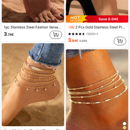
Save 0.04€
1pc Stainless Steel Fashion Versatile Sexy Double Layer Anklet, Suitable For Women's Daily Wear, Beach Vacation, Summer Gift Choice
2 Pcs Gold Stainless Steel Plated Flat Chain Anklet Set, Suitable For Travel, Beach, Girlfriend, Mother Gifts
-1%
3
(1000+)
.74€
3
.84€
3.88€