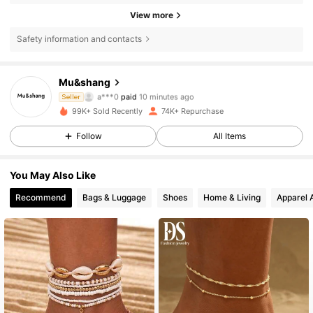
View more
Safety information and contacts
Mu&shang
10K Followers
4.82
a***0
paid
10 minutes ago
Seller
l***w
followed
2 hours ago
99K+ Sold Recently
74K+ Repurchase
10K Followers
4.82
Follow
All Items
You May Also Like
10K Followers
4.82
Recommend
Bags & Luggage
Shoes
Home & Living
Apparel 
10K Followers
4.82
10K Followers
4.82