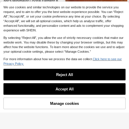
6pcs Minimalist Crystal Element Beach Anklet Set, Versatile Fashion Accessory Gift For Women & Girls, Ideal For Beach Vacation
4
5pcs Minimalist Stackable Anklet With Small Beads, Elegant Foot Jewelry Set For Women, Suitable For Beach And Party (Random Chain Quantity And Length)
We use cookies and similar technologies on our website to provide the service you
.14€
4.18€
request, and to aim to offer you the best website experience possible. You can “Reject
#5 Bestseller
in Glamorous Women Foot Jewelry
All",“Accept All”, or set your cookie preference any time at your choice. By selecting
3
.94€
3.95€
“Accept All”, we will set all optional cookies, which help us analyse traffic, offer
enhanced functionality, and personalize content and ads to complement your shopping
experience with SHEIN.
By selecting “Reject All”, you allow the use of strictly necessary cookies that make our
website work. You may disable these by changing your browser settings, but this may
affect how the website functions. To learn more about the cookies we use and to adjust
your optional cookie settings, please select “Manage Cookies.”
For more information about how we process the data we collect.
Click here to see our
Privacy Policy.
Reject All
Accept All
4
GoGo Jewelry
Manage cookies
Add to Cart
1pc Lucky Clover Leaf Pendant Anklet, Stainless Steel Material, 18K Gold Plated, Elegant & Fashionable, Suitable As Gift, Daily Wear, Beach Vacation Accessory
1pc Stainless Steel 18K Gold Plated Double Layer Toe Ring Foot Chain, Fashionable For Women, Suitable For Beach, Travel, Vacation
5
.03€
5.08€
3
.94€
QuickShip