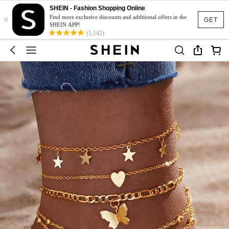
SHEIN - Fashion Shopping Online
×
Find more exclusive discounts and additional offers in the
GET
SHEIN APP!
(5,142)