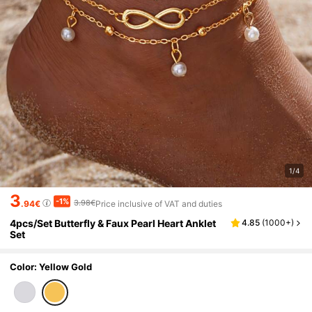
1/4
3
-1%
3.98€
.94€
Price inclusive of VAT and duties
4pcs/Set Butterfly & Faux Pearl Heart Anklet
4.85
(
1000+
)
Set
Color: Yellow Gold