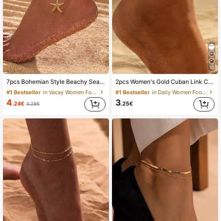
10K Followers
4.82
10K Followers
4.82
10K Followers
10
4.82
7pcs Bohemian Style Beachy Sea Star, Shell And Rice Bead Elastic Anklet Set, Summer, Aesthetic
2pcs Women's Gold Cuban Link Chain Anklet & Bracelet Set, Waterproof Lightweight Summer Jewelry Gift, Anti-Tarnish, Beach
#1 Bestseller
in Vacay Women Foot Jewelry
#1 Bestseller
in Daily Women Foot Jewelry
10K Followers
4.82
4
3
.24€
.25€
4.28€
10K Followers
4.82
10K Followers
4.82