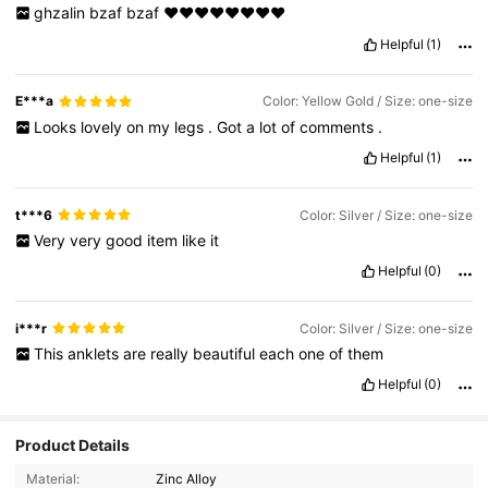
ghzalin
bzaf
bzaf
❤️❤️❤️❤️❤️❤️❤️❤️
Helpful
(1)
E***a
Color: Yellow Gold / Size: one-size
Looks
lovely
on
my
legs
.
Got
a
lot
of
comments
.
Helpful
(1)
t***6
Color: Silver / Size: one-size
Very
very
good
item
like
it
Helpful
(0)
i***r
Color: Silver / Size: one-size
This
anklets
are
really
beautiful
each
one
of
them
Helpful
(0)
Product Details
Material:
Zinc Alloy