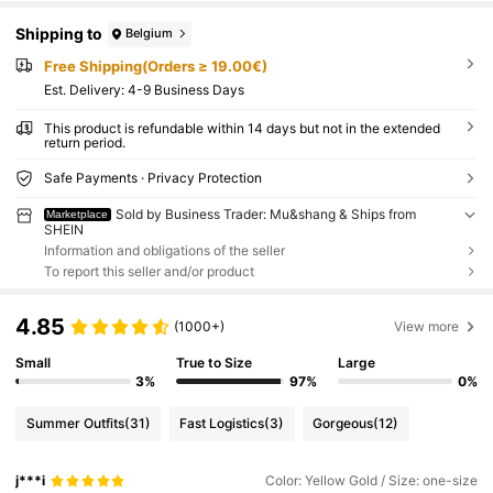
Shipping to
Belgium
Free Shipping(Orders ≥ 19.00€)
​Est. Delivery:
4-9 Business Days
This product is refundable within 14 days but not in the extended
return period.
Safe Payments · Privacy Protection
Sold by Business Trader: Mu&shang & Ships from
Marketplace
SHEIN
Information and obligations of the seller
To report this seller and/or product
4.85
(1000+)
View more
Small
True to Size
Large
3%
97%
0%
Summer Outfits
(31)
Fast Logistics
(3)
Gorgeous
(12)
j***i
Color: Yellow Gold / Size: one-size