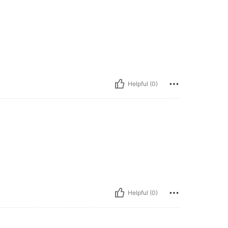
Helpful (0)
Helpful (0)