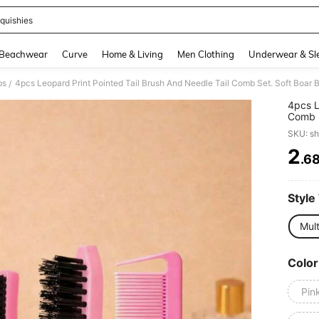
quishies
and down arrow keys to navigate search Recently Searched and Search Discovery
Beachwear
Curve
Home & Living
Men Clothing
Underwear & Sl
bs
/
4pcs L
Comb S
Smooth
SKU: s
Suitab
School
2
.6
PR
Style
Mult
Color
Pin