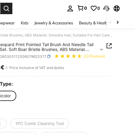
0
0
. Press Enter to select.
eepwear
Kids
Jewelry & Accessories
Beauty & Health
Shoes
H
4pcs Leopard Print Pointed Tail Brush And Needle Tail Comb Set. Soft Boar Bristle Brushes, ABS Material. Smooths Hair, Suitable For Hair Care And Styling. Suitable For Home And Salon Use, Essential For Back To School Season And Travel.
eopard Print Pointed Tail Brush And Needle Tail
et. Soft Boar Bristle Brushes, ABS Material.
s Hair, Suitable For Hair Care And Styling.
h260303112306079623377
(10 Reviews)
le For Home And Salon Use, Essential For Back To
 Season And Travel.
8€
ICE AND AVAILABILITY
Price inclusive of VAT and duties
 Type:
icolor
k
1PC Comb Cleaning Tool