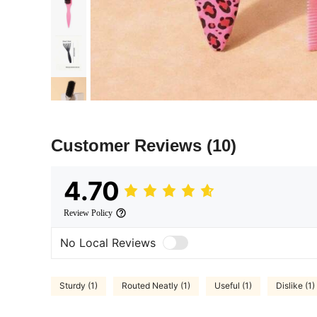
Customer Reviews
(10)
4.70
Review Policy
No Local Reviews
Sturdy (1)
Routed Neatly (1)
Useful (1)
Dislike (1)