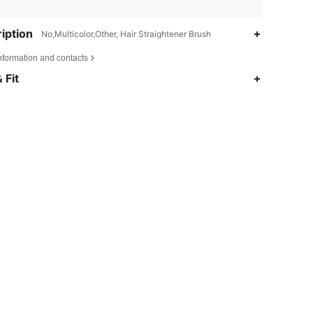
iption
No,Multicolor,Other, Hair Straightener Brush
nformation and contacts
 Fit