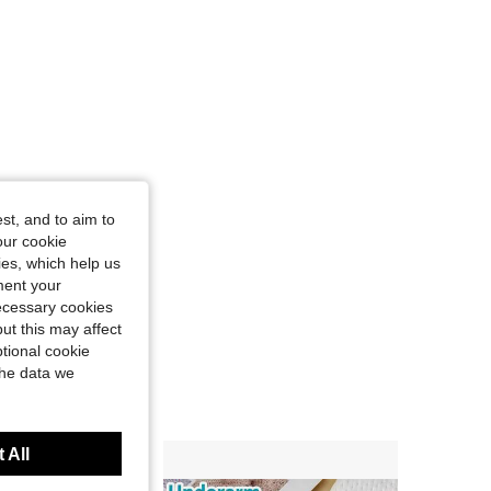
st, and to aim to
our cookie
kies, which help us
ment your
necessary cookies
ut this may affect
tional cookie
the data we
 All