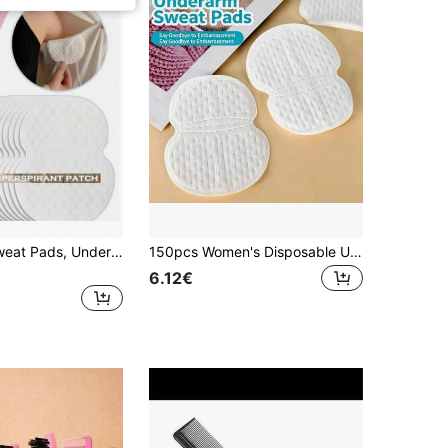
Disposable Sweat Pads, Underarm Sweat Absorbing Pads, Breathable And Quick-Drying, No Stains On Clothes, Odor Control, Lightweight And Invisible, Convenient One-Time Use
150pcs Women's Disposable Underarm Sweat Pads, Ultra-Thin Invisible Anti-Sweat Underarm Patches, Portable Odor-Proof Pads, Suitable For Daily Wear In Summer
6.12€