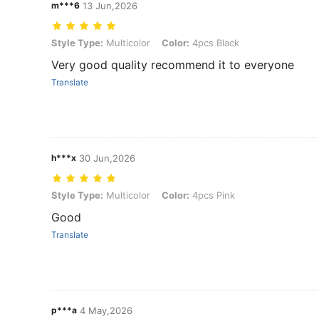
m***6
13 Jun,2026
Style Type: Multicolor, Color: 4pcs Black
Style Type:
Multicolor
Color:
4pcs Black
Very good quality recommend it to everyone
Translate
h***x
30 Jun,2026
Style Type: Multicolor, Color: 4pcs Pink
Style Type:
Multicolor
Color:
4pcs Pink
Good
Translate
p***a
4 May,2026