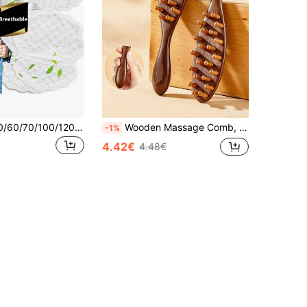
1/10/20/30/50/60/70/100/120pcs Disposable Underarm Sweat Pads, Durable And Effective, Breathable, Invisible, Sweat-Absorbing Patches, Lightweight, Comfortable And Odorless, Unisex
Wooden Massage Comb, 1 /2 Count Scalp Massage Comb, Large Wide-Tooth Scalp Massage Scraping Massage Comb, Hair Care & Styling Tool Brush For Home & Salon Use
-1%
4.42€
4.48€