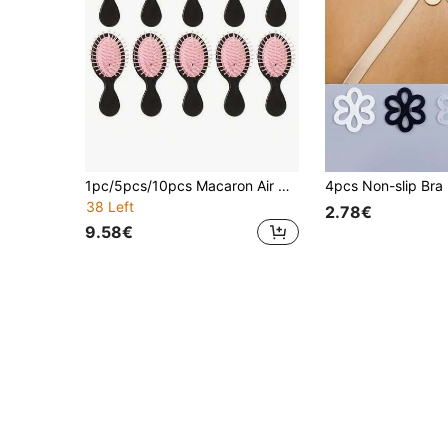
1pc/5pcs/10pcs Macaron Air Cushion Hair Brush, Small Compact Massage Hair Brush, Cute Air Cushion Comb, Air Cushion Brush, Hair Brush
4pcs Non-slip Bra 
38 Left
2.78€
9.58€