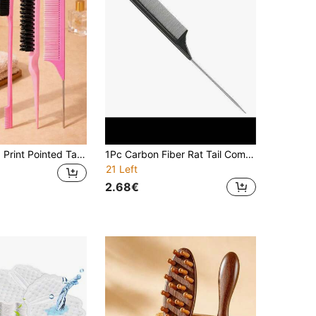
4pcs Leopard Print Pointed Tail Brush & Comb Set, Soft Bristles & ABS Material, Smooths Hair, Suitable For Daily Hair Care & Styling, Home & Salon Use, Back To School & Travel Essential
1Pc Carbon Fiber Rat Tail Comb, Stainless Steel Pintail Comb, Heat Resistant Hair Parting Teasing Comb For Dyeing Highlight Sectioning, Professional Barber Hairdressing Tool, Travel Essential For Women Girls All Hair Types
21 Left
2.68€