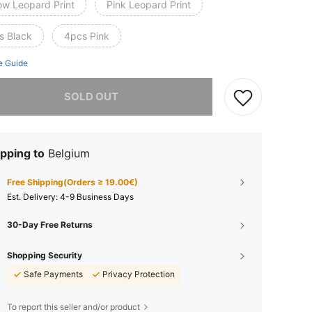
ow Leopard Print
Pink Leopard Print
s Black
4pcs Pink
e Guide
he item is sold out.
SOLD OUT
pping to
Belgium
Free Shipping(Orders ≥ 19.00€)
​Est. Delivery:
4-9 Business Days
30-Day Free Returns
Shopping Security
Safe Payments
Privacy Protection
To report this seller and/or product