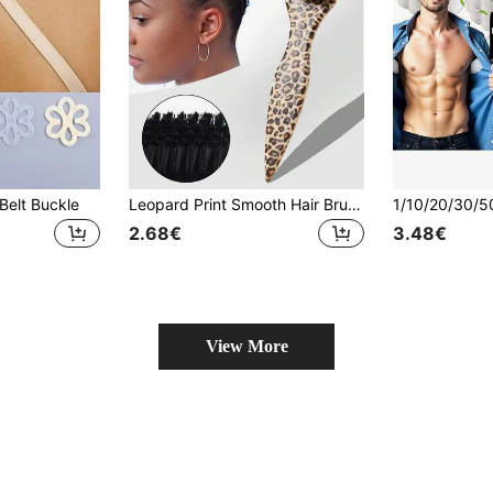
Belt Buckle
Leopard Print Smooth Hair Brush, Fashionable & Portable, Can Be Used To Smooth Frizzy Hair, Prevent Static, Create Sleek Ponytails, Buns And Hairlines, Increase Hair Volume And Styling, Women Hair Accessory
2.68€
3.48€
View More