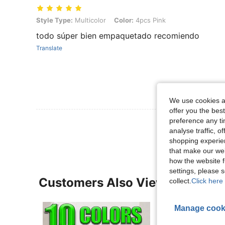
Style Type: Multicolor, Color: 4pcs Pink
Style Type:
Multicolor
Color:
4pcs Pink
todo súper bien empaquetado recomiendo
Translate
We use cookies an
offer you the best
preference any tim
View More R
analyse traffic, 
shopping experien
that make our web
how the website f
settings, please
Customers Also Viewed
collect.
Click here 
Manage cook