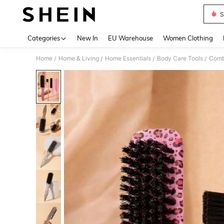
S
Use up 
Categories
New In
EU Warehouse
Women Clothing
Home
Home & Living
Home Essentials
Body Care Tools
Com
/
/
/
/