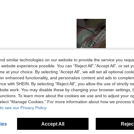
Helpful (0)
d similar technologies on our website to provide the service you reque
 website experience possible. You can “Reject All",“Accept All”, or set y
e at your choice. By selecting “Accept All”, we will set all optional coo
eviews
offer enhanced functionality, and personalize content and ads to comple
ce with SHEIN. By selecting “Reject All”, you allow the use of strictly 
site work. You may disable these by changing your browser settings, b
unctions. To learn more about the cookies we use and to adjust your op
 select “Manage Cookies.” For more information about how we process 
to see our Privacy Policy.
ies
Accept All
Reject