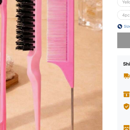
Yell
4pc
Siz
Sorry, t
Shi