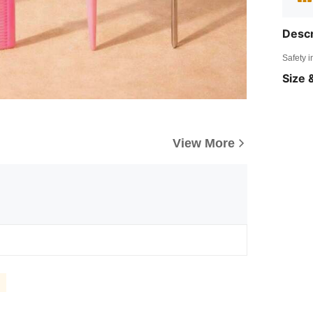
Descr
Safety i
Size &
View More