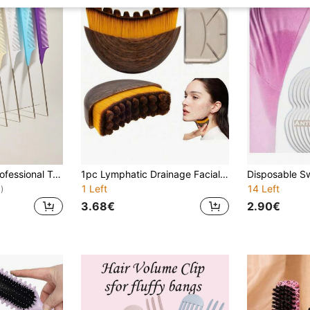
WANMEI 1/7pcs Professional Tail Comb Set, Including Tail Comb, Parting Comb, Stainless Steel Tail Comb, Anti-Static Hair Comb, Braiding Comb, Fine-Tooth Tail Comb, Highlighting Comb, Multi-Functional, Suitable For Normal Hair, Candy Color Series, Ideal For Bridal, Barbershop, Salon And Home Use.
1pc Lymphatic Drainage Facial & Body Massage Brush, Lymphatic Massage Tool, Suitable For Face, Chin & Jawline Shaping, Portable Beauty Tool , Beauty, Skincare, Spa, Self-Care, Skincare Tools, Facial Care, Beautician Supplies, Facial Massage Tool,
1 Left
14 Left
)
3.68€
2.90€