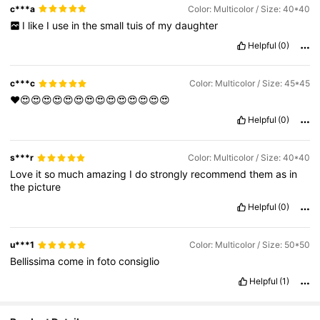
c***a
Color: Multicolor / Size: 40*40
I
like
I
use
in
the
small
tuis
of
my
daughter
Helpful
(0)
c***c
Color: Multicolor / Size: 45*45
❤️😍😍😍😍😍😍😍😍😍😍😍😍😍😍
Helpful
(0)
s***r
Color: Multicolor / Size: 40*40
Love
it
so
much
amazing
I
do
strongly
recommend
them
as
in
the
picture
Helpful
(0)
u***1
Color: Multicolor / Size: 50*50
Bellissima
come
in
foto
consiglio
Helpful
(1)