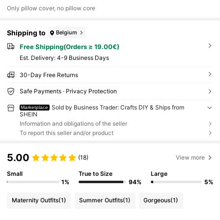
Only pillow cover, no pillow core
Shipping to
Belgium
Free Shipping(Orders ≥ 19.00€)
​Est. Delivery:
4-9 Business Days
30-Day Free Returns
Safe Payments · Privacy Protection
Sold by Business Trader: Crafts DIY & Ships from
Marketplace
SHEIN
Information and obligations of the seller
To report this seller and/or product
5.00
(18)
View more
Small
True to Size
Large
1%
94%
5%
Maternity Outfits
(1)
Summer Outfits
(1)
Gorgeous
(1)