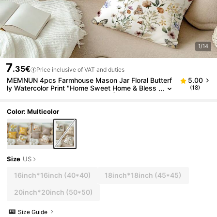
1/14
7
.35€
Price inclusive of VAT and duties
MEMNUN 4pcs Farmhouse Mason Jar Floral Butterf
5.00
ly Watercolor Print "Home Sweet Home & Bless
(18)
This Home" Throw Pillow Covers [No Pillow Ins
ert], 17.7*17.7in(45*45cm)/19.69*19.69in(50*50c
m)/15.75*15.75in(40*40cm), [Single-Sided Print] Fr
Color: Multicolor
esh Healing Cushion Covers For Sofa, Bed, Living R
oom, Bedroom, Car, Office, Hotel Decor, Perfect Gift
For Family And Friends, All Seasons
Size
US
16inch*16inch
(40*40)
18inch*18inch
(45*45)
20inch*20inch
(50*50)
Size Guide