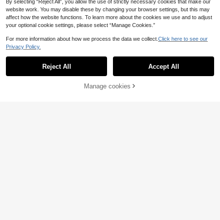
By selecting “Reject All”, you allow the use of strictly necessary cookies that make our
website work. You may disable these by changing your browser settings, but this may
affect how the website functions. To learn more about the cookies we use and to adjust
your optional cookie settings, please select “Manage Cookies.”
For more information about how we process the data we collect.
Click here to see our
Privacy Policy.
1pc Minimalist Autumn 3 Pumpkins
Reject All
Accept All
Sorry, the item is sold out.
Cushion Cover, Single-Sided Printe
19 Left
4pcs Plaid Bow Pumpkin Autumn P
d Peach Skin Velvet Material, 30*5
4
attern Single-Sided Printed Pillow
20 Left
.72€
0/40*60CM Pillowcase Suitable Fo
Covers/Cushion Covers, Multi-Sce
9
Manage cookies
SOLD OUT
r Modern Minimalist Sofa Living Ro
.10€
ne Atmosphere Decoration Pillow C
om Decor, Party Decoration, Gift Gi
overs Suitable For Living Room Sof
ving
a Bedroom, Without Pillow Insert, 4
0x40cm/45x45cm/50x50cm
12
10
MEMNUN 6pcs Modern Minimalist
Grey Abstract Geometric Print Pillo
5 Left
1pc (No Pillow Core) Sofa Cushion