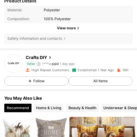
Product Details
Material:
Polyester
Composition:
100% Polyester
View more
Safety information and contacts
1.8K Followers
4.91
Crafts DIY
l***a
paid
1 day ago
Seller
g***c
followed
1 day ago
High Repeat Customers
Established 1 Year Ago
18K+ Sol
1.8K Followers
4.91
Follow
All Items
1.8K Followers
4.91
You May Also Like
1.8K Followers
4.91
Recommend
Home & Living
Beauty & Health
Underwear & Slee
1.8K Followers
4.91
1.8K Followers
4.91