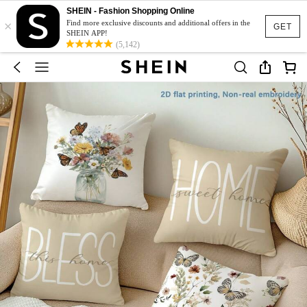
SHEIN - Fashion Shopping Online
×
Find more exclusive discounts and additional offers in the
GET
SHEIN APP!
(5,142)