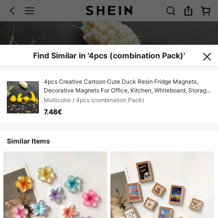
Find Similar in '4pcs (combination Pack)'
4pcs Creative Cartoon Cute Duck Resin Fridge Magnets,
Decorative Magnets For Office, Kitchen, Whiteboard, Storage
Cabinet, Dishwasher, Cute Home Decor, Children's Day Gift,
Multicolor / 4pcs (combination Pack)
Valentine's Day Gift, Friend/Family Gift, Fridge Decor, Small
7.48€
Decorative Item, Kitchen Decor Collection, Home Decor,
Room Decor, Birthday Gift, Surprise Gift
Similar Items