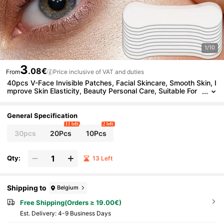
1/10
3
.08€
From
Price inclusive of VAT and duties
40pcs V-Face Invisible Patches, Facial Skincare, Smooth Skin, I
mprove Skin Elasticity, Beauty Personal Care, Suitable For
Various Skin Types, Convenient To Carry
General Specification
11 left
2 left
30pcs
20Pcs
10Pcs
Qty:
13 Left
Shipping to
Belgium
Free Shipping(Orders ≥ 19.00€)
​Est. Delivery:
4-9 Business Days