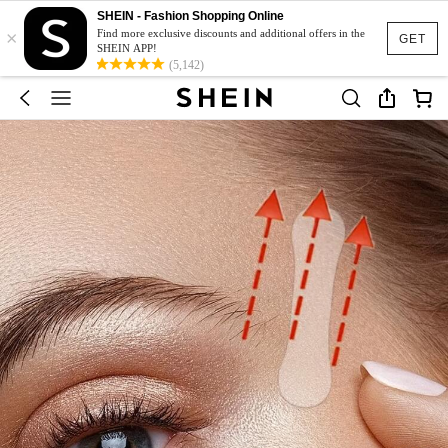
SHEIN - Fashion Shopping Online
×
Find more exclusive discounts and additional offers in the
GET
SHEIN APP!
(5,142)