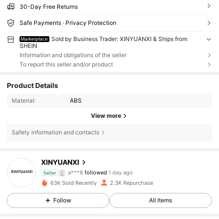
30-Day Free Returns
Safe Payments · Privacy Protection
Sold by Business Trader: XINYUANXI & Ships from
Marketplace
SHEIN
Information and obligations of the seller
To report this seller and/or product
Product Details
Material:
ABS
View more
Safety information and contacts
1K Followers
4.55
XINYUANXI
a***8
followed
1 day ago
Seller
e***1
is browsing
1K Followers
4.55
63K Sold Recently
2.3K Repurchase
Follow
All Items
1K Followers
4.55