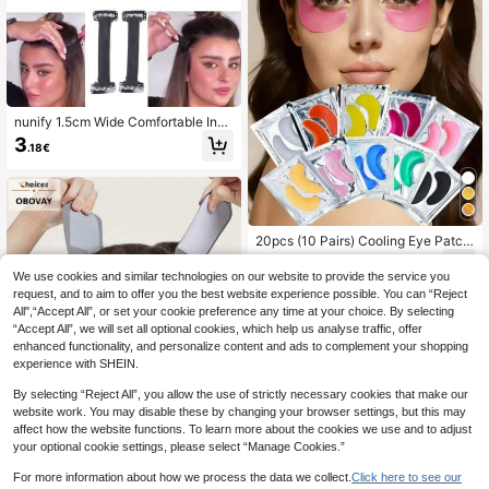
nunify 1.5cm Wide Comfortable Invi
sible Lifting Headband, Reusable, D
3
.18€
aily Wrinkle Reduction, Built-In Hid
den Lifting Strap
20pcs (10 Pairs) Cooling Eye Patch
es, Suitable For Men And Women, E
2
.85€
ssential For Spring And Summer, Bri
We use cookies and similar technologies on our website to provide the service you
desmaid Gift, Room/Bedroom Decor
request, and to aim to offer you the best website experience possible. You can “Reject
ation, Beach/Travel/Vacation Use, I
All",“Accept All”, or set your cookie preference any time at your choice. By selecting
deal Gift For Women. Eye Patches, I
“Accept All”, we will set all optional cookies, which help us analyse traffic, offer
deal Gift For Valentine's Day, Mothe
enhanced functionality, and personalize content and ads to complement your shopping
r's Day, Halloween, Christmas, Trav
el, Birthday And Other Holidays, Ey
experience with SHEIN.
e Patches, Eye Patches Under Eye
By selecting “Reject All”, you allow the use of strictly necessary cookies that make our
website work. You may disable these by changing your browser settings, but this may
affect how the website functions. To learn more about the cookies we use and to adjust
your optional cookie settings, please select “Manage Cookies.”
6
For more information about how we process the data we collect.
Click here to see our