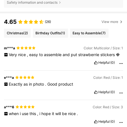
Safety information and contacts
4.65
(26)
View more
Christmas
(2)
Birthday Outfits
(1)
Easy to Assemble
(7)
m***a
Color: Multicolor / Size: 1
Very
nice
,
easy
to
assemble
and
put
strawberrie
stickers
🍓
Helpful
(0)
e***a
Color: Red / Size: 1
Exactly
as
in
photo
.
Good
product
Helpful
(0)
a***6
Color: Red / Size: 3
when
i
use
this
,
i
hope
it
will
be
nice
.
Helpful
(0)