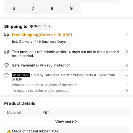
6
7
8
9
Shipping to
Belgium
Free Shipping(Orders ≥ 19.00€)
​Est. Delivery:
4-9 Business Days
This product is refundable within 14 days but not in the extended
return period.
Safe Payments · Privacy Protection
Sold by Business Trader: Yubee Party & Ships from
Marketplace
SHEIN
Information and obligations of the seller
To report this seller and/or product
Product Details
Material:
PET
View more
Made of natural rubber latex.