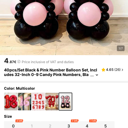
1/7
4
.87€
Price inclusive of VAT and duties
40pcs/Set Black & Pink Number Balloon Set, Incl
4.65
(
26
)
udes 32-Inch 0-9 Candy Pink Numbers, Bla
ck & Pink Latex Balloons, Black Satin Ribbon
Bows, Suitable For Birthday Party, Bow Party, Pin
k Theme Party, Princess Birthday Party Decor, W
Color: Multicolor
edding Anniversary
Size
4 left
3 left
3 left
0
1
2
3
4
5