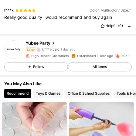
l***x
Color: Multicolor / Size: 1
Really
good
quality
i
would
recommend
and
buy
again
Helpful
(0)
Yubee Party
998 Followers
4.91
b***e
paid
1 day ago
Seller
High Repeat Customers
Established 1 Year Ago
79K+ Sol
998 Followers
4.91
Follow
All Items
You May Also Like
998 Followers
4.91
Recommend
Toys & Games
Office & School Supplies
Tools & H
998 Followers
4.91
998 Followers
4.91