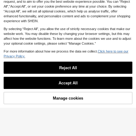
.84€
-1%
3.88€
nk Bachelorette Party, Bridal Show
request, and to aim to offer you the best website experience possible. You can “Reject
108pcs Pink & Black Bow Balloon S
er, Engagement, Wedding Anniversa
All",“Accept All”, or set your cookie preference any time at your choice. By selecting
et, Includes Pink, Black & Clear Ball
3
ry, Mother's Day, Wedding Party De
.54€
“Accept All”, we will set all optional cookies, which help us analyse traffic, offer
oons Paired With Black & White Rib
cor
bon Bows, Fashionable & Elegant, S
enhanced functionality, and personalize content and ads to complement your shopping
uitable For Weddings, Birthday Parti
experience with SHEIN.
es, Holidays, Proposals And Photo
Backdrops. Minimalist French Style
By selecting “Reject All”, you allow the use of strictly necessary cookies that make our
To Create A Sophisticated Party At
website work. You may disable these by changing your browser settings, but this may
mosphere
affect how the website functions. To learn more about the cookies we use and to adjust
your optional cookie settings, please select “Manage Cookies.”
For more information about how we process the data we collect.
Click here to see our
Privacy Policy.
Reject All
Accept All
Manage cookies
Add to Cart
2pcs Balloon Inflator Pump Set, Incl
6
udes 1 Balloon Inflator Pump And B
10 Left
alloon Ties, Suitable For New Year
1pc 40-Inch Golden Number Balloo
5
Party, Wedding, Birthday, Hallowee
.28€
n, Large Size Giant Number Polyest
(1000+)
n Decoration, Christmas Decoratio
er Film Helium Champagne Gold Bal
3
n, Valentine's Day And Various Holi
loon, Decoration For Birthday, Party
.45€
3.48€
day Parties, Manual Balloon Inflator
Celebration, Graduation, Anniversar
y, Photography, Platinum Theme Ba
lloon