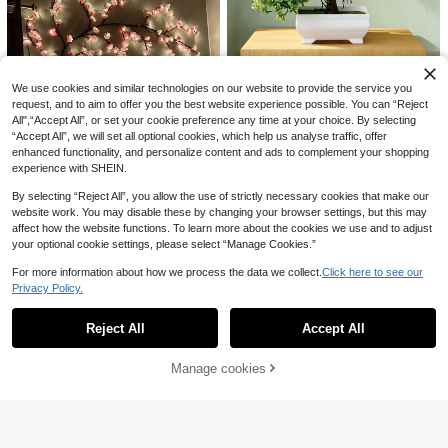
ainproof, Fade-Resistant, Maintena
4
Artificial Flower City
.71€
-3%
4.88€
nce-Free, Natural Drooping Leaves,
ZaiYe 1pc/3pcs/5pcs/6pcs Artificial
Suitable For Balcony, Garden, Wall
Ficus Leaves, Long Stem - Ideal For
34 Left
Decor And Holiday Decoration, Yea
Flower Arranging, Home & Office D
r-Round Use
4
.69€
ecor - Can Be Used As Vase Filler A
Artificial Welcoming Pine Bonsai Or
We use cookies and similar technologies on our website to provide the service you
nd Bouquet Accent - Perfect For Ho
6
nament, Artificial Branches And Le
.28€
request, and to aim to offer you the best website experience possible. You can “Reject
me Decor, Office Decor And Mothe
aves With Minimalist White Pot, Dur
r's Day Gift
All",“Accept All”, or set your cookie preference any time at your choice. By selecting
able Design With Fade-Resistant C
olor, Suitable For Living Room And
“Accept All”, we will set all optional cookies, which help us analyse traffic, offer
Office Desk, Adds Fresh Greenery
enhanced functionality, and personalize content and ads to complement your shopping
And Creates A Healing Atmosphere
experience with SHEIN.
Desktop Decoration
By selecting “Reject All”, you allow the use of strictly necessary cookies that make our
website work. You may disable these by changing your browser settings, but this may
affect how the website functions. To learn more about the cookies we use and to adjust
1Pc Cherry Blossom Branch LED Li
your optional cookie settings, please select “Manage Cookies.”
ght, USB Powered 8 Flashing Mode
(1000+)
6
s, Soft & Bendable, Suitable For Ind
13
For more information about how we process the data we collect.
Click here to see our
.01€
oor And Outdoor,Living Room,Bedro
1/2/4pcs, 180cm Silver Leaf Eucaly
Privacy Policy.
Show similar in-stock items
om,Wall,Wedding Decoration,Party
5
ptus & Baby's Breath Garland, Artifi
View All
.68€
Atmosphere Lights, Valentine's Da
13
cial Greenery Vine, Suitable For We
y,Birthday And Graduation Gifts
dding, Party, Fireplace Mantel, Tabl
Reject All
Accept All
Sorry, the item is sold out.
10 Bunches Artificial Christmas Dec
e Runner, Home Decor, Autumn Dec
orations, UV-Resistant Fake Greene
24 Left
oration, Back To School Gift, Faux P
ry For Outdoor, High-Quality Anti-O
lant
7
Manage cookies
SOLD OUT
.28€
xidation Boston Fern Real Touch Lif
elike Plants For Home Decor, Kitche
15
n/Room Decor, Wall Decor Indoor A
nd Outdoor Hanging Planters, Sprin
10/20/50pcs Faux Pampas Grass A
g/Summer Garden Yard Decoration,
rtificial Reeds Large Tall Fluffy Artifi
#1 Bestseller
in Paper Artificial Decorations&Artificial Decorat
Halloween Decor, Artificial Flowers,