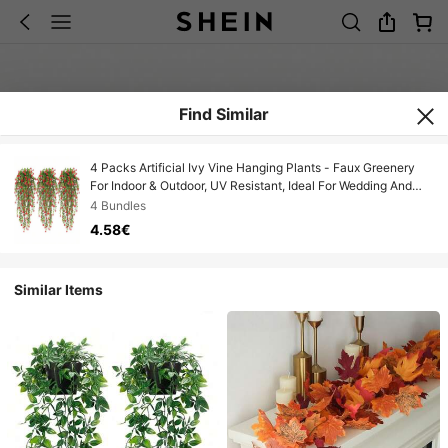
Find Similar
4 Packs Artificial Ivy Vine Hanging Plants - Faux Greenery
For Indoor & Outdoor, UV Resistant, Ideal For Wedding And
Engagement Decor, Detachable Leaves, Plastic Construction
4 Bundles
Fall/Autumn Decor Garden Fake Flowers Centerpieces
4.58€
Similar Items