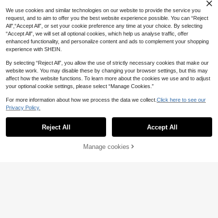
5
.88€
bow Camera Strap For DSLR Cross
We use cookies and similar technologies on our website to provide the service you
body, Neck Hanging.
request, and to aim to offer you the best website experience possible. You can “Reject
All",“Accept All”, or set your cookie preference any time at your choice. By selecting
“Accept All”, we will set all optional cookies, which help us analyse traffic, offer
enhanced functionality, and personalize content and ads to complement your shopping
experience with SHEIN.
By selecting “Reject All”, you allow the use of strictly necessary cookies that make our
website work. You may disable these by changing your browser settings, but this may
affect how the website functions. To learn more about the cookies we use and to adjust
your optional cookie settings, please select “Manage Cookies.”
For more information about how we process the data we collect.
Click here to see our
Privacy Policy.
[3+1pc] Screen Protector Set, Com
Reject All
Accept All
patible With DJI Osmo Nano, 3pcs
5 Left
Ultra HD 9H Hardness Tempered Gl
6
.02€
ass + 1pc Rubber Lens Cap, Scratc
Manage cookies
Add to Cart
h-Resistant, Anti-Fingerprint, Bubbl
e-Free, Camera Nano Additional Pr
otection.
3pcs Mini Camera High-Definition
5
Anti-Scratch Tempered Glass LCD
.92€
Screen Protector, 9H Hardness, Ultr
a-Clear Screen Protector, Scratch-
Resistant, Suitable For Camera, Ca
mera Kit/Full Screen Protection/Anti
-Scratch/High Sensitivity Touch/Pe
rfect Fit/Easy Installation