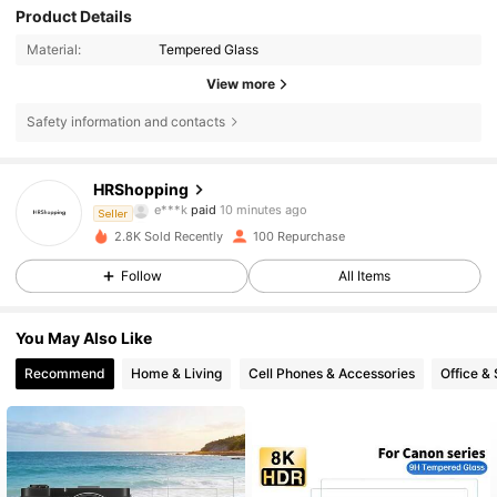
Product Details
Material:
Tempered Glass
View more
Safety information and contacts
23 Followers
4.86
HRShopping
e***k
paid
10 minutes ago
m***3
followed
1 day ago
Seller
23 Followers
4.86
2.8K Sold Recently
100 Repurchase
Follow
All Items
23 Followers
4.86
You May Also Like
23 Followers
4.86
Recommend
Home & Living
Cell Phones & Accessories
Office &
23 Followers
4.86