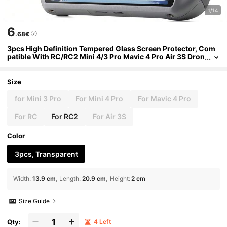
1/14
6
.68€
3pcs High Definition Tempered Glass Screen Protector, Com
patible With RC/RC2 Mini 4/3 Pro Mavic 4 Pro Air 3S Dron
e Remote Controller, High Transparency And Scratch Res
istance
Size
for Mini 3 Pro
For Mini 4 Pro
For Mavic 4 Pro
For RC
For RC2
For Air 3S
Color
3pcs, Transparent
Width
:
13.9 cm
Length
:
20.9 cm
Height
:
2 cm
Size Guide
Qty:
4 Left