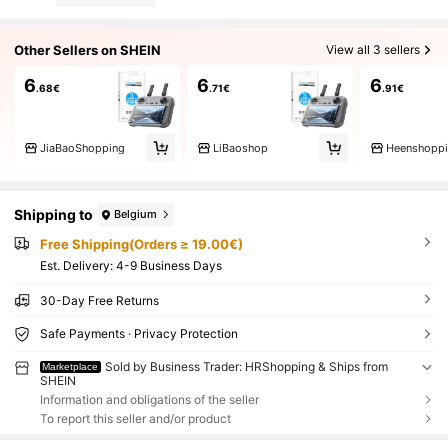
Other Sellers on SHEIN
View all 3 sellers
6
6
6
.68€
.71€
.91€
JiaBaoShopping
LiBaoshop
Heenshopp
Shipping to
Belgium
Free Shipping(Orders ≥ 19.00€)
​Est. Delivery:
4-9 Business Days
30-Day Free Returns
Safe Payments · Privacy Protection
Sold by Business Trader: HRShopping & Ships from
Marketplace
SHEIN
Information and obligations of the seller
To report this seller and/or product