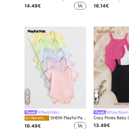
14.49€
16.14€
12
5
Playful Pals
Cozy Pixies
SHEIN Playful Pals 5pcs/Set Baby Girls' Soft Comfy Macaron Color Shoulder Open Short Sleeve Bodysuits, Versatile All-Match Casual Daily Wear Spring/Summer
EU Warehouse
13.49€
16.49€