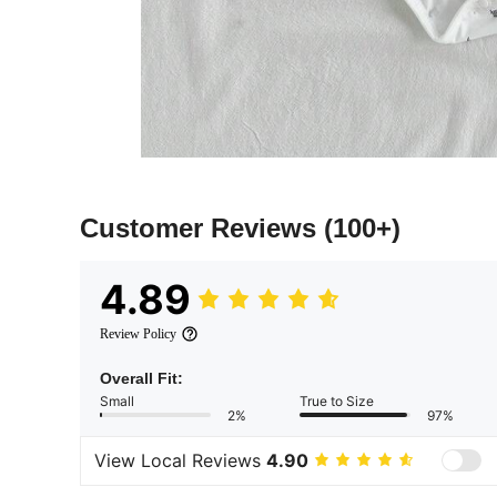
Customer Reviews
(100+)
4.89
Review Policy
Overall Fit:
Small
True to Size
2%
97%
View Local Reviews
4.90