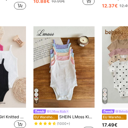
10.88€
10.99€
12.37€
12.
9
5
LMoss Kids
Bebeil
Cozy Pixies Baby Girl Knitted Soft Solid Color Camisole Camisole 3 Pieces Set Black Pink White Jumpsuit Summer Comfy Versatile Cute
SHEIN LMoss Kids 5Pcs Set Newborn Baby Girl Cute Knitted Solid Color Suspender Bodysuits For Summer
S
EU Warehouse
EU Warehouse
(1000+)
17.49€