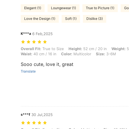
Elegant (1)
Loungewear (1)
True to Picture (1)
Go
Love the Design (1)
Soft (1)
Dislike (3)
K***a
6 Feb,2025
Overall Fit: True to Size, Height: 52 cm / 20 in, Weight: 5 kg / 11 lbs,
Overall Fit:
True to Size
Height:
52 cm / 20 in
Weight:
5 
Waist:
40 cm / 16 in
Color:
Multicolor
Size:
3-6M
Sooo cute, love it, great
Translate
s***f
30 Jul,2025