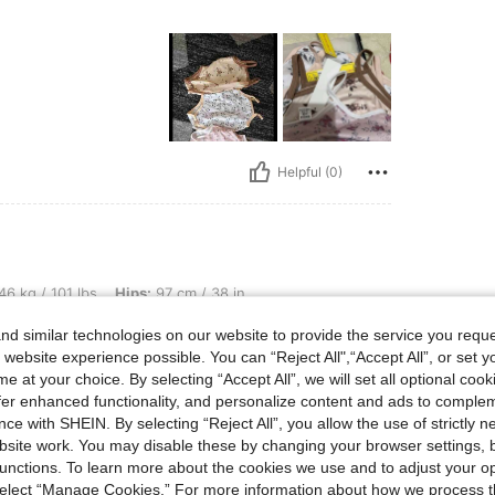
Helpful (0)
bs, Hips: 97 cm / 38 in, Waist: 71 cm / 28 in, Bust: 76 cm / 30 in, Color: Multicolor
46 kg / 101 lbs
Hips:
97 cm / 38 in
r
Size:
1-3M
d similar technologies on our website to provide the service you reque
 website experience possible. You can “Reject All",“Accept All”, or set y
e at your choice. By selecting “Accept All”, we will set all optional coo
offer enhanced functionality, and personalize content and ads to comple
ce with SHEIN. By selecting “Reject All”, you allow the use of strictly 
Helpful (0)
site work. You may disable these by changing your browser settings, b
unctions. To learn more about the cookies we use and to adjust your op
 select “Manage Cookies.” For more information about how we process 
eviews