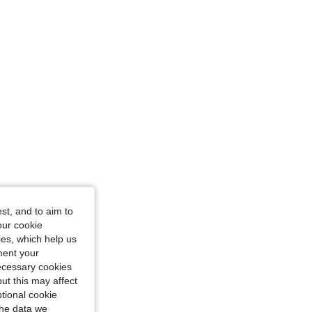
, Size: 1-3M
st, and to aim to
our cookie
kies, which help us
ment your
necessary cookies
ut this may affect
tional cookie
the data we