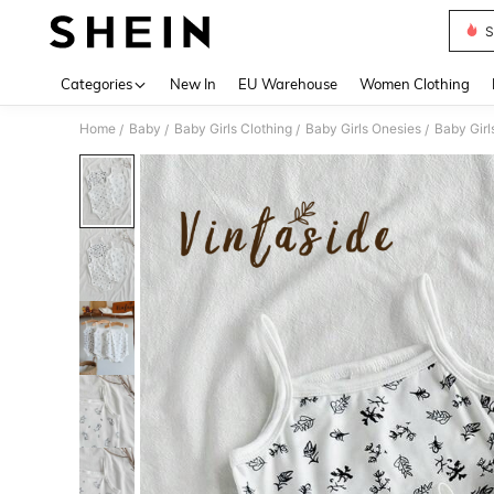
S
Use up 
Categories
New In
EU Warehouse
Women Clothing
Home
Baby
Baby Girls Clothing
Baby Girls Onesies
Baby Girl
/
/
/
/