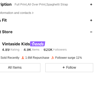
iption
Full Print,All Over Print,Spaghetti Strap
nformation and contacts
4.89
4.9K
620K
 Fit
 Store
4.89
4.9K
620K
Vintaside Kids
4.89
4.9K
620K
Rating
Items
Followers
m***1
paid
1 day ago
 Sold Recently
1.6M Repurchase
Follower surge 11%
4.89
4.9K
620K
All Items
Follow
4.89
4.9K
620K
4.89
4.9K
620K
4.89
4.9K
620K