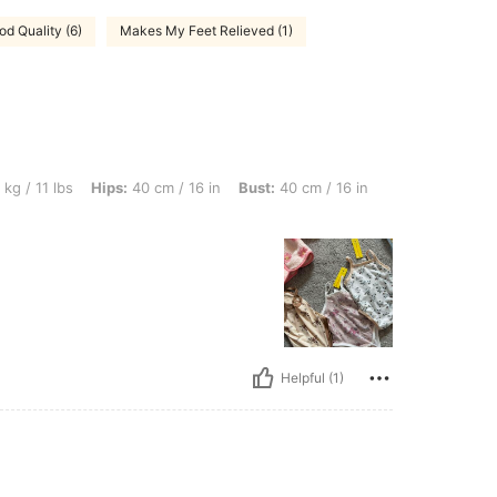
od Quality (6)
Makes My Feet Relieved (1)
 Hips: 40 cm / 16 in, Bust: 40 cm / 16 in, Waist: 40 cm / 16 in, Color: Multicolor, Si
kg / 11 lbs
Hips:
40 cm / 16 in
Bust:
40 cm / 16 in
Helpful (1)