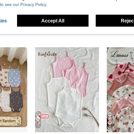
to see our Privacy Policy.
ies
Accept All
Reject
14
8