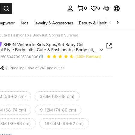
0
0
. Press Enter to select.
eepwear
Kids
Jewelry & Accessories
Beauty & Health
Shoes
H
 Cute & Fashionable Bodysuit, Spring & Summer
SHEIN Vintaside Kids 3pcs/Set Baby Girl
al Style Bodysuits, Cute & Fashionable Bodysuit,
g & Summer
a25050470926830000
(100+ Reviews)
4€
ICE AND AVAILABILITY
Price inclusive of VAT and duties
M (56-62 cm)
3-6M (62-68 cm)
M (68-74 cm)
9-12M (74-80 cm)
18M (80-86 cm)
18-24M (86-92 cm)