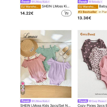
LMoss Kids
Bebeilu
SHEIN LMoss Kids 3pcs/Set Baby Girl 3 Pieces White Summer Basic Family Matching Casual Knitting Soft Stretchy Solid Color Spaghetti Strap Bodysuit Camisole With Bow
Baby Girl Ribbed And F
EU Warehouse
EU Warehouse
#3 Bestseller
14.22€
13.36€
7
LMoss Kids
Cozy Pixies
SHEIN LMoss Kids 3pcs/Set Newborn Baby Girl Casual Cute Minimalist Solid Color Off-Shoulder Short Sleeve Bodysuit, Baby Girl