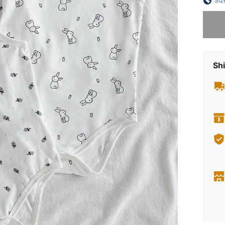
Siz
Sorry, t
Shi