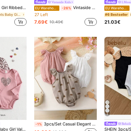
Vintaside Kids
LMoss
loral Print Cami Bodysuit Multipacks Adorable Snaps
Vintaside Kids 4pcs Baby Girls Ditsy Floral Bodysuit Suits, Fashionable Cute Countryside Style Bodysuit, Spring/Summer
S
EU Warehouse
-26%
EU Warehouse
27 Left
in Plants Baby Girls Bodysuits
#6 Bestseller
7.69€
21.03€
10.49€
8
3pcs/Set Casual Elegant Sweet Cute Baby Girl Bodysuits, Cotton Soft Comfortable, Solid Color Knit Round Neck Ruffle Trim Bodysuits
Bebeil
-1%
Cozy Pixies 3pcs Baby Girl Valentine's Day Leopard Print Heart Pattern Knitted Soft Crew Neck Long Sleeve Autumn Bodysuit Set