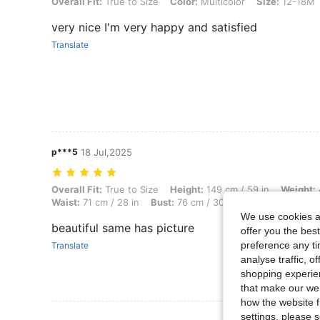
Overall Fit: True to Size, Color: Multicolor, Size: 12-18M
Overall Fit:
True to Size
Color:
Multicolor
Size:
12-18M
very nice I'm very happy and satisfied
Translate
p***5
18 Jul,2025
Overall Fit: True to Size, Height: 149 cm / 59 in, Weight: 46 kg / 101 l
Overall Fit:
True to Size
Height:
149 cm / 59 in
Weight:
Waist:
71 cm / 28 in
Bust:
76 cm / 30 in
Color:
Multicolo
We use cookies an
beautiful same has picture
offer you the best
preference any tim
Translate
analyse traffic, 
shopping experien
that make our web
how the website f
settings, please
View More R