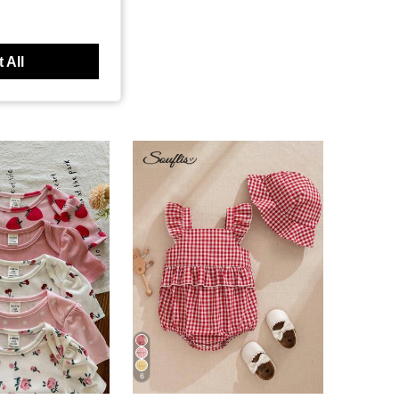
 All
6