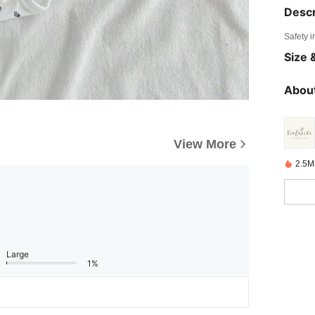
Descr
Safety i
Size &
About
View More
2.5M
Large
1%