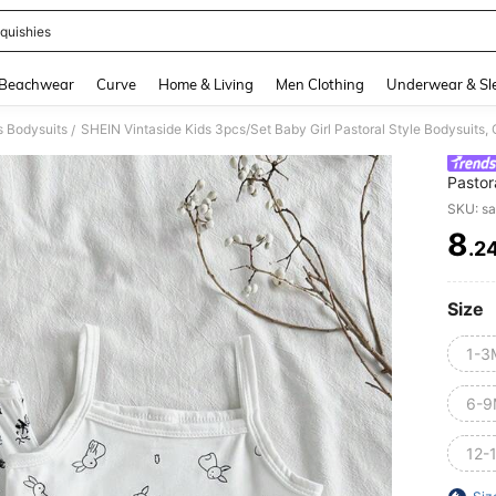
quishies
and down arrow keys to navigate search Recently Searched and Search Discovery
Beachwear
Curve
Home & Living
Men Clothing
Underwear & Sl
s Bodysuits
SHEIN Vintaside Kids 3pcs/Set Baby Girl Pastoral Style Bodysuits,
/
Pastor
Sprin
SKU: s
8
.2
PR
Size
1-3
6-9
12-