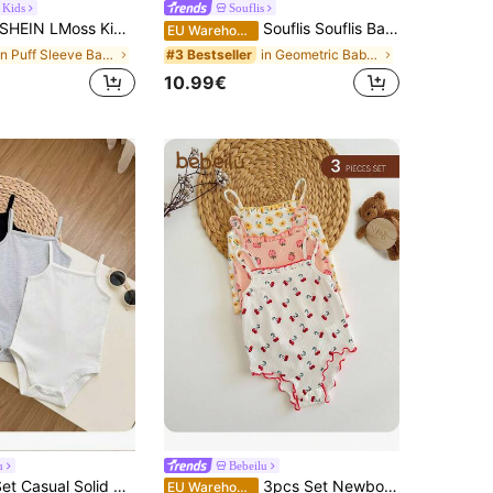
 Kids
Souflis
HEIN LMoss Kids 5pcs/Set Newborn Baby Girl Graphic Cute Printed Short Sleeve Bodysuit Set, Summer Cartoon
Souflis Souflis Baby Girls' Summer Cute Red And White Plaid Sleeveless Off Shoulder Ruffled Bodysuit With Bucket Hat,Vacation Outfits Neutral High Quality Clothing
EU Warehouse
in Puff Sleeve Baby Girls Bodysuits
in Geometric Baby Girls Bodysuits
#3 Bestseller
10.99€
u
Bebeilu
SHEIN 3pcs/Set Casual Solid Color Knit Spaghetti Strap Romper For Baby Girl
3pcs Set Newborn Baby Girl Cute Ditsy Floral Pattern Strap Bodysuit For Summer Print
EU Warehouse