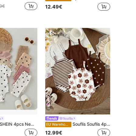
49€
12.49€
15
u
Souflis
HEIN 4pcs Newborn Baby Girl Cute Knitted Rabbit & Ditsy Floral Short Sleeve Bodysuit Set, Summer Graphic
Souflis Souflis 4pcs Newborn Baby Girl Vacation Cute Floral & Striped Print Romper, Soft & Comfortable Daily Wear Sleeveless Jumpsuit, Summer Outfits
EU Warehouse
12.99€