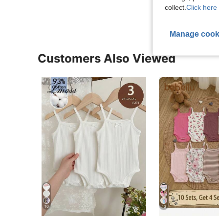
collect.
Click here 
Manage cook
Customers Also Viewed
10
13