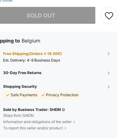
e Guide
he item is sold out.
SOLD OUT
pping to
Belgium
Free Shipping(Orders ≥ 19.00€)
​Est. Delivery:
4-9 Business Days
30-Day Free Returns
Shopping Security
Safe Payments
Privacy Protection
Sold by Business Trader: SHEIN
Ships from SHEIN
Information and obligations of the seller
To report this seller and/or product