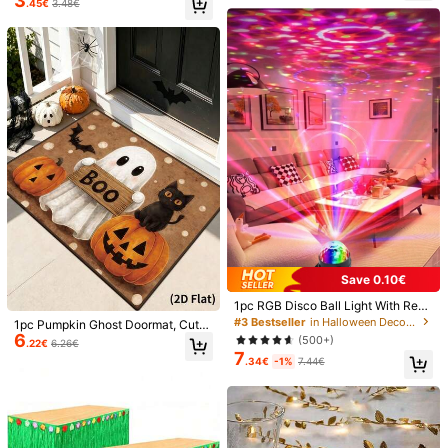
3
.45€
3.48€
Lights, Waterproof Firefly Lights, DI
inecones, Acorns And Silk Maple L
Safety information and contacts
Y Party, Christmas, Gathering, Wed
eaves, Suitable For Thanksgiving H
128 Followers
4.72
ding, Tabletop Decor, Decoration, V
alloween Party Table Decor, Autum
alentine's Day (Warm White)
n Home Decor, DIY Crafts, Photogr
aphy Props, Realistic Holiday Deco
zhili yu
ration Set
z***a
is browsing
128 Followers
4.72
Seller
33K+ Sold Recently
500+ Repurchase
Follow
All Items
128 Followers
4.72
You May Also Like
128 Followers
4.72
Recommend
Toys & Games
Office & School Supplies
Tools & H
Save 0.10€
128 Followers
4.72
1pc RGB Disco Ball Light With Rem
ote Control - 7 Modes, Perfect For
#3 Bestseller
in Halloween Decorations
1pc Pumpkin Ghost Doormat, Cute
Parties, Halloween, Christmas, Birt
6
Ghost Print Floor Mat, Happy Hallo
(500+)
.22€
6.26€
hdays! USB Powered Gifts Graduati
ween Doormat, Stain-Resistant Bal
7
on Christmas Decorations Home C
.34€
-1%
7.44€
128 Followers
4.72
cony Carpet, Entryway Mat, Hallow
hristmas Gifts Christmas Decor
een Home Decor, Kitchen Decor, Li
ving Room Decor, Bathroom Entryw
ay Mat, Winter Decor, Room Decor,
2026 Halloween Party Supplies, Ha
128 Followers
4.72
lloween Party Decorations, Hallow