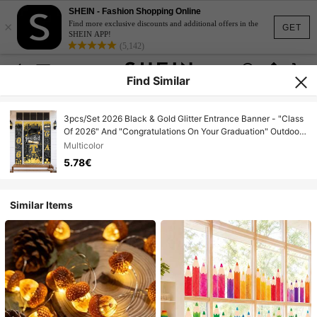
SHEIN - Fashion Shopping Online
×
Find more exclusive discounts and additional offers in the
GET
SHEIN APP!
(5,142)
Find Similar
3pcs/Set 2026 Black & Gold Glitter Entrance Banner - "Class
Of 2026" And "Congratulations On Your Graduation" Outdoor
Welcome Sign With Graduation Cap And Diploma Design,
Multicolor
Ideal For High School And College Graduation Party Decor
5.78€
Similar Items