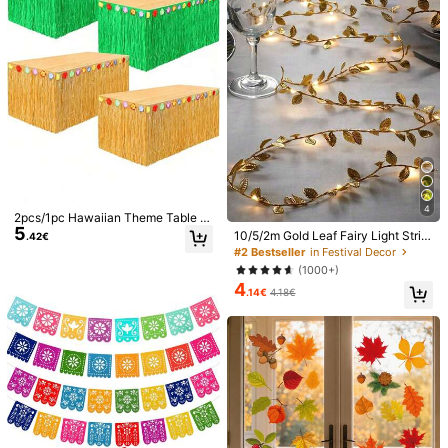
een Party Favors, Party Gifts
13
128 Followers
4.72
3pcs/Set 100*200cm Gold Tassel
Ribbon, Metallic Texture Design, Su
#3 Bestseller
in Retirement Party Decorations
itable For Photography Studio Prop
(1000+)
s, Birthday Party, Bridal Shower, We
3
dding Decoration, Backdrop, Party
.68€
128 Followers
4.72
Decoration, Photo Booth Props
60pcs-Maple Leaf Window Sticker
For Home Decor, Maple Leaf Patter
7 Left
n Decorative Film, Stickers, Wall De
3
.68€
cal, Vinyl Decal For Room Decorati
ons, Waterproof PVC Removable De
128 Followers
4.72
cal For Living Room, Bedroom & Stu
dy, Wall Decor, Fall Stickers, Thank
4
2pcs/1pc Hawaiian Theme Table S
sgiving Stickers
5
kirt, Realistic Straw Tablecloth, Ha
10/5/2m Gold Leaf Fairy Light Strin
.42€
waiian Theme Party Decor, Tropica
g, Wedding Table Decoration Light,
128 Followers
4.72
#2 Bestseller
in Festival Decor
l Birthday Party Decor, Summer Be
Indoor Holiday Garland Fairy Light
(1000+)
ach, Bonfire Dance Party Adult Tro
(Battery Not Included), Suitable For
4
pical Party Supplies, Tiki Bar Deco
Wedding Table Centerpiece Decora
.14€
4.18€
r, Pool Party Gifts, Flamingo Theme,
tion, Wedding Backdrop Decoratio
Jungle Adventure Backdrop, Outdo
n, Christmas Tree Decoration
or Camping Straw Tablecloth, Hom
e Furniture Decor
10/20/50pcs K-POP Birthday Party
3
Gift Bags, Magic Music Theme Part
.25€
3.27€
y Gift Bags With Handles, Suitable F
or Singer Birthday Party Decoration