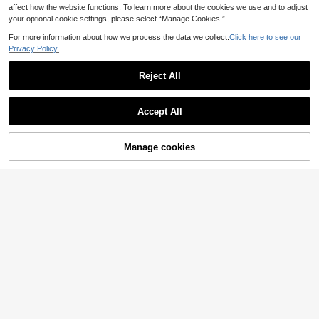
6 Sheets/144 Pieces Autumn Than
affect how the website functions. To learn more about the cookies we use and to adjust
ksgiving Window Stickers, Patterns
12 Left
your optional cookie settings, please select “Manage Cookies.”
Include Maple Leaves, Pine Cones
3
.38€
And Various Red, Yellow, Orange Au
For more information about how we process the data we collect.
Click here to see our
60pcs/Set Fall Maple Leaves Wind
tumn Leaves, Also Acorns, Red Berr
Privacy Policy.
3
ow Sticker, Static Cling, Vintage M
ies And Other Seasonal Fruit Decor
.48€
aple Leaf,Oak Leaves,Acorns Patte
ations - Independence Day, Easter,
rn, Room Decor, Shop Window Clin
Mother's Day, Father's Day, Back T
Reject All
gs, Waterproof Removable Decal, R
o School, School Opening Season,
oom, Bedroom Study,Wall Decal Re
Graduation Season Window Static
Show similar in-stock items
View All
usable For Thanksgiving Hallowee
Cling Holiday Decorations
Accept All
n Fall Party Supplies
9
Sorry, the item is sold out.
70/100pcs Religious Theme Table
Save 0.03€
5
Confetti - Fish, Cross, Branch And
.68€
Dove Symbols Suitable For Baptis
Manage cookies
SOLD OUT
1pc 393 Inch Light Blue Sheer Voile
m, Wedding, Birthday, Party Decora
4
Fabric, Long Solid Color Sheer Curt
tion - Baptism, Communion Church
.43€
4.46€
ain, Multipurpose Party Backdrop, S
Decoration Supplies (1 Pack)
uitable For Wedding Arch, Home De
cor, Wedding Arch Curtain Backdro
Save 0.06€
p
12pcs A4 Size Magnetic Self-Adhe
4
sive Photo Frames - Portable Wall-
.54€
-1%
4.60€
Mounted Plastic Photo Frames And
Document Display Frames Suitable
For Photos, Magnetic Whiteboards,
Minimalist Decor - Magnetic Photo
Frames And Folders No Screws/Inst
allation Required
500pcs/5pcs - Rainbow Crayon De
2
corative Stickers - Bulletin Board D
.88€
ecoration, Pencil Decoration, Back
To School Gift, School, Classroom