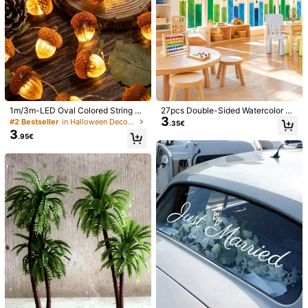
1m/3m-LED Oval Colored String Li
27pcs Double-Sided Watercolor Pe
3
ghts - Walnut Color String Lights, Al
ncil Window Stickers, Colorful Pen
#2 Bestseller
in Halloween Decorations
.35€
mond Color String Lights, Thanksgi
cil Window Decals Suitable For Bac
3
.95€
ving String Lights (Batteries Not Inc
k To School Season, Blackboard D
luded), Harvest Festival Decorative
ecoration, Glass Decoration, Wall D
String Lights; Acorn String Lights, A
ecoration, Crayon Decoration, 9 Sh
utumn Decorative Lights, Perfect F
eets Total
1/9
or Autumn Harvest Festival Decora
tion, Halloween Decoration, Thank
5
sgiving And Christmas Party Decor
.78€
Price inclusive of VAT and duties
ation, Indoor And Outdoor Home De
3pcs/Set 2026 Black & Gold Glitter Entrance Banner - "Class O
coration, Garden Decoration, Hallo
ween Decoration, Autumn Home Li
f 2026" And "Congratulations On Your Graduation" Outdoo
ghting
r Welcome Sign With Graduation Cap And Diploma Design,
Ideal For High School And College Graduation Party Decor
Style Type
Multicolor