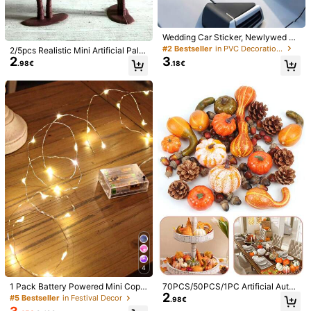
Quantity
2 Pieces (one Couplet)
1pc (You Did It!)
Wedding Car Sticker, Newlywed Vi
nyl Car Window Decals, Bohemian
#2 Bestseller
in PVC Decorations
3pcs (1 Set)
2/5pcs Realistic Mini Artificial Palm
Style Window Sticker, "Just Marrie
2
3
Trees, Durable Aquarium Landscap
.98€
.18€
d" Wedding Sticker, Wedding Bump
e Decor, Stable Base, Desktop Dec
er Sticker, For Wedding Send-Offs,
oration, Tropical Hawaiian Style De
Bride And Groom Honeymoon Car,
cor, Perfect For Home, Wedding, Ou
Shipping to
Belgium
Engagement Party, Newlywed Cele
tdoor Decoration And Aquarium La
bration Car Decorations
ndscape Beautification, Home Dec
Free Shipping(Orders ≥ 14.90€)
or, Decorative Tree, Beach Theme
​Est. Delivery:
4-9 Business Days
Party And Landscape Props, All Se
ason Summer Artificial Palm Tree, F
or Indoor And Outdoor Decoration,
30-Day Free Returns
Desktop Beach Accessories (No C
ontainer), Double Coconut Tree Pla
Safe Payments · Privacy Protection
nt Tree Decor Accessories Small Or
naments, Outdoor, Living Room, Be
droom, Kitchen Decoration, Balcon
Sold by Business Trader: zhili yu & Ships from SHEIN
y, Garden, Potted Plant Decoration
Information and obligations of the seller
To report this seller and/or product
Product Details
4
Material:
Polyester
1 Pack Battery Powered Mini Copp
70PCS/50PCS/1PC Artificial Autu
2
er Wire Fairy Lights, Suitable For Be
mn Harvest Decoration Set, Include
View more
#5 Bestseller
in Festival Decor
.98€
droom, Twinkling Lights, Mason Jar
s Various Faux Pumpkins, Gourds, P