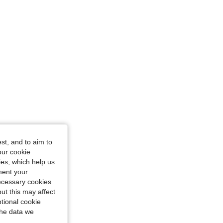
4.86
272
17K
4.86
272
17K
4.86
272
17K
4.86
272
17K
st, and to aim to
4.86
272
17K
our cookie
kies, which help us
ment your
necessary cookies
ut this may affect
tional cookie
the data we