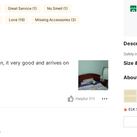
Great Service (1)
No Smell (1)
Love (16)
Missing Accessories (3)
Descr
Safety i
in, it very good and arrives on
Size &
About
Helpful (11)
81K 
0