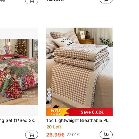
21€
7
Save 0.02€
2/3pcs Bedding Set (1*Bed Skirt + 1/2*Pillowcase, Without Filler) Floral Pattern Bed Skirt Quilt Plaid Patchwork Comforter Bedding Set, Lightweight Reversible Bed Skirt, Home Use
1pc Lightweight Breathable Plaid Quilt, Summer Cooling Blanket, Air Conditioning Blanket (Pillow Case And Bedsheet Not Included), Multiple Colors Available, Soft And Breathable Bedding, Suitable For Bedroom, Guest Room, Travel, Modern Style, Easy Care Washable Bed Cover
20 Left
26.99€
27.01€