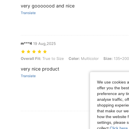
very gooooood and nice
Translate
m***4
19 Aug,2025
Overall Fit: True to Size, Color: Multicolor, Size: 135*200
Overall Fit:
True to Size
Color:
Multicolor
Size:
135*200
very nice product
Translate
We use cookies an
offer you the best
preference any tim
analyse traffic, 
shopping experien
that make our web
how the website f
View More R
settings, please
collect.
Click here 