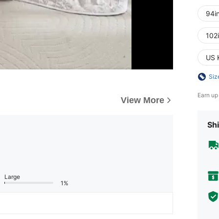
94i
102
US 
Siz
Earn up
View More
Shi
Large
1%