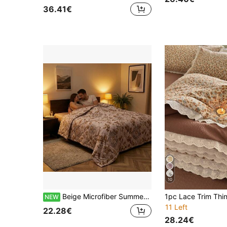
36.41€
10
Beige Microfiber Summer Quilt, Lightweight 100% Polyester Bedding Comforter For Bedroom And Guest Room - Size 220X200CM/160X200CM Options
NEW
11 Left
22.28€
28.24€