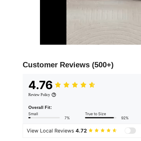
Customer Reviews
(500+)
4.76
Review Policy
Overall Fit:
Small
True to Size
7%
92%
View Local Reviews
4.72