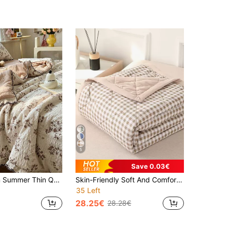
5
Save 0.03€
1pc Lace Trim Summer Thin Quilt, Cute Floral Pattern Puff Gauze Summer Bedding, Suitable For Bedroom, Guest Room, Hotel, Dormitory, Machine Washable Summer Quilt, Quilt Only, Pillowcase Not Included
Skin-Friendly Soft And Comfortable One-Piece Multicolor Summer Quilt, Single/Double Cool Summer Quilt, Suitable For Home, Bedroom, Living Room And Office All Seasons Thin Quilt.
35 Left
28.25€
28.28€