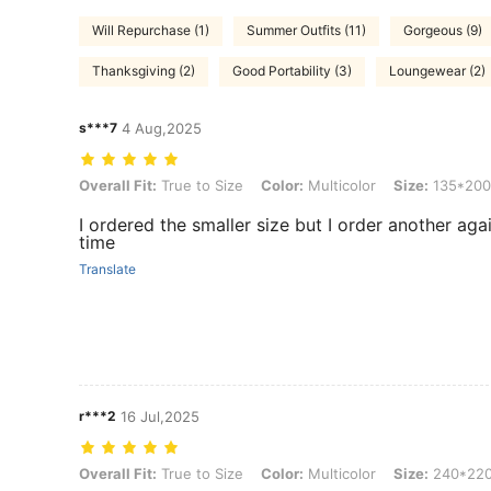
Will Repurchase (1)
Summer Outfits (11)
Gorgeous (9)
Thanksgiving (2)
Good Portability (3)
Loungewear (2)
s***7
4 Aug,2025
Overall Fit: True to Size, Color: Multicolor, Size: 135*200
Overall Fit:
True to Size
Color:
Multicolor
Size:
135*200
I ordered the smaller size but I order another aga
time
Translate
r***2
16 Jul,2025
Overall Fit: True to Size, Color: Multicolor, Size: 240*220
Overall Fit:
True to Size
Color:
Multicolor
Size:
240*22