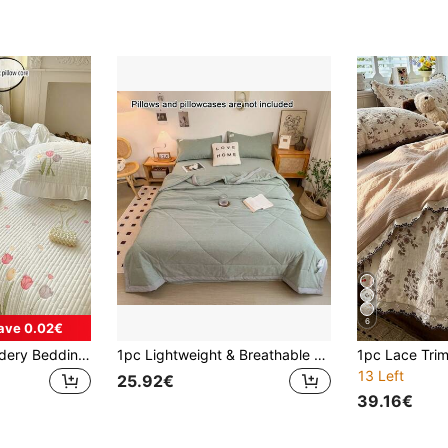
6
ave 0.02€
3pcs Floral Embroidery Bedding Set, Quilted Blanket And Pillowcase, Air Conditioning Quilt Blanket
1pc Lightweight & Breathable Summer Comforter, Air-Conditioning Quilt, (Without Pillow Case Or Bed Sheet), Multiple Colors Available, Soft & Breathable Bedding, Suitable For Bedroom, Guest Room, Travel, Modern Style, Easy Care Washable Bed Cover
13 Left
25.92€
39.16€