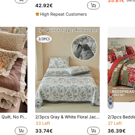
35.81€
36.
42.92€
High Repeat Customers
4
1pc Lace Trim Thin Quilt, No Pillowcase Included, Summer Quilt, Air Conditioning Quilt, Quilted Bedding, Cute Pastoral Style, Soft And Comfortable Lace Design, Suitable For Dormitory, Bedroom, Apartment, Etc., Suitable For Spring And Summer
2/3pcs Gray & White Floral Jacquard Air Yarn Bedspread Set, Pastoral Style Elegant Bedding Set With Pillowcases, Soft & Breathable, Machine Washable, Twin/Full/Queen/King All Sizes, Home Decor, Perfect Gift (Bedspread + 1/2 Pillowcases)
33 Left
27 Left
33.74€
36.39€