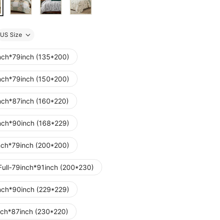
US Size
nch*79inch (135*200)
nch*79inch (150*200)
nch*87inch (160*220)
nch*90inch (168*229)
nch*79inch (200*200)
Full-79inch*91inch (200*230)
nch*90inch (229*229)
nch*87inch (230*220)