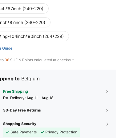
nch*87inch (240*220)
inch*87inch (260*220)
King-104inch*90inch (264*229)
e Guide
 to
38
SHEIN Points calculated at checkout.
pping to
Belgium
Free Shipping
​Est. Delivery:
Aug 11 - Aug 18
30-Day Free Returns
Shopping Security
Safe Payments
Privacy Protection