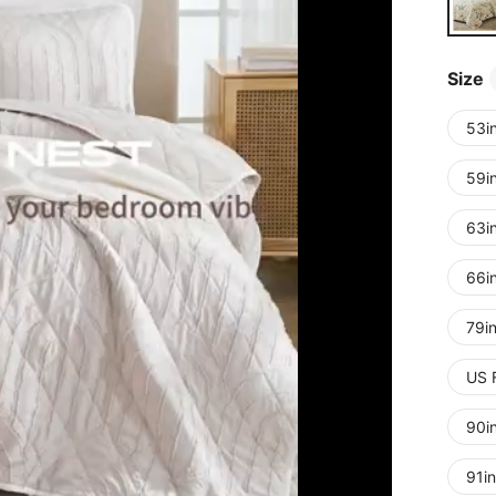
Size
53i
59i
63i
66i
79i
US 
90i
91i