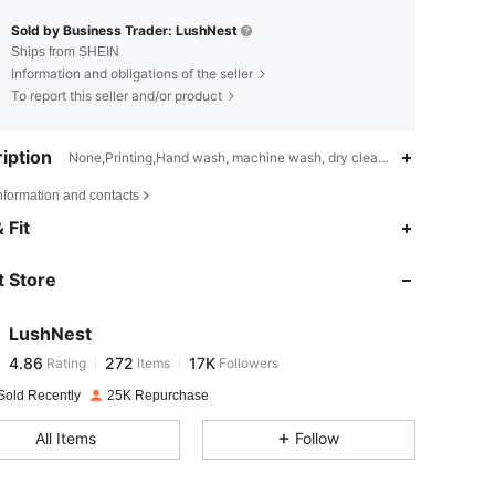
Sold by Business Trader: LushNest
Ships from SHEIN
Information and obligations of the seller
To report this seller and/or product
iption
None,Printing,Hand wash, machine wash, dry cleaning can be used
nformation and contacts
4.86
272
17K
 Fit
 Store
4.86
272
17K
LushNest
4.86
272
17K
Rating
Items
Followers
d***8
paid
1 day ago
Sold Recently
25K Repurchase
4.86
272
17K
All Items
Follow
4.86
272
17K