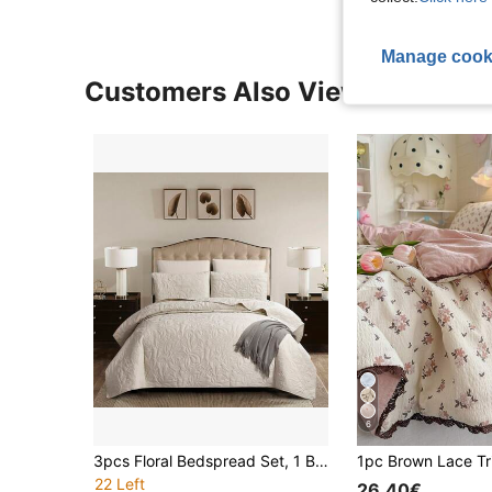
Manage cook
Customers Also Viewed
6
3pcs Floral Bedspread Set, 1 Bedsheet + 2 Pillowcases, Skin-Friendly, Breathable, Soft And Comfortable (1*Duvet Cover + 2*Pillowcases, Without Duvet Insert And Pillow Insert)
22 Left
26.40€