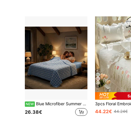
5
S
Blue Microfiber Summer Quilt, Lightweight 100% Polyester Bedding Comforter For Bedroom And Guest Room - Size 220X200CM Options
NEW
44.22€
44.24€
26.38€