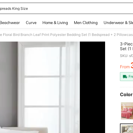
preads King Size
and down arrow keys to navigate search Recently Searched and Search Discovery
Beachwear
Curve
Home & Living
Men Clothing
Underwear & Sl
3-Piec
Set (1
Includ
SKU: s
Lightw
Bedroo
From
PR
Giftin
Home D
Fr
Color