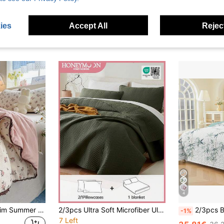
ies
Accept All
Reject
4
1pc Brown Lace Trim Summer Quilt, No Filling, Lightweight Soft Breathable Cool Thin Blanket, Suitable For Summer Home Bedroom, Air-Conditioned Room, Dorm, Hotel, Machine Washable Easy Care, Back To School Dorm Decor College Decor
2/3pcs Ultra Soft Microfiber Ultrasonic Sewing All Season Duvet Cover Set, Classic Elegant Style Comfortable Bedding, Lightweight Cloud-Like Touch, 1 Duvet Cover, 2 Pillow Shams, Olive Green
2/3pcs Bamboo Bedspread Set (Bedspread*1, Pillowcase*1/2, Pillow Insert Not 
-1%
7 Left