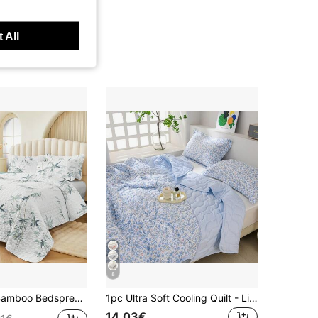
 All
8
Included), Fashion Printed Design, Elegant, Breathable & Comfortable, Soft, Suitable For Bedroom, Hotel, Guest Room, Bedding Set, All Season
1pc Ultra Soft Cooling Quilt - Lightweight All-Season Bedding, With Stylish Plaid Pattern, 100% Polyester, Machine Washable, Suitable For Single/Double Bed, Hotel, Camping And Home Decor, Back To School/Semester/Dorm Bedding, Hotel-Grade Luxury Bedding | Modern Stitched Design | Technology Embossed
14.03€