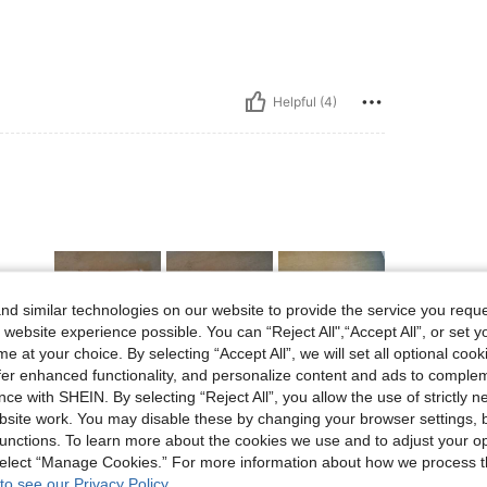
Helpful (4)
d similar technologies on our website to provide the service you reque
 website experience possible. You can “Reject All",“Accept All”, or set y
e at your choice. By selecting “Accept All”, we will set all optional coo
offer enhanced functionality, and personalize content and ads to comple
Helpful (2)
ce with SHEIN. By selecting “Reject All”, you allow the use of strictly 
site work. You may disable these by changing your browser settings, b
unctions. To learn more about the cookies we use and to adjust your op
eviews
 select “Manage Cookies.” For more information about how we process 
to see our Privacy Policy.