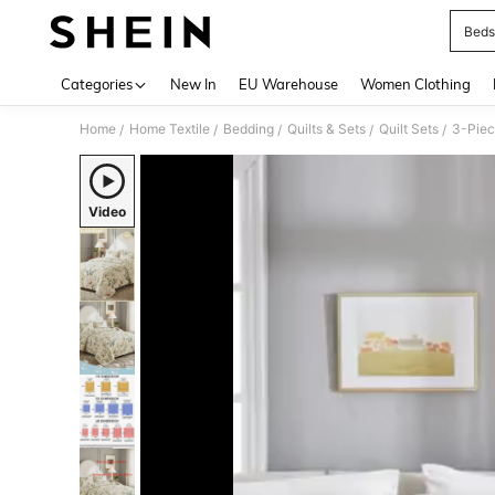
Beds
Use up 
Categories
New In
EU Warehouse
Women Clothing
Home
Home Textile
Bedding
Quilts & Sets
Quilt Sets
/
/
/
/
/
Video