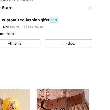
nformation and contacts
4.78
475
 Store
4.78
475
4.78
475
customized fashion gifts
Seller
4.78
475
Rating
Followers
V***e
followed
1 day ago
4.78
475
Repurchase
4.78
475
All Items
Follow
4.78
475
4.78
475
4.78
475