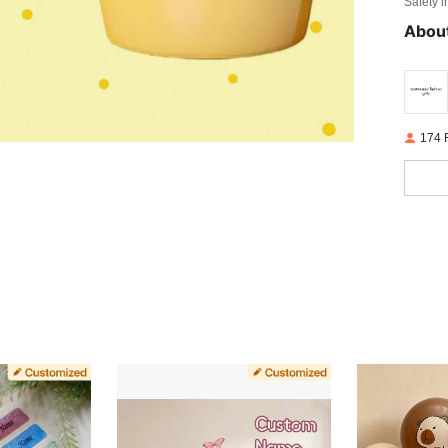
Safety i
About
174 