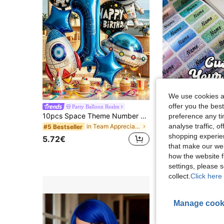
We use cookies an
offer you the best
Party Balloon Realm
10pcs Space Theme Number Balloons Decoration, Suitable For Birthday Party, Children's Day, Easter, Graduation Celebration, Gender Reveal Party, Baptism Ceremony
preference any tim
4.19€
analyse traffic, 
in Team Appreciation Party Playable Balloons
#5 Bestseller
High Repeat Cu
shopping experien
5.72€
that make our web
how the website f
settings, please
collect.
Click here 
Manage cook