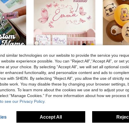
d similar technologies on our website to provide the service you reque
 website experience possible. You can “Reject All",“Accept All”, or set y
60-500Pcs Custom Color Shiny Name Tag Stickers, Personalized Stickers, Name Stickers, Customized Stickers, Customizable Birthday Gifts, Anniversary.
Custom Butterfly Cartoon Wall Stickers, Personalized Text Wall Stickers, Customized Name Self-Adhesive Paintings, Back To School
Cartoo
15pcs 12-Inch Capybara Latex Balloons Set, Lemon Yellow, S
e at your choice. By selecting “Accept All”, we will set all optional coo
-4%
7.47€
offer enhanced functionality, and personalize content and ads to comple
31 Left
stomers
High Repeat Customers
ce with SHEIN. By selecting “Reject All”, you allow the use of strictly 
4.39€
4.58
site work. You may disable these by changing your browser settings, b
Low Return
unctions. To learn more about the cookies we use and to adjust your op
 select “Manage Cookies.” For more information about how we process 
to see our Privacy Policy.
ies
Accept All
Reject