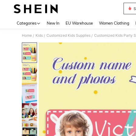
S
Use up 
Categories
New In
EU Warehouse
Women Clothing
Home
Kids
Customized Kids Supplies
Customized Kids Party S
/
/
/