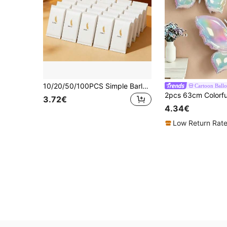
10/20/50/100PCS Simple Barley Pattern Cat And Dog Portable White Wet Wipes, Individually Packaged, Portable Small Pack, Non-Woven Fabric Material, Lightweight And Easy To Store, Outdoor Camping And Shopping Supplies For Pet Owners
Cartoon Ball
3.72€
4.34€
Low Return Rat