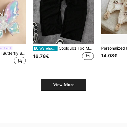
21
Coolqubz 1pc Men & Teenage Boys' Fashion Loose Wide-Leg Knit Pants,Double-Waistband Design,Comfortable Fabric,Summer,Streetwear,Beach,Casual Wear,Autumn/Winter
oon Lab
EU Warehouse
2pcs 63cm Colorful Butterfly Balloons - Made Of Premium Metallic Material, Suitable For Fairy Tale Weddings, Anniversary Celebrations, Birthday Parties - Vibrant Mixed Colors, Elegant And Durable Party Decorations, Butterfly Theme Decor, Anniversary Celebration, High-Quality Balloons
14.08€
16.78€
e
View More