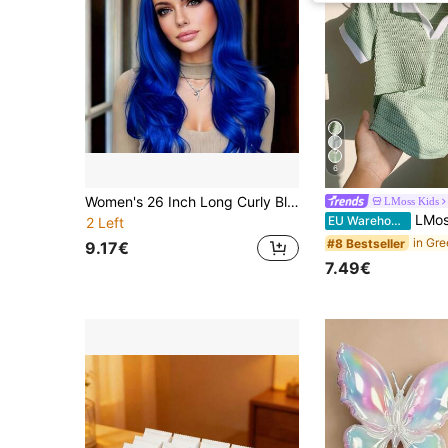
6
Women's 26 Inch Long Curly Blue Synthetic Wig With Bangs, Heat Resistant, Soft And Smooth Hair, Natural Fashionable Elegant Style, Suitable For Daily Commute, Party, Gathering, Adjustable Cap Band For Secure Fit, Ideal For Halloween, Christmas, Photography
LMoss Kids
LMoss Kids Young Boy Sporty & Casual Color Bloc
EU Warehouse
2 Left
#8 Bestseller
9.17€
7.49€