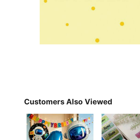
Customers Also Viewed