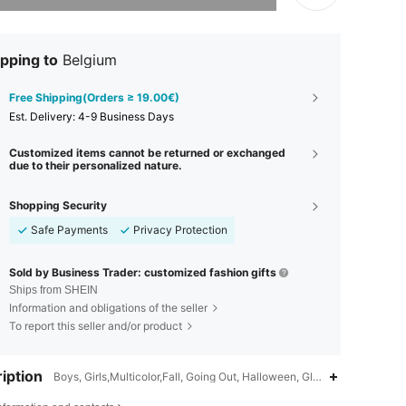
pping to
Belgium
Free Shipping(Orders ≥ 19.00€)
​Est. Delivery:
4-9 Business Days
Customized items cannot be returned or exchanged
due to their personalized nature.
Shopping Security
Safe Payments
Privacy Protection
Sold by Business Trader: customized fashion gifts
Ships from SHEIN
Information and obligations of the seller
To report this seller and/or product
iption
Boys, Girls,Multicolor,Fall, Going Out, Halloween, Glamorous, Spring,
4.78
475