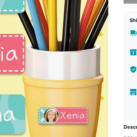
Shi
Descr