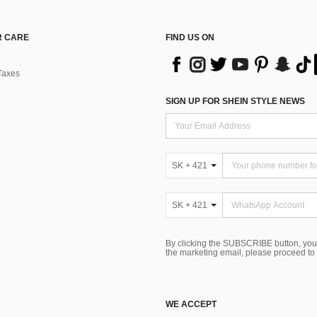
 CARE
FIND US ON
Taxes
SIGN UP FOR SHEIN STYLE NEWS
SK + 421
SK + 421
By clicking the SUBSCRIBE button, you
the marketing email, please proceed to
WE ACCEPT