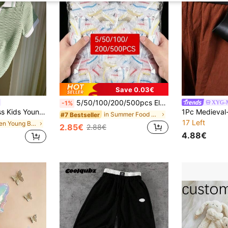
Save 0.03€
5/50/100/200/500pcs Elastic Food Preservation Film, Stretchable Transparent Plate Covers, Reusable, Multi-Functional, Odorless, Kitchen Food Wrap, Dust-Proof And Insect-Proof, Suitable For Home, Restaurant, Picnic, Fits All Plate Sizes, Picnic Essential
XYG-M
-1%
k Short Sleeve Polo Shirt With Decorative Details,Back-To-School,Summer,School,Kids' Birthday Party,Commuting
in Summer Food Covers
#7 Bestseller
17 Left
in Green Young Boys Tops
2.85€
2.88€
4.88€