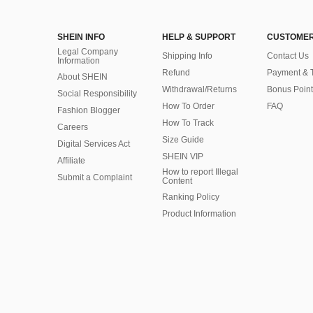
SHEIN INFO
HELP & SUPPORT
CUSTOMER
Legal Company
Shipping Info
Contact Us
Information
Refund
Payment & 
About SHEIN
Withdrawal/Returns
Bonus Point
Social Responsibility
How To Order
FAQ
Fashion Blogger
How To Track
Careers
Size Guide
Digital Services Act
SHEIN VIP
Affiliate
How to report Illegal
Submit a Complaint
Content
Ranking Policy
​Product Information