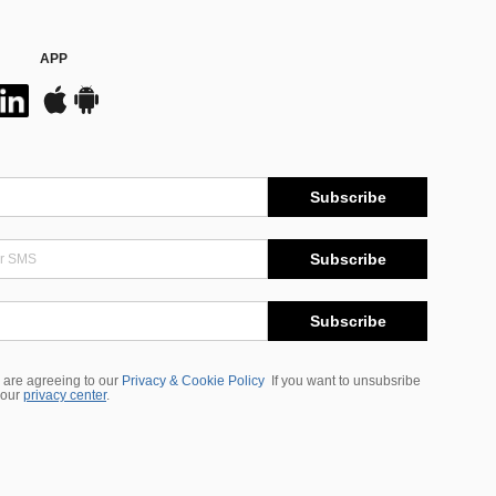
APP
Subscribe
Subscribe
Subscribe
 are agreeing to our
Privacy & Cookie Policy
If you want to unsubsribe
 our
privacy center
.