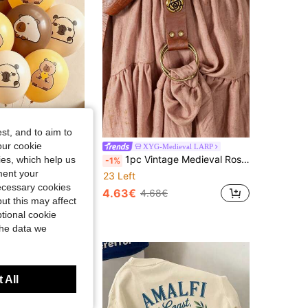
st, and to aim to
our cookie
n Balloon Lab
XYG-Medieval LARP
kin Tone, Khaki, Capybara Balloons, Christmas, New Year Birthday Party Decoration, Gender Reveal Summer Party Decor
1pc Vintage Medieval Rose PU Leather Skirt Hike Belt Holder Garter Clip, Renaissance Pirate Steampunk Faire O-Ring Dress Cinch Belt For Women,Party
kies, which help us
-1%
ment your
23 Left
necessary cookies
4.63€
€
4.68€
ut this may affect
 Rate
tional cookie
the data we
 All