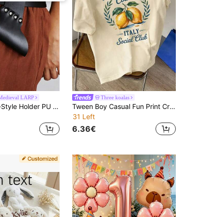
edieval LARP
Three koalas
1Pc Medieval-Style Holder PU Leather Sword Frog Sheath Scabbard Men And Women Live Role-Playing Viking Knight LARP Halloween
Tween Boy Casual Fun Print Crew Neck Pullover Short Sleeve T-Shirt Summer Top
31 Left
6.36€