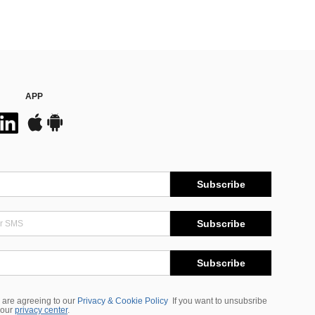
APP
Subscribe
Subscribe
Subscribe
 are agreeing to our
Privacy & Cookie Policy
If you want to unsubsribe
 our
privacy center
.