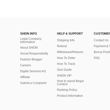
SHEIN INFO
HELP & SUPPORT
CUSTOMER
Legal Company
Shipping Info
Contact Us
Information
Refund
Payment & 
About SHEIN
Withdrawal/Returns
Bonus Point
Social Responsibility
How To Order
FAQ
Fashion Blogger
How To Track
Careers
Size Guide
Digital Services Act
SHEIN VIP
Affiliate
How to report Illegal
Submit a Complaint
Content
Ranking Policy
​Product Information