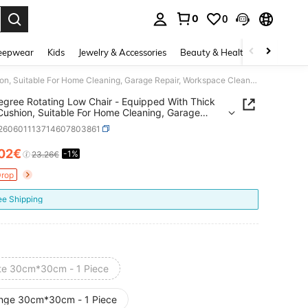
0
0
. Press Enter to select.
eepwear
Kids
Jewelry & Accessories
Beauty & Health
Shoes
H
360 Degree Rotating Low Chair - Equipped With Thick Foam Cushion, Suitable For Home Cleaning, Garage Repair, Workspace Cleaning And Outdoor Office (White Model). Suitable For Nail Salons, Foot Massage Parlors And
gree Rotating Low Chair - Equipped With Thick
ushion, Suitable For Home Cleaning, Garage
, Workspace Cleaning And Outdoor Office (White
r260601113714607803861
. Suitable For Nail Salons, Foot Massage Parlors
.02€
-1%
ICE AND AVAILABILITY
23.26€
Drop
ee Shipping
te 30cm*30cm - 1 Piece
nge 30cm*30cm - 1 Piece