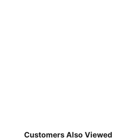
Customers Also Viewed