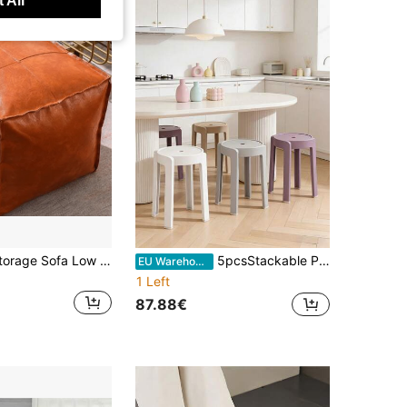
 All
Old Clothes Storage Sofa Low Stool, Living Room Cushion, Bay Window Lazy Person Storage Cushion, Footrest For Bay Window, Living Room Household Use
5pcsStackable Plastic Stools, Heavy-Duty Non-Slip Seat Surface With Round Holes, Space-Saving Stackable Design, Suitable For Dining Rooms, Living Rooms, Kitchens And Small Apartments, Meeting The Needs Of Families, Guests And Extra Seating.
EU Warehouse
1 Left
87.88€