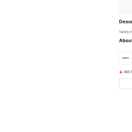
Descr
Safety i
About
444 