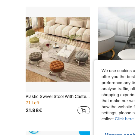
We use cookies an
offer you the best
preference any tim
analyse traffic, 
shopping experien
Plastic Swivel Stool With Casters, Quiet Multidirectional Wheels, Cushioned Seat, Rotating Cleaning Stool, Colorful Shoe Changing Stool For Living Room
that make our web
21 Left
24 Left
how the website f
21.98€
31.18€
settings, please
collect.
Click here 