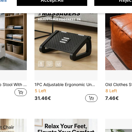
ies
Accept All
Reject
Compact Two-Step Stool With Reinforced Structure And Non-Slip Base Edging
1PC Adjustable Ergonomic Under-Desk Footrest, Massage Bumps Plastic Foot Pedal, Suitable For Office Desk, Home Study Desk, Gaming Desk; Thickened Hard PP Plastic Adjustable Slope Footrest, Board Surface Covered With Raised Massage Acupoints; Multi-Level Adjustable Tilt Angle To Fit Different Leg Heights, Correct Sitting Posture, Relieve Leg Edema, Calf Soreness, And Waist Fatigue Caused By Prolonged Sitting
5 Left
8 Left
31.46€
7.46€