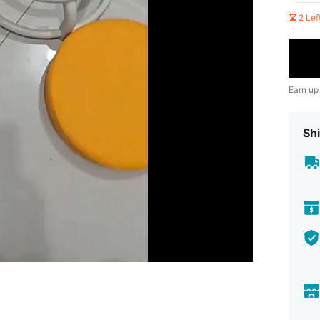
2 Le
Earn up
Shi