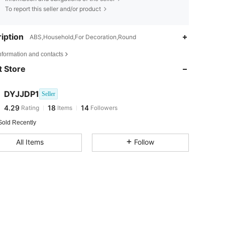
To report this seller and/or product
iption
ABS,Household,For Decoration,Round
nformation and contacts
4.29
18
14
 Store
4.29
18
14
4.29
18
14
DYJJDP1
Seller
4.29
18
14
Rating
Items
Followers
f***e
followed
1 day ago
Sold Recently
All Items
Follow