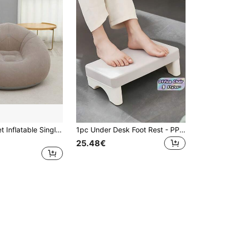
1pc Soft Velvet Inflatable Single Sofa, Foldable Slouchy Sofa Suitable For Home & Bedroom
1pc Under Desk Foot Rest - PP Material Footrest Tool | Non-Slip Bottom Perfect Fit | Relieve Fatigue From Prolonged Sitting | Foot Support Pedal
25.48€