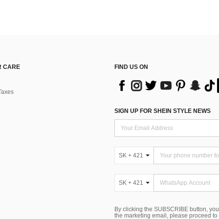
 CARE
FIND US ON
Taxes
SIGN UP FOR SHEIN STYLE NEWS
SK + 421
SK + 421
By clicking the SUBSCRIBE button, you
the marketing email, please proceed to