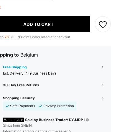
ft
ADD TO CART
 to
26
SHEIN Points calculated at checkout.
pping to
Belgium
Free Shipping
​Est. Delivery:
4-9 Business Days
30-Day Free Returns
Shopping Security
Safe Payments
Privacy Protection
Sold by Business Trader: DYJJDP1
Marketplace
Ships from SHEIN
Information and obligations of the seller