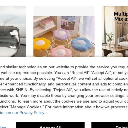
d similar technologies on our website to provide the service you reque
 website experience possible. You can “Reject All",“Accept All”, or set y
e at your choice. By selecting “Accept All”, we will set all optional coo
offer enhanced functionality, and personalize content and ads to comple
#6 Bestseller
ce with SHEIN. By selecting “Reject All”, you allow the use of strictly 
Swivel Stool With Casters, Acrylic Movable Backrest Chair, Portable Compact Home Stool With Wheels
Flower Roller Stool, Quiet Swivel Casters, Portable Home Footrest Stool, Rotating Colorful Soft Cushion Stool For Living Room
9 Left
site work. You may disable these by changing your browser settings, b
17 Left
#6 Bestseller
#6 Bestseller
unctions. To learn more about the cookies we use and to adjust your op
9 Left
9 Left
27.09€
20.78€
#6 Bestseller
 select “Manage Cookies.” For more information about how we process 
9 Left
to see our Privacy Policy.