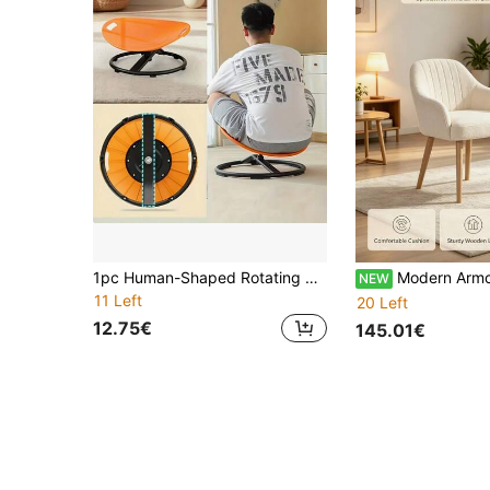
1pc Human-Shaped Rotating Sensory Integration Chair, Oval Shell Design - European Rotating Sensory Integration Chair - Non-Slip Metal Base, Durable Plastic Structure, Suitable For Training Centers, Sports Facilities And Home Use - Enhance Balance And Attention
Modern Armchair With Rounded Back, Solid Wood Legs And Plush Fabric Upholstery - Comf
NEW
11 Left
20 Left
12.75€
145.01€