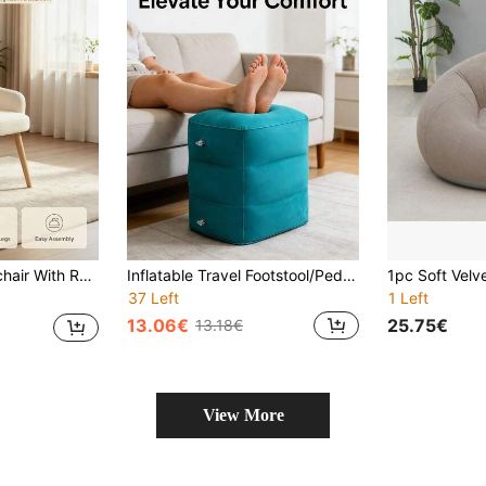
ortable Accent Chair, Lounge Chair For Living Room, Bedroom, Office Decor
Inflatable Travel Footstool/Pedestal/Footrest - Ergonomic Leg Support Suitable For Airplanes, Trains, Cars, And Offices, Perfect For Naps And Relaxation. Made Of PVC, Ideal For Flight Sleep Footstools And Bus Rest Pillows.
37 Left
1 Left
13.06€
25.75€
13.18€
View More