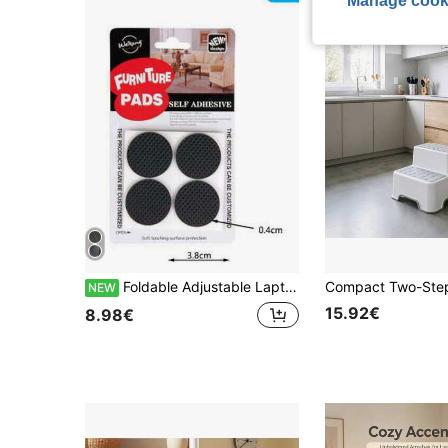
Manage cook
Foldable Adjustable Laptop Desk, 3 Colors Available, Laptop Table, Student Dorm Slouchy Study Desk, Height Adjustable, Foldable, Bed Desk, Computer Desk
NEW
15.92€
8.98€