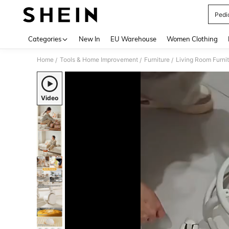
Pedi
Use up 
Categories
New In
EU Warehouse
Women Clothing
Home
Tools & Home Improvement
Furniture
Living Room Furni
/
/
/
Video