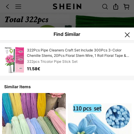
Find Similar
322Pcs Pipe Cleaners Craft Set Include 300Pcs 3-Color
Chenille Stems, 20Pcs Floral Stem Wire, 1 Roll Floral Tape & 1
Ribbon, DIY Art Craft Kit For Making Handmade Gifts, Perfect
322pcs Tricolor Pipe Stick Set
For Valentine's Day, Birthday, Holiday Presents
11.58€
Similar Items