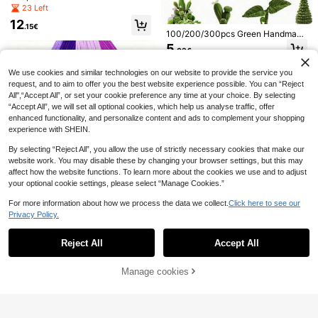
Cleaners Craft Kit - Durable Pink Pi
Pipe Cleaners Light Dark Coffee C
23 Left
pe Cleaners For Crafts & Flowers, C
henille Twist Sticks, 5 Colors, Dura
henille Stems For DIY Flower Bouqu
12
ble & Colorful, Including Light Brow
.15€
et Kit With Floral Wire, Creative Gift
100/200/300pcs Green Handmade
n To Light Brown, Graduation Gift,
Eternal Flowers Supplies For Party
Chenille Stems, Army Green Chenill
Pipe Cleaner For Craft, Christmas C
5
Colorful Felt Set, Sheets For Crafts,
.03€
Decorations
e Fuzzy Rods, Pipe Cleaning Stick
raft Pipe Cleaner For DIY Craft
Macaron Color Felt Fabric Sheets, 1
4
s, DIY Handmade Bouquets, Holida
.81€
mm Thick Various Sizes, Multiple C
y Decoration Fuzzy Flowers, Rose
We use cookies and similar technologies on our website to provide the service you
olors Felt Squares DIY Handcraft Se
s, Mini Roses, Suitable For Making
request, and to aim to offer you the best website experience possible. You can “Reject
wing Squares Patchwork Nonwove
Animals, Trees, Plants, Etc., Suitabl
All",“Accept All”, or set your cookie preference any time at your choice. By selecting
n For Crafts Sewing DIY Patchwork
e For DIY Craft Enthusiasts, Holiday
“Accept All”, we will set all optional cookies, which help us analyse traffic, offer
Decoration, Desktop Decor, Gradua
enhanced functionality, and personalize content and ads to complement your shopping
tion Gifts, Classroom Office Supplie
experience with SHEIN.
s, Birthday Gifts, Party Gifts
By selecting “Reject All”, you allow the use of strictly necessary cookies that make our
website work. You may disable these by changing your browser settings, but this may
100/150/423pcs Premium Fluffy Ch
affect how the website functions. To learn more about the cookies we use and to adjust
enille Stems - Suitable For Making
5
your optional cookie settings, please select “Manage Cookies.”
.27€
Realistic Sunflower Bouquets And
Home Floral Decor, Can Be Twisted
50/200/400 Pcs Mixed Purple Lint
For more information about how we process the data we collect.
Click here to see our
Into Braids For DIY Sunflower Bouq
Cleaning Sticks, Foldable Green Ch
10 Left
Privacy Policy.
Show similar in-stock items
View All
uet Handcraft, Fluffy Chenille Stem
enille Lint Cleaning Sticks, Christm
100/500pcs Super Dense Brown S
3
s
as Craft Lint Cleaning Sticks, Suita
.95€
eries Fiber Cleaning Sticks, 5 Differ
21 Left
ble For DIY Crafts And Cleaning, Cr
Reject All
Accept All
Sorry, the item is sold out.
ent Color Chenille Rods, Brown Ch
aft Art Decoration Chenille Stick Su
4
enille Rods, Fiber Cleaning Sticks C
.63€
pplies
rafts, Fluffy Sticks, Colorful, From Li
Manage cookies
SOLD OUT
ght Brown To Dark Brown, Graduati
6
on Gift, Craft Fiber Cleaning Sticks,
Christmas Craft Fiber Cleaning Stic
50/100Pcs Pink Pipe Cleaners, Mul
ks, For DIY Crafts And Cleaning, Cr
ticolor Chenille Stems, Tinsel Wired
2
aft Art And Decorative Chenille Rod
.95€