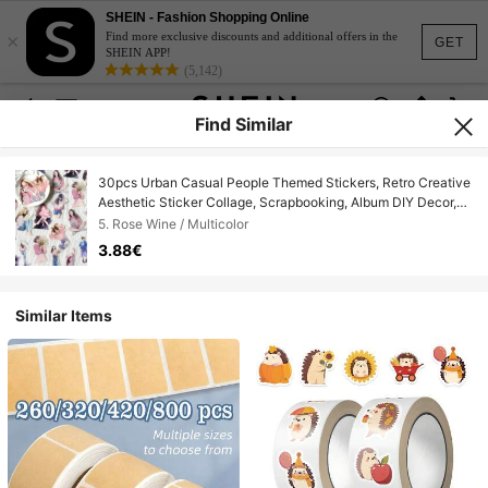
SHEIN - Fashion Shopping Online
×
Find more exclusive discounts and additional offers in the
GET
SHEIN APP!
(5,142)
Find Similar
30pcs Urban Casual People Themed Stickers, Retro Creative
Aesthetic Sticker Collage, Scrapbooking, Album DIY Decor,
Holiday Gift, Personalized Scrapbook School Supplies
5. Rose Wine / Multicolor
3.88€
Similar Items