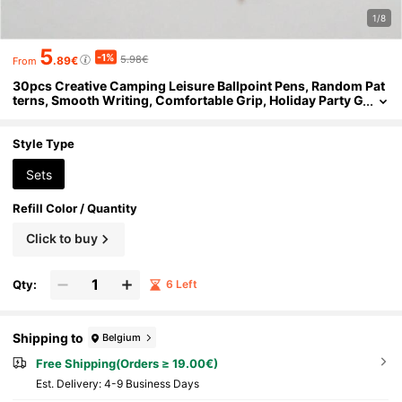
1/8
5
-1%
5.98€
.89€
From
30pcs Creative Camping Leisure Ballpoint Pens, Random Pat
terns, Smooth Writing, Comfortable Grip, Holiday Party G
ifts, Casual Beach, Student Teacher Office Staff Essential,
Back To School Season, Perfect Treasure Gift For Friends
Style Type
Sets
Refill Color / Quantity
Click to buy
Qty:
6 Left
Shipping to
Belgium
Free Shipping(Orders ≥ 19.00€)
​Est. Delivery:
4-9 Business Days