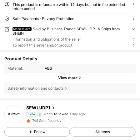
This product is refundable within 14 days but not in the extended
return period.
Safe Payments · Privacy Protection
Sold by Business Trader: SEWUJDP1 & Ships from
Marketplace
SHEIN
Information and obligations of the seller
To report this seller and/or product
Product Details
Material:
ABS
View more
Safety information and contacts
7 Followers
4.75
SEWUJDP1
M***i
followed
1 day ago
Seller
7 Followers
4.75
744 Sold Recently
Follow
All Items