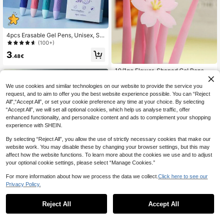
4pcs Erasable Gel Pens, Unisex, Sili
cone Grip Design, Lightweight & Eff
(100+)
ortless, 0.5mm Blue & Black Ink, Sm
3
ooth Writing, Refillable, With Eraser,
.48€
Erasable For Mistake Prevention, M
ultipurpose Gel Pens, Silicone Gel P
10/1pc Flower-Shaped Gel Pens, El
ens, Student Stationery, Back To S
egant Water-Based Pens, Girly Seri
3
.41€
chool Essential
es, Creative Stationery For Student
We use cookies and similar technologies on our website to provide the service you
s And Office Use Back To School
request, and to aim to offer you the best website experience possible. You can “Reject
All",“Accept All”, or set your cookie preference any time at your choice. By selecting
“Accept All”, we will set all optional cookies, which help us analyse traffic, offer
enhanced functionality, and personalize content and ads to complement your shopping
experience with SHEIN.
By selecting “Reject All”, you allow the use of strictly necessary cookies that make our
website work. You may disable these by changing your browser settings, but this may
affect how the website functions. To learn more about the cookies we use and to adjust
your optional cookie settings, please select “Manage Cookies.”
8
For more information about how we process the data we collect.
Click here to see our
5pcs/Set Random Flower Tip Retra
Privacy Policy.
ctable Pens, 2sets/3sets Smooth W
36 Left
riting Ballpoint Pens, Suitable For St
5
udents, Exams, Office, Durable Stati
.33€
Reject All
Accept All
1pc Creative Water Spraying Pen,
onery (Black), Back To School
Mini Simulation Spray Writing Neutr
1 Left