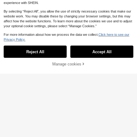
experience with SHEIN.
By selecting “Reject All”, you allow the use of strictly necessary cookies that make our
website work. You may disable these by changing your browser settings, but this may
affect how the website functions. To learn more about the cookies we use and to adjust
your optional cookie settings, please select “Manage Cookies.”
LZJV Multi-Purpose Lavender Esse
For more information about how we process the data we collect.
Click here to see our
ntial Oil Suitable For Daily Use
26 Left
Privacy Policy.
3
.48€
Save 0.07€
Reject All
Accept All
HIQILI Official
EVOKE OCCU Citronella Essential O
Manage cookies
4
ils, 118mL/30mL/10mL Premium Cit
Add to Cart
.41€
-1%
4.48€
ronella Oil For Cleaning, Air Freshen
ing, Diffuer, Humidifier, Purier, Skin
Care, Uutdoor Spray