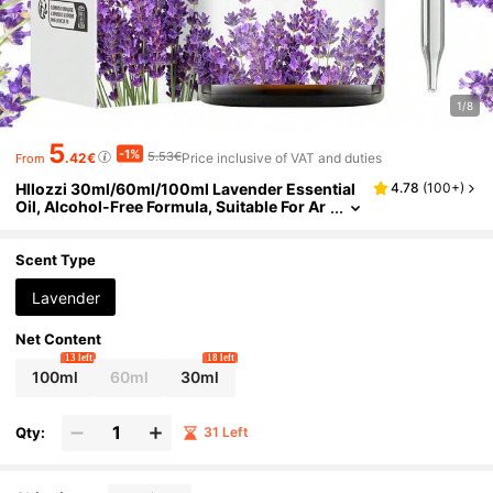
1/8
5
-1%
5.53€
.42€
Price inclusive of VAT and duties
From
Hllozzi 30ml/60ml/100ml Lavender Essential
4.78
(
100+
)
Oil, Alcohol-Free Formula, Suitable For Ar
omatherapy, Humidifier, Spa, Bathing, Vac
ation, Home Massage, DIY Candle And Soap M
aking, As Well As Skin And Hair Care, Gentle C
Scent Type
are, Bringing Fresh Fragrance, Long-Lasting F
ragrance.
Lavender
Net Content
13 left
18 left
100ml
60ml
30ml
Qty:
31 Left