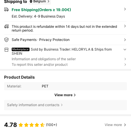
Shipping to
Belgium
Free Shipping(Orders ≥ 19.00€)
​Est. Delivery:
4-9 Business Days
This product is refundable within 14 days but not in the extended
return period.
Safe Payments · Privacy Protection
Sold by Business Trader: HELORYLA & Ships from
Marketplace
SHEIN
Information and obligations of the seller
To report this seller and/or product
Product Details
Material:
PET
View more
Safety information and contacts
4.78
(100+)
View more