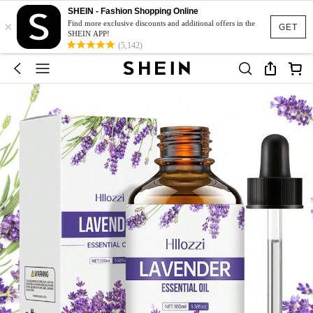
SHEIN - Fashion Shopping Online
×
Find more exclusive discounts and additional offers in the
GET
SHEIN APP!
(5,142)