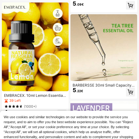
e Essential Oil, Beautifully Package
5
ragrance Oil, Car Air Freshener, Ho
.09€
d, Ideal Gift, Suitable For Body, Fac
me Decor, Household Items
e, Hair, Can Be Used With Aroma Dif
fuser/Stone/Stick In Home, Office,
Outdoor, Car, Festival Gift
BARBERSSE 30ml Small Capacity T
5
ea Tree Essential Oil, Pure And Fres
.22€
h Fragrance, Suitable For Home De
EMBRACEX. 10ml Lemon Essential
cor, Great Choice For Holidays And
Oil, Concentrated And Fresh Scent,
39 Left
Office Companion
Suitable For Reed Diffusers, Car Aro
(1000+)
matherapy, Long-Lasting Fragranc
4
e, Soothing, Can Be Used In Diffuse
.11€
rs And Home Fragrance Products, S
We use cookies and similar technologies on our website to provide the service you
uitable For Women, Mothers, Wives,
request, and to aim to offer you the best website experience possible. You can “Reject
Girlfriends, For Rooms, Living Room
All",“Accept All”, or set your cookie preference any time at your choice. By selecting
s, Kitchens, Offices - Water Soluble
“Accept All”, we will set all optional cookies, which help us analyse traffic, offer
enhanced functionality, and personalize content and ads to complement your shopping