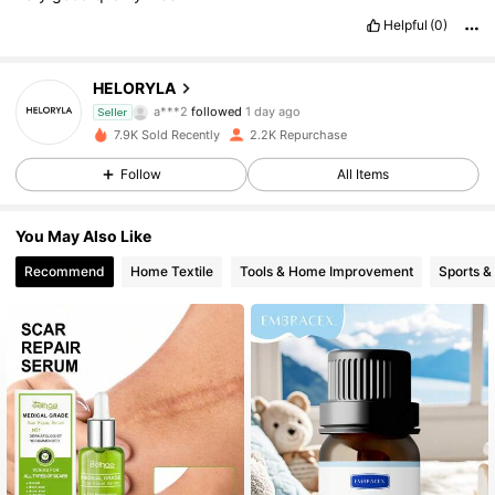
Helpful
(0)
528 Followers
4.82
HELORYLA
a***2
followed
1 day ago
Seller
528 Followers
4.82
7.9K Sold Recently
2.2K Repurchase
528 Followers
Follow
All Items
4.82
528 Followers
4.82
You May Also Like
Recommend
Home Textile
Tools & Home Improvement
Sports &
528 Followers
4.82
528 Followers
4.82
528 Followers
4.82
528 Followers
4.82