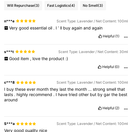
Will Repurchase
(3)
Fast Logistics
(4)
No Smell
(3)
n***e
Scent Type: Lavender / Net Content: 100ml
Very
good
essential
oil
.
I
’
ll
buy
again
and
again
Helpful
(1)
s***t
Scent Type: Lavender / Net Content: 30ml
Good
item
,
love
the
product
:)
Helpful
(0)
c***8
Scent Type: Lavender / Net Content: 100ml
I
buy
these
ever
month
they
last
the
month
...
strong
smell
that
lasts
.
highly
recommend
.
I
have
tried
other
but
by
gar
the
best
around
Helpful
(2)
S***a
Scent Type: Lavender / Net Content: 100ml
Very
good
quality
nice