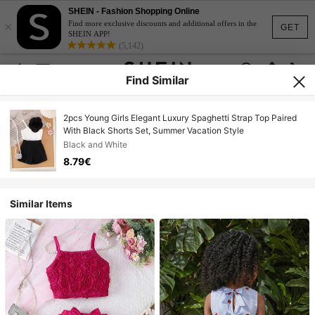
SHEIN - Fashion Shopping Online
×
Find more exclusive discounts and additional offers in the
GET
SHEIN APP!
(5,142)
Find Similar
2pcs Young Girls Elegant Luxury Spaghetti Strap Top Paired
With Black Shorts Set, Summer Vacation Style
Black and White
8.79€
Similar Items