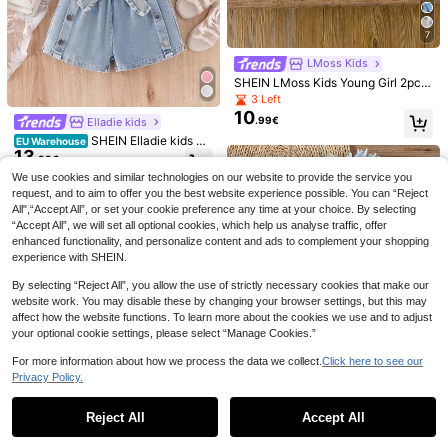
7
LMoss Kids
SHEIN LMoss Kids Young Girl 2pcs
Set Solid Color Strawberry Graphic
23
16
3 Left
Camisole Top And Striped Print Sho
10
.99€
Elladie kids
rts,Kids Girls Summer Coord Two Pi
Elladie kids
Sparklyn
ece Outfits Outfit Sets
SHEIN Elladie kids Cu
EU Warehouse
Elladie kids Young Girl
SHEIN Sparklyn Youn
EU Warehouse
EU Warehouse
13
te Girls Light Pink Knitted Ruffle As
7
9
Round Neck Contrast Color Letter
g Girl 2pcs/Set Casual Fashion Vers
.99€
.24€
-40%
12.08€
.49€
ymmetrical Neck Tank Top And Lig
Graphic Short Sleeve T-Shirt And S
atile Spring/Summer T-Shirt Set, Cu
We use cookies and similar technologies on our website to provide the service you
ht Blue Denim Shorts Co-Ord Set W
horts Casual Set Back-To-School S
te Sweet Grass Green Floral Top, Lo
request, and to aim to offer you the best website experience possible. You can “Reject
ith Bow Belt,Summer Squishy Outfit
chool Summer
ose Round Neck Short Sleeve T-Sh
All",“Accept All”, or set your cookie preference any time at your choice. By selecting
s,2pcs
irt And Biking Shorts 2pcs/Set, Spri
“Accept All”, we will set all optional cookies, which help us analyse traffic, offer
ng/Summer Clothing Set, Fashion G
enhanced functionality, and personalize content and ads to complement your shopping
irl Outfit, Casual Wear, New Style, S
pring Vibe, Relaxed Summer Vacati
experience with SHEIN.
on
By selecting “Reject All”, you allow the use of strictly necessary cookies that make our
website work. You may disable these by changing your browser settings, but this may
affect how the website functions. To learn more about the cookies we use and to adjust
your optional cookie settings, please select “Manage Cookies.”
For more information about how we process the data we collect.
Click here to see our
Privacy Policy.
Show similar in-stock items
View All
5
Reject All
Accept All
Sorry, the item is sold out.
SHEIN Vintaside Kids
6
EU Warehouse