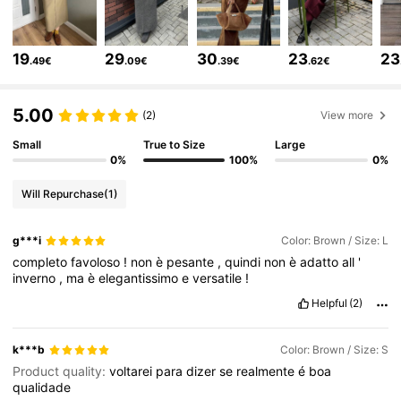
12K Followers
4.77
19
29
30
23
23
.49€
.09€
.39€
.62€
12K Followers
4.77
5.00
(2)
View more
Small
True to Size
Large
12K Followers
4.77
0%
100%
0%
Will Repurchase
(1)
12K Followers
4.77
g***i
Color: Brown / Size: L
completo
favoloso
!
non
è
pesante
,
quindi
non
è
adatto
all
'
12K Followers
4.77
inverno
,
ma
è
elegantissimo
e
versatile
!
Helpful
(2)
12K Followers
4.77
k***b
Color: Brown / Size: S
Product quality:
voltarei
para
dizer
se
realmente
é
boa
qualidade
12K Followers
4.77