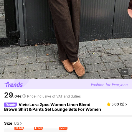
1/7
29
.04€
Price inclusive of VAT and duties
Vivie Lora 2pcs Women Linen Blend
5.00
(
2
)
Brown Shirt & Pants Set Lounge Sets For Women
Size
US
16 left
12 left
5 left