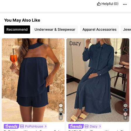
Helpful
(0)
You May Also Like
Recommend
Underwear & Sleepwear
Apparel Accessories
Jewe
9
9
PoPoHouse
Dazy