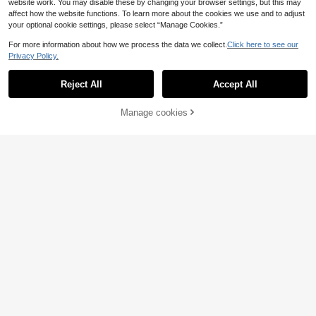
website work. You may disable these by changing your browser settings, but this may
affect how the website functions. To learn more about the cookies we use and to adjust
your optional cookie settings, please select “Manage Cookies.”
For more information about how we process the data we collect.
Click here to see our
Privacy Policy.
Reject All
Accept All
Story & Sage 2pcs Wo
Manage cookies
EU Warehouse
Add to Cart
men's Casual Streetwear Vacation
17
.99€
Bleached Snowflake Knit Camisole
GlowEve Casual Sets
EU Warehouse
And Shorts Set, Black Summer Goin
For Women Casual Outfit For Wome
g Out Everyday Home Work Everyd
16
.82€
-3%
17.49€
n Casual Blouse For Women
ay Set