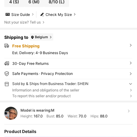
4
(S)
6
(M)
8/10
(L)
Size Guide
Check My Size
Not your size? Tell us
Shipping to
Belgium
Free Shipping
​Est. Delivery:
4-9 Business Days
30-Day Free Returns
Safe Payments · Privacy Protection
Sold by & Ships from Business Trader: SHEIN
Information and obligations of the seller
To report this seller and/or product
Model is wearing:
M
Height:
167.0
Bust:
85.0
Waist:
70.0
Hips:
88.0
Product Details