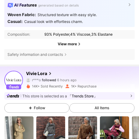
AI Features
generated based on details
Woven Fabric:
Structured texture with easy style.
Casual:
Casual look with effortless charm.
Composition:
93% Polyester,4% Viscose,3% Elastane
View more
Safety information and contacts
12K Followers
4.77
Vivie Lora
r***o
followed
6 hours ago
p***s
is browsing
14K+ Sold Recently
1K+ Repurchase
12K Followers
4.77
This store is selected as a
「Trends Store」
12K Followers
4.77
Follow
All Items
12K Followers
4.77