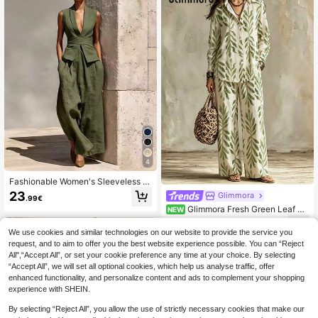
4
Fashionable Women's Sleeveless P
ointed Collar Vest And Wide Leg Pa
23
Glimmora
.99€
nts Set, Made Of Non-Stretch Fabri
Glimmora Fresh Green Leaf Pri
NEW
c Elegant Summer
nt Collared Long Sleeve Shirt & Wid
21
.49€
e Leg Pants Set, Women's Elegant L
We use cookies and similar technologies on our website to provide the service you
oose Casual 2 Pieces Outfit
request, and to aim to offer you the best website experience possible. You can “Reject
All",“Accept All”, or set your cookie preference any time at your choice. By selecting
“Accept All”, we will set all optional cookies, which help us analyse traffic, offer
enhanced functionality, and personalize content and ads to complement your shopping
experience with SHEIN.
By selecting “Reject All”, you allow the use of strictly necessary cookies that make our