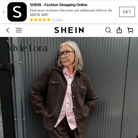
SHEIN - Fashion Shopping Online
×
Find more exclusive discounts and additional offers in the
GET
SHEIN APP!
(5,142)