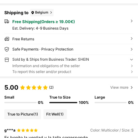
Shipping to
Belgium
Free Shipping(Orders ≥ 19.00€)
​Est. Delivery:
4-9 Business Days
Free Returns
Safe Payments · Privacy Protection
Sold by & Ships from Business Trader: SHEIN
Information and obligations of the seller
To report this seller and/or product
5.00
(2)
View more
Small
True to Size
Large
0%
100%
0%
True to Picture
(1)
Fit Well
(1)
g***a
Color: Multicolor / Size: S
Es
bonito
la
verdad
y
la
talla
corresponde