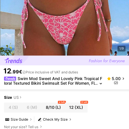
1/9
12
.99€
Price inclusive of VAT and duties
Swim Mod Sweet And Lovely Pink Tropical F
5.00
loral Textured Bikini Swimsuit Set For Women, Fl
(2)
oral Pattern Drawstring Underwire Bikini Swimw
ear Set With Side Tie
Size
US
4 left
8 left
4
(S)
6
(M)
8/10
(L)
12
(XL)
Size Guide
Check My Size
Not your size? Tell us