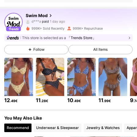
546K Followers
4.81
Swim Mod
a***1
followed
30 minutes ago
999K+ Sold Recently
999K+ Repurchase
546K Followers
4.81
This store is selected as a
「Trends Store」
Follow
All Items
546K Followers
4.81
546K Followers
4.81
546K Followers
4.81
12
11
10
11
9
.49€
.28€
.49€
.99€
.
546K Followers
4.81
You May Also Like
Recommend
Underwear & Sleepwear
Jewelry & Watches
Appar
546K Followers
4.81