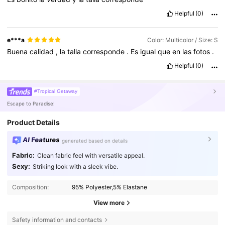
Helpful
(0)
e***a
Color: Multicolor / Size: S
Buena
calidad
,
la
talla
corresponde
.
Es
igual
que
en
las
fotos
.
Helpful
(0)
#Tropical Getaway
Escape to Paradise!
Product Details
AI Features
generated based on details
Fabric:
Clean fabric feel with versatile appeal.
Sexy:
Striking look with a sleek vibe.
Composition:
95% Polyester,5% Elastane
View more
Safety information and contacts