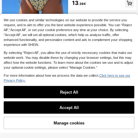
olid Color Spaghetti Strap Underwir
13
.36€
e Top And Side Knot Swim Shorts,
Cute Women Summer Beach Bikini
Set
We use cookies and similar technologies on our website to provide the service you
Swim Miturn
request, and to aim to offer you the best website experience possible. You can “Reject
Women's Ditsy Floral Print Triangle
All",“Accept All”, or set your cookie preference any time at your choice. By selecting
Neck Bikini 2 Pieces Set Suitable F
8
.49€
“Accept All”, we will set all optional cookies, which help us analyse traffic, offer
or Island Vacation Swimming Beach
enhanced functionality, and personalize content and ads to complement your shopping
experience with SHEIN.
By selecting “Reject All”, you allow the use of strictly necessary cookies that make our
website work. You may disable these by changing your browser settings, but this may
affect how the website functions. To learn more about the cookies we use and to adjust
your optional cookie settings, please select “Manage Cookies.”
For more information about how we process the data we collect.
Click here to see our
Privacy Policy.
Reject All
Accept All
Manage cookies
Add to Cart