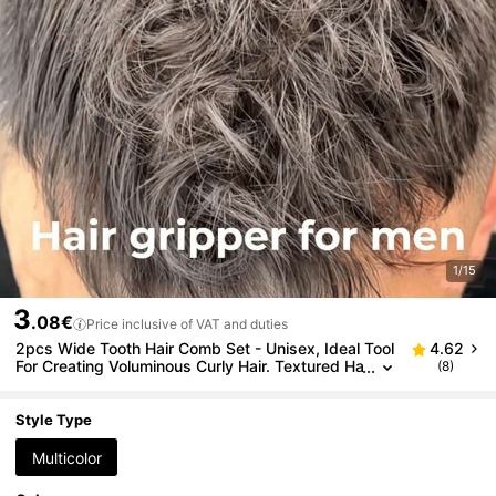
1/15
3
.08€
Price inclusive of VAT and duties
2pcs Wide Tooth Hair Comb Set - Unisex, Ideal Tool
4.62
For Creating Voluminous Curly Hair. Textured Ha
(8)
ndle Suitable For All Hair Types. This Styling Co
mb Can Lift Hair Roots, Help Men Create Voluminou
s Styles And Cover Split Ends, Also Suitable For Ba
Style Type
ngs Styling. Suitable For Daily Use, Business Travel,
Outings And Office Use.
Multicolor