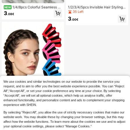
1/4/8pcs Colorful Seamless D
1/2/3/4/5pcs Invisible Hair Styling
NEW
uckbill Hair,Clips In Random Colors.
Comb Mini Bangs Clips U-Shaped
35 Left
3
.08€
Usable As Bangs Clips While Washi
Hair Pins Decorative Hair Clips Bac
3
ng Face Or Doing Makeup. -Style C
k Neck Invisible Bang Fix Combs H
.00€
lips Fit Summer, Autumn And Back-
air Styling Tool
To-School Looks.Halloween, Fathe
r's Day,Ideal For Daily Wear
We use cookies and similar technologies on our website to provide the service you
request, and to aim to offer you the best website experience possible. You can “Reject
3pcs Hair Styling Tool Set: Qui
NEW
All",“Accept All”, or set your cookie preference any time at your choice. By selecting
ck Bun Maker, Hairdresser Curling T
4
.58€
“Accept All”, we will set all optional cookies, which help us analyse traffic, offer
ongs Accessory, Suitable For Wome
n, Girls And Wedding Hairstyles
enhanced functionality, and personalize content and ads to complement your shopping
experience with SHEIN.
By selecting “Reject All”, you allow the use of strictly necessary cookies that make our
website work. You may disable these by changing your browser settings, but this may
affect how the website functions. To learn more about the cookies we use and to adjust
your optional cookie settings, please select “Manage Cookies.”