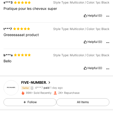
s***3
Style Type: Multicolor / Color: 1pc Black
Pratique
pour
les
cheveux
super
Helpful
(0)
t***7
Style Type: Multicolor / Color: 1pc Black
Greeeeaaaat
product
Helpful
(0)
b***a
Style Type: Multicolor / Color: 1pc Black
Bello
886 Followers
4.50
Helpful
(0)
886 Followers
4.50
FIVE-NUMBER.
4***7
paid
1 day ago
Seller
t***e
followed
1 day ago
99K+ Sold Recently
2K+ Repurchase
886 Followers
4.50
Follow
All Items