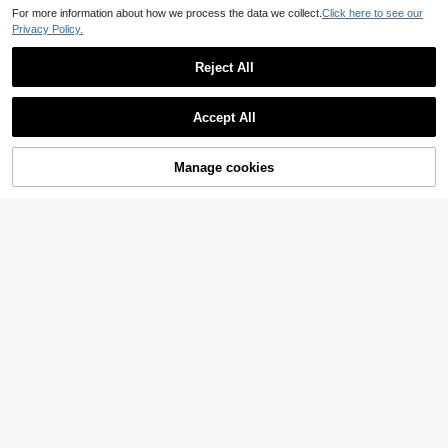
For more information about how we process the data we collect.
Click here to see our
Privacy Policy.
Reject All
Accept All
Manage cookies
Add to Cart