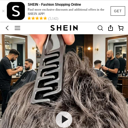
SHEIN - Fashion Shopping Online
×
Find more exclusive discounts and additional offers in the
GET
SHEIN APP!
(5,142)