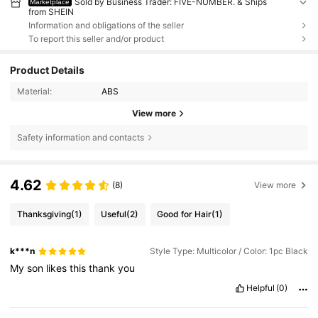
Sold by Business Trader: FIVE-NUMBER. & Ships
Marketplace
from SHEIN
Information and obligations of the seller
To report this seller and/or product
Product Details
Material:
ABS
View more
Safety information and contacts
4.62
(8)
View more
Thanksgiving
(1)
Useful
(2)
Good for Hair
(1)
k***n
Style Type: Multicolor / Color: 1pc Black
My
son
likes
this
thank
you
Helpful
(0)