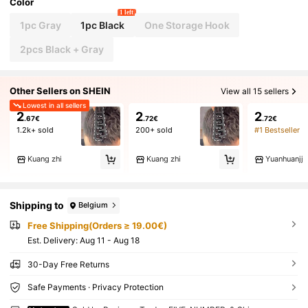
Color
1 left
1pc Gray
1pc Black
One Storage Hook
2pcs Black + Gray
Other Sellers on SHEIN
View all 15 sellers
Lowest in all sellers
2
2
2
.67€
.72€
.72€
1.2k+ sold
200+ sold
#1 Bestseller
Kuang zhi
Kuang zhi
Yuanhuanjj
Shipping to
Belgium
Free Shipping(Orders ≥ 19.00€)
​Est. Delivery:
Aug 11 - Aug 18
30-Day Free Returns
Safe Payments · Privacy Protection