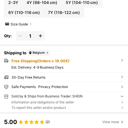
2-3Y
4Y
(98-104 cm)
5Y
(104-110 cm)
6Y
(110-116 cm)
7Y
(116-122 cm)
Size Guide
Qty:
Shipping to
Belgium
Free Shipping(Orders ≥ 19.00€)
​Est. Delivery:
4-9 Business Days
30-Day Free Returns
Safe Payments · Privacy Protection
Sold by & Ships from Business Trader: SHEIN
Information and obligations of the seller
To report this seller and/or product
5.00
(2)
View more