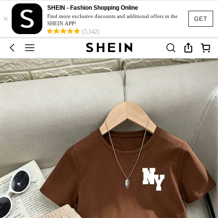
SHEIN - Fashion Shopping Online
×
Find more exclusive discounts and additional offers in the
GET
SHEIN APP!
(5,142)