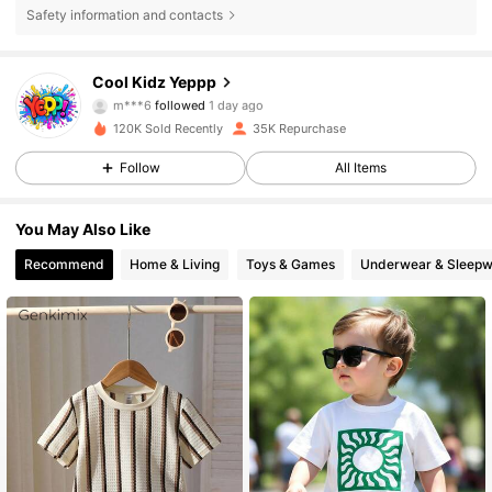
Safety information and contacts
5.6K Followers
4.88
Cool Kidz Yeppp
m***6
followed
1 day ago
f***r
is browsing
120K Sold Recently
35K Repurchase
5.6K Followers
4.88
Follow
All Items
5.6K Followers
4.88
You May Also Like
Recommend
Home & Living
Toys & Games
Underwear & Sleepw
5.6K Followers
4.88
5.6K Followers
4.88
5.6K Followers
4.88