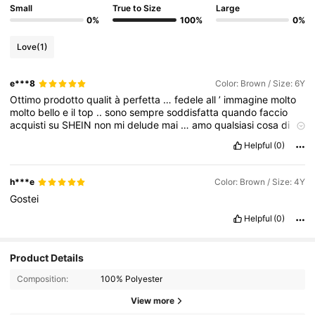
Small
True to Size
Large
0%
100%
0%
Love
(1)
e***8
Color: Brown / Size: 6Y
Ottimo
prodotto
qualit
à
perfetta
…
fedele
all
’
immagine
molto
molto
bello
e
il
top
..
sono
sempre
soddisfatta
quando
faccio
acquisti
su
SHEIN
non
mi
delude
mai
…
amo
qualsiasi
cosa
di
SHEIN
Helpful
(0)
h***e
Color: Brown / Size: 4Y
Gostei
Helpful
(0)
Product Details
Composition:
100% Polyester
View more