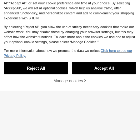
g/Summer, Suitable For School
All",“Accept All”, or set your cookie preference any time at your choice. By selecting
“Accept All”, we will set all optional cookies, which help us analyse traffic, offer
enhanced functionality, and personalize content and ads to complement your shopping
experience with SHEIN.
By selecting “Reject All”, you allow the use of strictly necessary cookies that make our
website work. You may disable these by changing your browser settings, but this may
affect how the website functions. To learn more about the cookies we use and to adjust
your optional cookie settings, please select “Manage Cookies.”
For more information about how we process the data we collect.
Click here to see our
Privacy Policy.
Reject All
Accept All
Manage cookies
Add to Cart
26
2pcs/Set Cool Breathable Boys 3D
Spider Web & Letter Print T-Shirt An
9
Young Boy Casual Mi
EU Warehouse
.66€
d Shorts, Fashionable Boys Outfit, C
nimalist T-Shirt Set, Classic Cool St
9
omfortable For Daily Wear And Outd
.19€
riped Graphic Print, Iconic Street St
oor Activities, Suitable As Gift
yle Numbers 6, 7, Six, Seven, Chic T
ext Print, Classic Los Angeles City T
ext Print, Suitable For Sports, Suitab
le For Spring/Summer