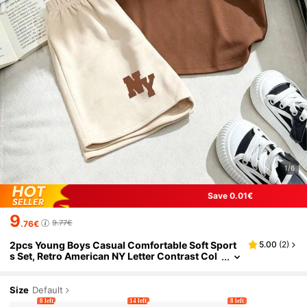
1/6
Save 0.01€
9
9.77€
.76€
2pcs Young Boys Casual Comfortable Soft Sport
5.00
(
2
)
s Set, Retro American NY Letter Contrast Col
or Print Brown T-Shirt And Elastic Waist Apri
cot Shorts, Spring/Summer
Size
Default
8 left
14 left
8 left