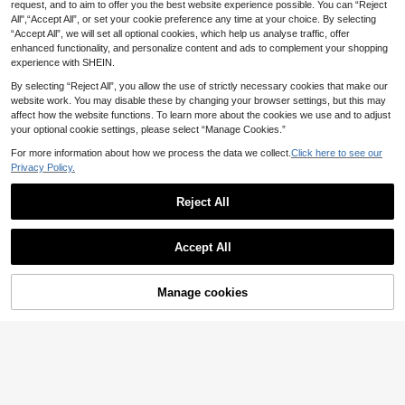
Toddler Boy Casual Fashion Comfor
request, and to aim to offer you the best website experience possible. You can “Reject
Comfortable Fabric, Fashionable Fi
#4 Bestseller
in Green Young Boys Sets
table Graphic Print Crew Neck Drop
t, Suitable For Multiple Seasons An
All",“Accept All”, or set your cookie preference any time at your choice. By selecting
9
Shoulder Top And Striped Print Shor
d Occasions
.68€
“Accept All”, we will set all optional cookies, which help us analyse traffic, offer
ts, Suitable For Spring/Summer, Out
enhanced functionality, and personalize content and ads to complement your shopping
door Play, Daily Versatile
experience with SHEIN.
By selecting “Reject All”, you allow the use of strictly necessary cookies that make our
website work. You may disable these by changing your browser settings, but this may
affect how the website functions. To learn more about the cookies we use and to adjust
your optional cookie settings, please select “Manage Cookies.”
For more information about how we process the data we collect.
Click here to see our
Privacy Policy.
Reject All
Accept All
5
SHEIN Young Boy New Casual Mini
Manage cookies
Add to Cart
malist Retro Floral English Letter "Ki
24
#3 Bestseller
in Embroidery Young Boys Sets
ng" Sports Style American Vintage
11
Little Boy Round Nec
Colorblock Comfortable Loose Rou
EU Warehouse
.99€
k Tank Top And Shorts 2-Piece Set,
nd Neck Short Sleeve T-Shirt And P
9
.23€
SUMMERVIBE Print Red Striped All-
ants Set
Over Print Casual Minimalist Street
wear Versatile Outfit For Outdoor Sp
orts And Daily Wear, Spring Summer
Autumn