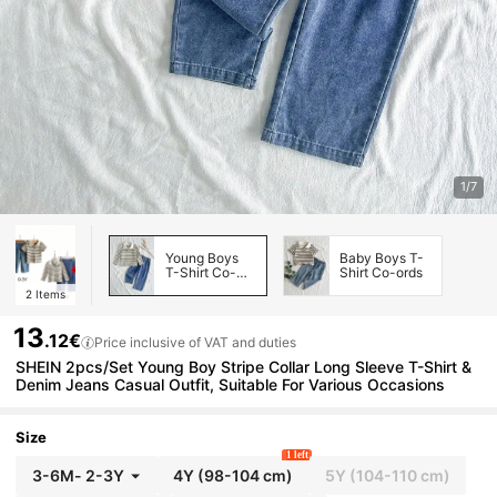
1/7
Young Boys
Baby Boys T-
T-Shirt Co-
Shirt Co-ords
ords
2
Items
13
.12€
Price inclusive of VAT and duties
SHEIN 2pcs/Set Young Boy Stripe Collar Long Sleeve T-Shirt &
Denim Jeans Casual Outfit, Suitable For Various Occasions
Size
1 left
3-6M
-
2-3Y
4Y
(98-104 cm)
5Y
(104-110 cm)