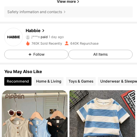
View more
Safety information and contacts
Habbie
62K Followers
4.90
j***n
paid
1 day ago
k***4
followed
8 hours ago
740K Sold Recently
640K Repurchase
62K Followers
4.90
Follow
All Items
You May Also Like
62K Followers
4.90
Recommend
Home & Living
Toys & Games
Underwear & Sleepw
62K Followers
4.90
62K Followers
4.90
62K Followers
4.90