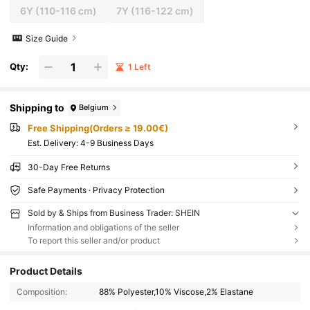
6Y
(110-116 cm)
7Y
(116-122 cm)
Size Guide
Qty:
1 Left
Shipping to
Belgium
Free Shipping(Orders ≥ 19.00€)
​Est. Delivery:
4-9 Business Days
30-Day Free Returns
Safe Payments · Privacy Protection
Sold by & Ships from Business Trader: SHEIN
Information and obligations of the seller
To report this seller and/or product
Product Details
Composition:
88% Polyester,10% Viscose,2% Elastane