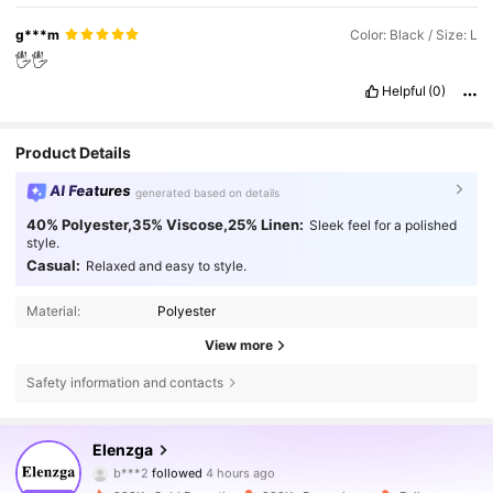
g***m
Color: Black / Size: L
🖐️🖐️
Helpful
(0)
Product Details
AI Features
generated based on details
40% Polyester,35% Viscose,25% Linen:
Sleek feel for a polished
style.
Casual:
Relaxed and easy to style.
Material:
Polyester
View more
Safety information and contacts
3M Followers
4.77
Elenzga
b***2
followed
4 hours ago
D***n
is browsing