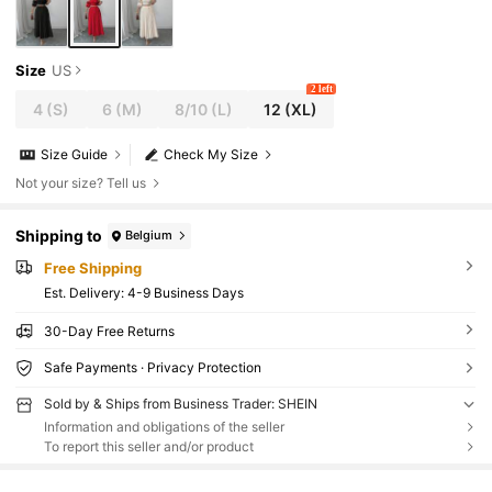
Size
US
2 left
4
(S)
6
(M)
8/10
(L)
12
(XL)
Size Guide
Check My Size
Not your size? Tell us
Shipping to
Belgium
Free Shipping
​Est. Delivery:
4-9 Business Days
30-Day Free Returns
Safe Payments · Privacy Protection
Sold by & Ships from Business Trader: SHEIN
Information and obligations of the seller
To report this seller and/or product