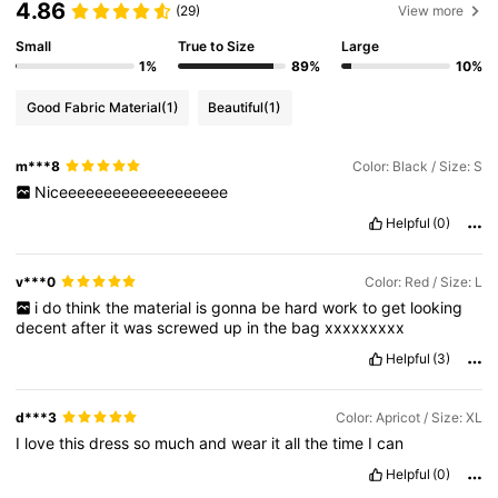
4.86
(29)
View more
Small
True to Size
Large
1%
89%
10%
Good Fabric Material
(1)
Beautiful
(1)
m***8
Color: Black / Size: S
Niceeeeeeeeeeeeeeeeeee
Helpful
(0)
v***0
Color: Red / Size: L
i
do
think
the
material
is
gonna
be
hard
work
to
get
looking
decent
after
it
was
screwed
up
in
the
bag
xxxxxxxxx
Helpful
(3)
d***3
Color: Apricot / Size: XL
I
love
this
dress
so
much
and
wear
it
all
the
time
I
can
Helpful
(0)