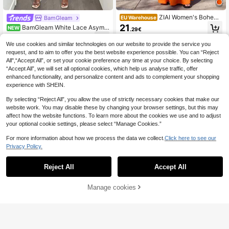
ZIAI Women's Bohemi
BamGleam
EU Warehouse
an Style Orange 2-Piece Set, Ruffle
21
BamGleam White Lace Asymm
NEW
.29€
d Crop Top And Multi-Layered Skir
etric Neck Halter Top With Asymme
16
t, Perfect Summer Skirt Style Elega
.49€
tric Ruffle + Lace-Up Mid-Waist Ca
We use cookies and similar technologies on our website to provide the service you
nt
pri Pants 2 Pieces Set, Sexy Hot Gir
request, and to aim to offer you the best website experience possible. You can “Reject
l Style Slimming Vacation Outfit
All",“Accept All”, or set your cookie preference any time at your choice. By selecting
“Accept All”, we will set all optional cookies, which help us analyse traffic, offer
enhanced functionality, and personalize content and ads to complement your shopping
experience with SHEIN.
By selecting “Reject All”, you allow the use of strictly necessary cookies that make our
website work. You may disable these by changing your browser settings, but this may
affect how the website functions. To learn more about the cookies we use and to adjust
your optional cookie settings, please select “Manage Cookies.”
For more information about how we process the data we collect.
Click here to see our
Privacy Policy.
Reject All
Accept All
Manage cookies
Add to Cart
4
Elenzga
Elenzga Red Autumn Seductive Par
Elenzga
ty Dress,Stand Collar Long Sleeve
18
Elenzga Women's Gre
EU Warehouse
.77€
-2%
19.30€
Hollow-Out Mesh Patchwork Pleat
en Twisted Knot Cropped Top With
27
ed A-Line Dress For Graduation,Hol