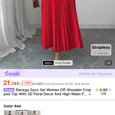
Size Guide
Items
1/6
21
.74€
-20%
27.49€
Price inclusive of VAT and duties
Elenzga 2pcs Set Women Off-Shoulder Crop
4.86
ped Top With 3D Floral Decor And High Waist P
(29)
leated Skirt
Color: Red