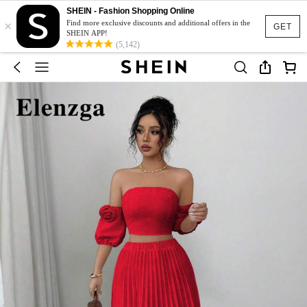
SHEIN - Fashion Shopping Online
×
Find more exclusive discounts and additional offers in the
GET
SHEIN APP!
(5,142)