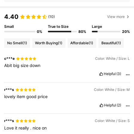
4.40
(10)
View more
Small
True to Size
Large
0%
80%
20%
No Smell
(1)
Worth Buying
(1)
Affordable
(1)
Beautiful
(1)
c***e
Color: White / Size: L
Abit
big
size
down
Helpful
(3)
r***s
Color: White / Size: M
lovely
item
good
price
Helpful
(2)
r***s
Color: White / Size: S
Love
it
really
.
nice
on