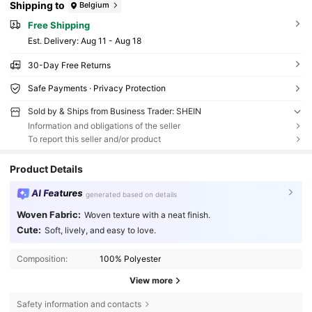
Shipping to
Belgium
Free Shipping
​Est. Delivery:
Aug 11 - Aug 18
30-Day Free Returns
Safe Payments · Privacy Protection
Sold by & Ships from Business Trader: SHEIN
Information and obligations of the seller
To report this seller and/or product
Product Details
AI Features
generated based on details
Woven Fabric:
Woven texture with a neat finish.
Cute:
Soft, lively, and easy to love.
Composition:
100% Polyester
View more
Safety information and contacts