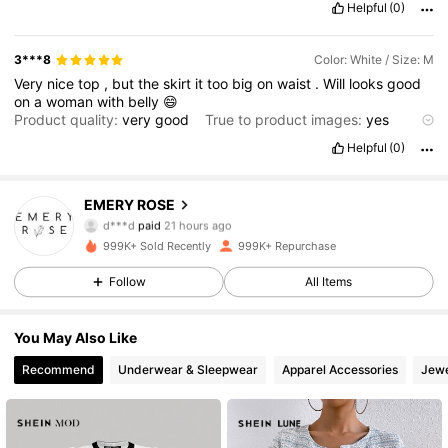
Helpful
(0)
3***8
Color: White / Size: M
Very
nice
top
,
but
the
skirt
it
too
big
on
waist
.
Will
looks
good
on
a
woman
with
belly
😄
Product quality:
very
good
True to product images:
yes
Smell description:
no
smell
Helpful
(0)
1.8M Followers
4.80
EMERY ROSE
d***d
paid
21 hours ago
p***a
followed
5 minutes ago
999K+ Sold Recently
999K+ Repurchase
1.8M Followers
4.80
Follow
All Items
1.8M Followers
4.80
You May Also Like
Recommend
Underwear & Sleepwear
Apparel Accessories
Jewe
1.8M Followers
4.80