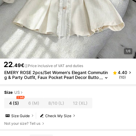
1/6
22
.49€
Price inclusive of VAT and duties
EMERY ROSE 2pcs/Set Women's Elegant Commutin
4.40
g & Party Outfit, Faux Pocket Pearl Decor Butto
(10)
n Long Sleeve Jacket And A-Line Zipper Skirt,
Autumn/Winter
Size
US
1 left
4
(S)
6
(M)
8/10
(L)
12
(XL)
Size Guide
Check My Size
Not your size? Tell us