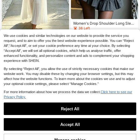
5
Women's Drop Shoulder Long Sleev
e Button-Up Shirt And Ruffle Hem S
38 Left
olid Color Skirt Elegant 2-Piece Set
21
We use cookies and similar technologies on our website to provide the service you
Spring
#Summer Elegant
.25€
request, and to aim to offer you the best website experience possible. You can “Reject
SHEIN French-Style
EU Warehouse
All",“Accept All”, or set your cookie preference any time at your choice. By selecting
High-Waisted Chiffon Pleated Maxi
19
.99€
“Accept All”, we will set all optional cookies, which help us analyse traffic, offer
Skirt + Cropped Sleeveless Crew-N
eck Tank Top - Elegant Two-Piece
enhanced functionality, and personalize content and ads to complement your shopping
Commuter Set For Women
experience with SHEIN.
By selecting “Reject All”, you allow the use of strictly necessary cookies that make our
website work. You may disable these by changing your browser settings, but this may
affect how the website functions. To learn more about the cookies we use and to adjust
your optional cookie settings, please select “Manage Cookies.”
For more information about how we process the data we collect.
Click here to see our
Privacy Policy.
Reject All
Accept All
4
Franclia Women Black And White C