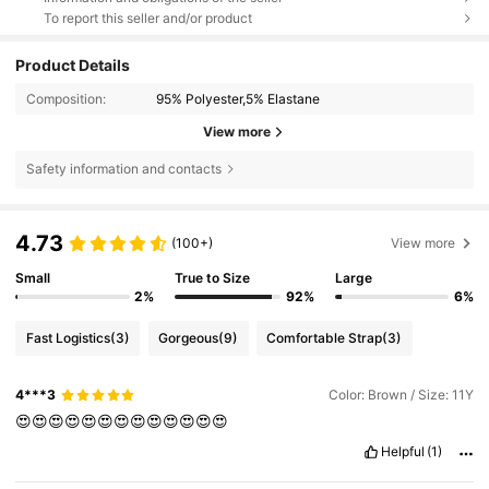
To report this seller and/or product
Product Details
Composition:
95% Polyester,5% Elastane
View more
Safety information and contacts
4.73
(100+)
View more
Small
True to Size
Large
2%
92%
6%
Fast Logistics
(3)
Gorgeous
(9)
Comfortable Strap
(3)
4***3
Color: Brown / Size: 11Y
😍😍😍😍😍😍😍😍😍😍😍😍😍
Helpful
(1)