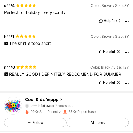
s***4
Color: Brown / Size: 8Y
Perfect
for
holiday
,
very
comfy
Helpful
(1)
h***1
Color: Brown / Size: 8Y
The
shirt
is
tooo
short
Helpful
(0)
n***0
Color: Black / Size: 12Y
REALLY
GOOD
I
DEFINITELY
RECCOMEND
FOR
SUMMER
Helpful
(0)
5.6K Followers
4.88
Cool Kidz Yeppp
c***9
followed
7 hours ago
99K+ Sold Recently
35K+ Repurchase
5.6K Followers
4.88
Follow
All Items