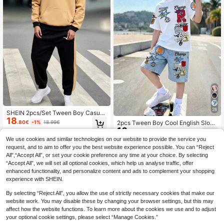
26
SHEIN 2pcs/Set Tween Boy Casual
18
Contrast Color Hoodie Sweatshirt A
.80€
-1%
18.99€
2pcs Tween Boy Cool English Sloga
nd Drawstring Pants Set,Black,Autu
10
n Print Fashion Crew Neck Short Sl
.49€
mn,Streetwear,City Break College S
eeve T-Shirt & Sports Shorts Set, S
We use cookies and similar technologies on our website to provide the service you
tyle Versatile Outfit
uitable For Holiday Parties, Spring/
request, and to aim to offer you the best website experience possible. You can “Reject
Summer, Casual Comfortable, Sum
All",“Accept All”, or set your cookie preference any time at your choice. By selecting
mer Must-Wear, Fashion Casual We
“Accept All”, we will set all optional cookies, which help us analyse traffic, offer
ar, Spring/Summer Streetwear, Outd
enhanced functionality, and personalize content and ads to complement your shopping
oor Casual Outfits, Back To School
Gatherings, Suitable For Outdoor Pi
experience with SHEIN.
cnics
By selecting “Reject All”, you allow the use of strictly necessary cookies that make our
website work. You may disable these by changing your browser settings, but this may
affect how the website functions. To learn more about the cookies we use and to adjust
your optional cookie settings, please select “Manage Cookies.”