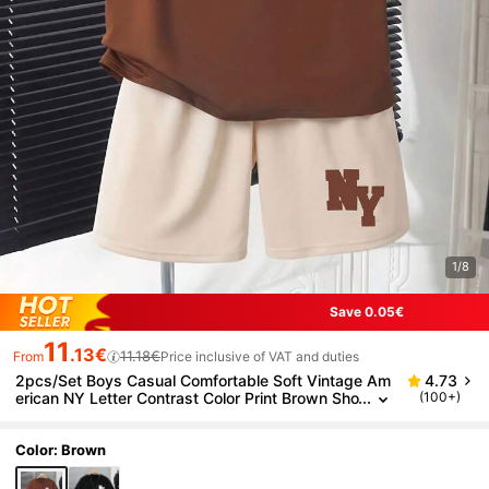
1/8
Save 0.05€
11
.13€
11.18€
From
Price inclusive of VAT and duties
2pcs/Set Boys Casual Comfortable Soft Vintage Am
4.73
erican NY Letter Contrast Color Print Brown Sho
(100+)
rt Sleeve T-Shirt And Elastic Waist Apricot Short
s Set, Spring/Summer
Color: Brown