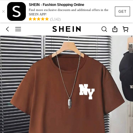
SHEIN - Fashion Shopping Online
×
Find more exclusive discounts and additional offers in the
GET
SHEIN APP!
(5,142)