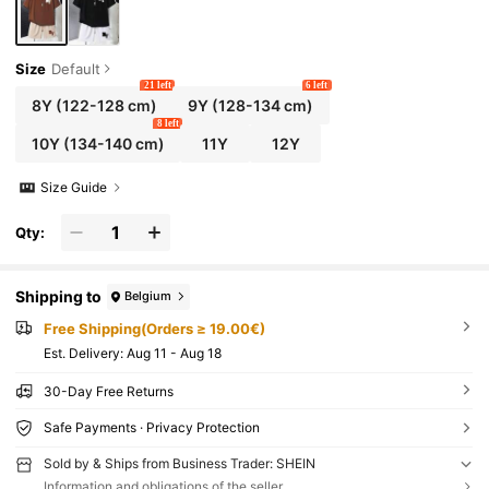
Size
Default
21 left
6 left
8Y
(122-128 cm)
9Y
(128-134 cm)
8 left
10Y
(134-140 cm)
11Y
12Y
Size Guide
Qty:
Shipping to
Belgium
Free Shipping(Orders ≥ 19.00€)
​Est. Delivery:
Aug 11 - Aug 18
30-Day Free Returns
Safe Payments · Privacy Protection
Sold by & Ships from Business Trader: SHEIN
Information and obligations of the seller