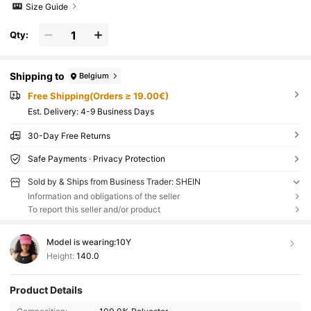
Size Guide
Qty:
Shipping to
Belgium
Free Shipping(Orders ≥ 19.00€)
​Est. Delivery:
4-9 Business Days
30-Day Free Returns
Safe Payments · Privacy Protection
Sold by & Ships from Business Trader: SHEIN
Information and obligations of the seller
To report this seller and/or product
Model is wearing:
10Y
Height:
140.0
Product Details