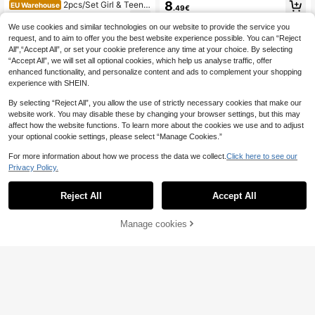
apybara Drinking Bubble Tea Print
8
2pcs/Set Girl & Teena
EU Warehouse
.49€
Loose T-Shirt, Matching Capybara
ge Girls Casual Daily Love Print Sh
9
Accent Cycling Shorts, Suitable For
.39€
9.40€
ort Sleeve Top + Striped Print Short
We use cookies and similar technologies on our website to provide the service you
Daily Casual Wear, Summer
s With Random Striped Belt
request, and to aim to offer you the best website experience possible. You can “Reject
All",“Accept All”, or set your cookie preference any time at your choice. By selecting
“Accept All”, we will set all optional cookies, which help us analyse traffic, offer
enhanced functionality, and personalize content and ads to complement your shopping
experience with SHEIN.
By selecting “Reject All”, you allow the use of strictly necessary cookies that make our
website work. You may disable these by changing your browser settings, but this may
affect how the website functions. To learn more about the cookies we use and to adjust
your optional cookie settings, please select “Manage Cookies.”
For more information about how we process the data we collect.
Click here to see our
Privacy Policy.
Reject All
Accept All
Manage cookies
Add to Cart
SHEIN Tween Girl Tween Girl Twee
n Girls T-Shirt Co-Ords Embroidere
9
Tween Girl Leopard Print Bow Patte
.89€
-1%
9.99€
d Pattern Knit T-Shirt Striped Pants
rn Print Round Neck Sweatshirt And
10
Casual Set
.10€
Flared Pants Set