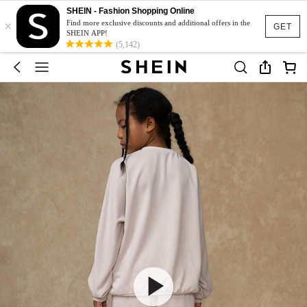
SHEIN - Fashion Shopping Online
×
Find more exclusive discounts and additional offers in the
GET
SHEIN APP!
(5,142)