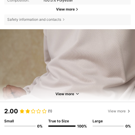
Composition:
100.0% Polyester
View more
Safety information and contacts
View more
2.00
(1)
View more
Small
True to Size
Large
0%
100%
0%