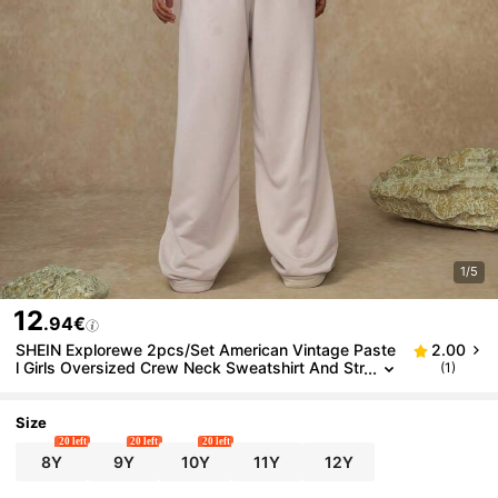
1/5
12
.94€
SHEIN Explorewe 2pcs/Set American Vintage Paste
2.00
l Girls Oversized Crew Neck Sweatshirt And Str
(1)
aight Leg Casual Pants,Khaki Solid Color Autum
n Back To School Outfit
Size
20 left
20 left
20 left
8Y
9Y
10Y
11Y
12Y