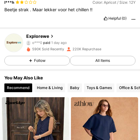
l***h
Color: Apricot / Size: 12Y
Beetje
strak
.
Maar
lekker
voor
het
chillen
!!
Helpful
(0)
28K Followers
4.86
Explorewe
o***0
paid
1 day ago
g***0
followed
1 day ago
590K Sold Recently
220K Repurchase
28K Followers
4.86
Follow
All Items
28K Followers
4.86
You May Also Like
Recommend
Home & Living
Baby
Toys & Games
Office & Sc
28K Followers
4.86
28K Followers
4.86
28K Followers
4.86