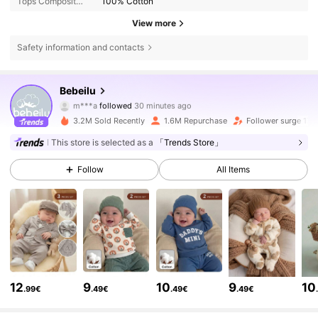
Tops Composition:
100% Cotton
View more
Safety information and contacts
506K Followers
4.88
Bebeilu
N***a
is browsing
506K Followers
4.88
3.2M Sold Recently
1.6M Repurchase
Follower surge 17%
This store is selected as a
「Trends Store」
506K Followers
4.88
Follow
All Items
506K Followers
4.88
506K Followers
4.88
12
9
10
9
10
.99€
.49€
.49€
.49€
506K Followers
4.88