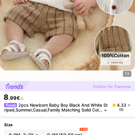
1/5
8
.99€
2pcs Newborn Baby Boy Black And White St
4.33
riped,Summer,Casual,Family Matching Solid Col
(9)
or Shirt And Shorts Set For Wedding Party,Baby
Shower,Pageboy
Size
1 left
6-9M
-
2-3Y
0-1M
(50-56 cm)