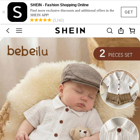
SHEIN - Fashion Shopping Online
×
Find more exclusive discounts and additional offers in the
GET
SHEIN APP!
(5,142)