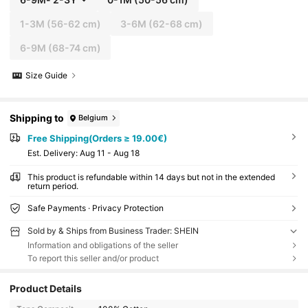
1-3M
(56-62 cm)
3-6M
(62-68 cm)
6-9M
(68-74 cm)
Size Guide
Shipping to
Belgium
Free Shipping(Orders ≥ 19.00€)
​Est. Delivery:
Aug 11 - Aug 18
This product is refundable within 14 days but not in the extended
return period.
Safe Payments · Privacy Protection
Sold by & Ships from Business Trader: SHEIN
Information and obligations of the seller
To report this seller and/or product
Product Details