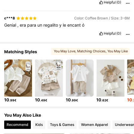
Helpful
(0)
c***8
Color: Coffee Brown / Size: 3-6M
Genial
,
era
para
un
regalito
y
le
encant
ó
Helpful
(0)
Matching Styles
You May Love
, Matching Choices
, You May Like
, You May Also Like
, More Style
10
10
10
10
10
.99€
.49€
.99€
.62€
You May Also Like
Recommend
Kids
Toys & Games
Women Apparel
Underwear