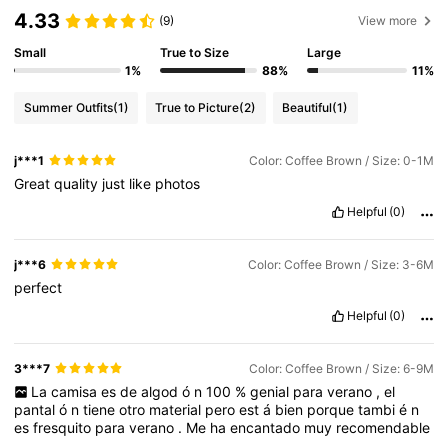
4.33
(9)
View more
506K Followers
4.88
Small
True to Size
Large
1%
88%
11%
Summer Outfits
(1)
True to Picture
(2)
Beautiful
(1)
506K Followers
4.88
j***1
Color: Coffee Brown / Size: 0-1M
Great
quality
just
like
photos
506K Followers
4.88
Helpful
(0)
506K Followers
4.88
j***6
Color: Coffee Brown / Size: 3-6M
perfect
Helpful
(0)
506K Followers
4.88
3***7
Color: Coffee Brown / Size: 6-9M
La
camisa
es
de
algod
ó
n
100
%
genial
para
verano
,
el
pantal
ó
n
tiene
otro
material
pero
est
á
bien
porque
tambi
é
n
es
fresquito
para
verano
.
Me
ha
encantado
muy
recomendable