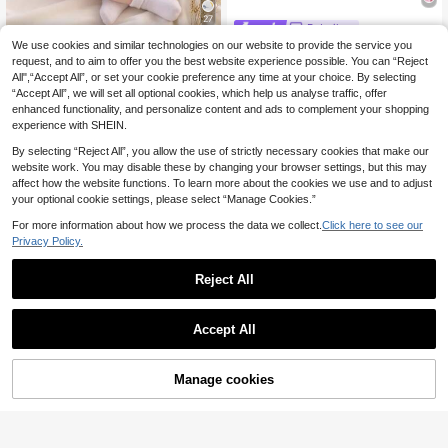
27
Bebeilu
We use cookies and similar technologies on our website to provide the service you
Kids Multicolor Polyes
Lullasweet
EU Warehouse
7
ter Ruffle Flounce Sleeve Tank Top
request, and to aim to offer you the best website experience possible. You can “Reject
SHEIN Newborn Baby
.42€
EU Warehouse
Co-Ord With Plants Pattern For Bab
All",“Accept All”, or set your cookie preference any time at your choice. By selecting
10
Boys 2-Piece Summer Set White Ja
.39€
y Girls Vacation Style
“Accept All”, we will set all optional cookies, which help us analyse traffic, offer
panese Style Outfit Short Sleeve Ve
rtical Texture Shirt & Striped Shorts
enhanced functionality, and personalize content and ads to complement your shopping
Casual Family Matching Clothes
experience with SHEIN.
By selecting “Reject All”, you allow the use of strictly necessary cookies that make our
website work. You may disable these by changing your browser settings, but this may
affect how the website functions. To learn more about the cookies we use and to adjust
your optional cookie settings, please select “Manage Cookies.”
For more information about how we process the data we collect.
Click here to see our
Privacy Policy.
Reject All
Accept All
Manage cookies
Add to Cart